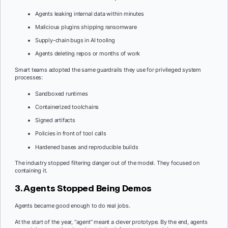
Agents leaking internal data within minutes
Malicious plugins shipping ransomware
Supply-chain bugs in AI tooling
Agents deleting repos or months of work
Smart teams adopted the same guardrails they use for privileged system
processes:
Sandboxed runtimes
Containerized toolchains
Signed artifacts
Policies in front of tool calls
Hardened bases and reproducible builds
The industry stopped filtering danger out of the model. They focused on
containing it.
3. Agents Stopped Being Demos
Agents became good enough to do real jobs.
At the start of the year, “agent” meant a clever prototype. By the end, agents