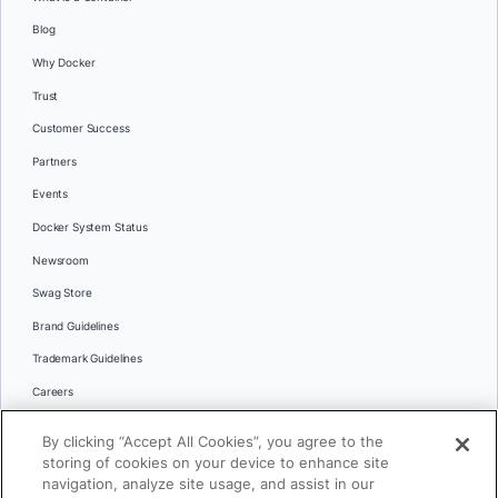
Blog
Why Docker
Trust
Customer Success
Partners
Events
Docker System Status
Newsroom
Swag Store
Brand Guidelines
Trademark Guidelines
Careers
Contact Us
By clicking “Accept All Cookies”, you agree to the
Languages
storing of cookies on your device to enhance site
English
navigation, analyze site usage, and assist in our