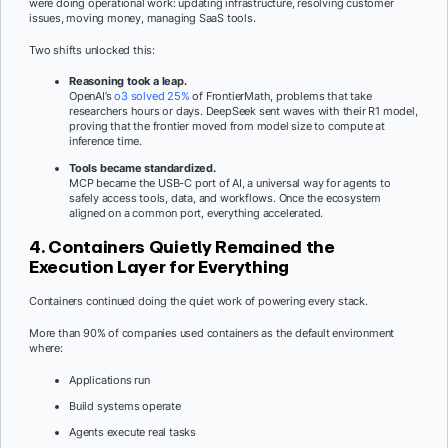
were doing operational work: updating infrastructure, resolving customer
issues, moving money, managing SaaS tools.
Two shifts unlocked this:
Reasoning took a leap.
OpenAI’s
o3 solved 25%
of FrontierMath, problems that take
researchers hours or days. DeepSeek sent waves with their R1 model,
proving that the frontier moved from model size to compute at
inference time.
Tools became standardized.
MCP became the USB-C port of AI, a universal way for agents to
safely access tools, data, and workflows. Once the ecosystem
aligned on a common port, everything accelerated.
4. Containers Quietly Remained the
Execution Layer for Everything
Containers continued doing the quiet work of powering every stack.
More than 90% of companies used containers as the default environment
where:
Applications run
Build systems operate
Agents execute real tasks