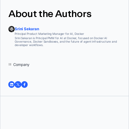
About the Authors
Srini Sekaran
Principal Product Marketing Manager for AI, Docker
Srini Sekaran is Principal PMM for AI at Docker, focused on Docker AI
Governance, Docker Sandboxes, and the future of agent infrastructure and
developer workflows.
Company