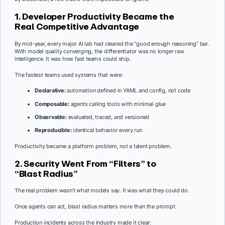
1. Developer Productivity Became the
Real Competitive Advantage
By mid-year, every major AI lab had cleared the “good enough reasoning” bar.
With model quality converging, the differentiator was no longer raw
intelligence. It was how fast teams could ship.
The fastest teams used systems that were:
Declarative:
automation defined in YAML and config, not code
Composable:
agents calling tools with minimal glue
Observable:
evaluated, traced, and versioned
Reproducible:
identical behavior every run
Productivity became a platform problem, not a talent problem.
2. Security Went From “Filters” to
“Blast Radius”
The real problem wasn’t what models say. It was what they could do.
Once agents can act, blast radius matters more than the prompt.
Production incidents across the industry made it clear: