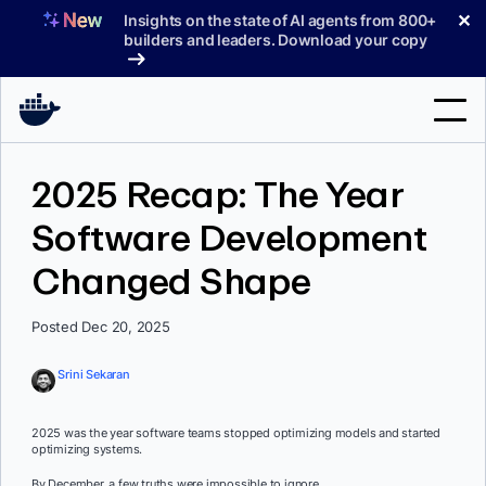
Skip
✕
Insights on the state of AI agents from 800+
to
builders and leaders. Download your copy
content
Search
2025 Recap: The Year
Software Development
Products
Changed Shape
Support
Pricing
Posted Dec 20, 2025
Blog
Srini Sekaran
Docs
2025 was the year software teams stopped optimizing models and started
optimizing systems.
Sign In
By December, a few truths were impossible to ignore.