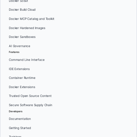
Docker Scout
Docker Build Cloud
Docker MCP Catalog and Toolkit
Docker Hardened Images
Docker Sandboxes
AI Governance
Features
Command Line Interface
IDE Extensions
Container Runtime
Docker Extensions
Trusted Open Source Content
Secure Software Supply Chain
Developers
Documentation
Getting Started
Trainings