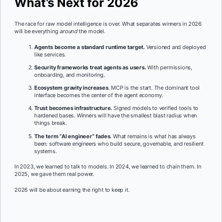
What’s Next for 2026
The race for raw model intelligence is over. What separates winners in 2026
will be everything
around
the model.
Agents become a standard runtime target.
Versioned and deployed
like services.
Security frameworks treat agents as users.
With permissions,
onboarding, and monitoring.
Ecosystem gravity increases
. MCP is the start. The dominant tool
interface becomes the center of the agent economy.
Trust becomes infrastructure.
Signed models to verified tools to
hardened bases. Winners will have the smallest blast radius when
things break.
The term “AI engineer” fades
. What remains is what has always
been: software engineers who build secure, governable, and resilient
systems.
In 2023, we learned to talk to models. In 2024, we learned to chain them. In
2025, we gave them real power.
2026 will be about earning the right to keep it.