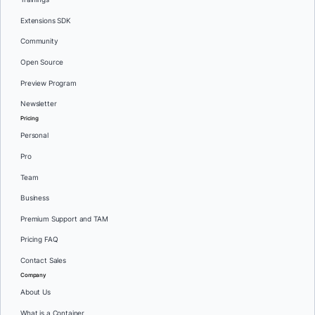
Extensions SDK
Community
Open Source
Preview Program
Newsletter
Pricing
Personal
Pro
Team
Business
Premium Support and TAM
Pricing FAQ
Contact Sales
Company
About Us
What is a Container