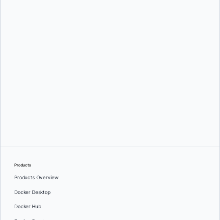
Mark Lechner
Oleg Selajev
Products
Products Overview
Docker Desktop
Docker Hub