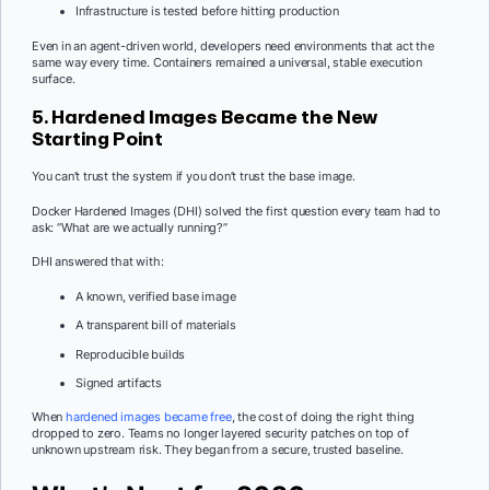
Infrastructure is tested before hitting production
Even in an agent-driven world, developers need environments that act the
same way every time. Containers remained a universal, stable execution
surface.
5. Hardened Images Became the New
Starting Point
You can’t trust the system if you don’t trust the base image.
Docker Hardened Images (DHI) solved the first question every team had to
ask: “What are we actually running?”
DHI answered that with:
A known, verified base image
A transparent bill of materials
Reproducible builds
Signed artifacts
When
hardened images became free
, the cost of doing the right thing
dropped to zero. Teams no longer layered security patches on top of
unknown upstream risk. They began from a secure, trusted baseline.