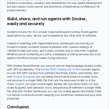
Docker’s consistency, isolation, and repeatability not only speed development
but also reduce costly rework and downtime, strengthening confidence in AI
project delivery.
Build, share, and run agents with Docker,
easily and securely
Docker’s mission for AI is simple: make building and running AI and agentic
applications as easy, secure, and shareable as any other kind of software.
Instead of wrestling with fragmented tools, developers can now rely on
Docker’s trusted, container-based foundation with curated catalogs of
verified models and tools, and a clean, modular way to wire them together.
Whether you’re connecting an LLM to a database or linking services into a full
agentic workflow, Docker makes it plug-and-play.
With Docker Model Runner, you can pull and run large language models locally
with GPU acceleration. The
Docker MCP Catalog and Toolkit
connect agents
to over 300 MCP servers from partners like Stripe, Elastic, and GitHub. And
with
Docker Compose
, you can define the whole AI stack of models, tools,
and services in a single YAML file that runs the same way locally or in the
cloud.
Cagent
, our open-source agent builder, lets you easily build, run, and
share AI agents, with behavior, tools, and persona all defined in a single YAML
file. And with Docker Sandboxes, you can run coding agents like Claude Code
in a secure, local environment, keeping your workflows isolated and your data
protected.
Conclusion