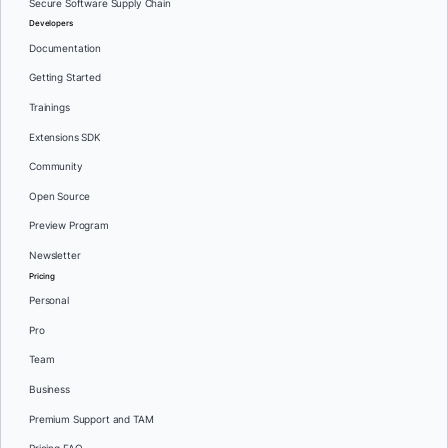
Secure Software Supply Chain
Developers
Documentation
Getting Started
Trainings
Extensions SDK
Community
Open Source
Preview Program
Newsletter
Pricing
Personal
Pro
Team
Business
Premium Support and TAM