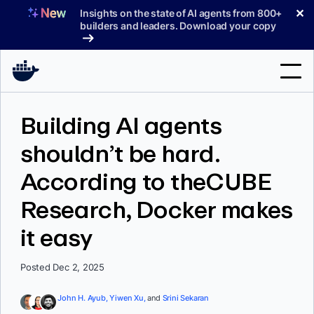
Skip
✕
Insights on the state of AI agents from 800+
to
builders and leaders. Download your copy
content
Search
Building AI agents
shouldn’t be hard.
Products
According to theCUBE
Support
Research, Docker makes
Pricing
it easy
Blog
Docs
Posted Dec 2, 2025
Sign In
John H. Ayub,
Yiwen Xu,
and
Srini Sekaran