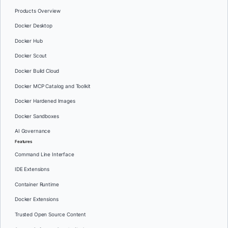
Products Overview
Docker Desktop
Docker Hub
Docker Scout
Docker Build Cloud
Docker MCP Catalog and Toolkit
Docker Hardened Images
Docker Sandboxes
AI Governance
Features
Command Line Interface
IDE Extensions
Container Runtime
Docker Extensions
Trusted Open Source Content