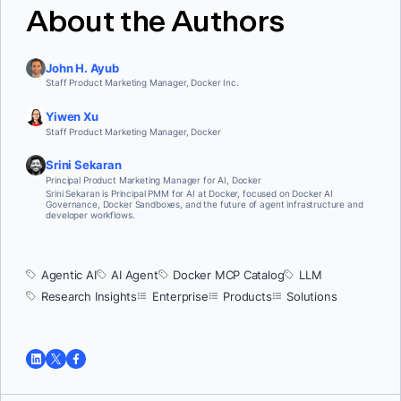
About the Authors
John H. Ayub
Staff Product Marketing Manager, Docker Inc.
Yiwen Xu
Staff Product Marketing Manager, Docker
Srini Sekaran
Principal Product Marketing Manager for AI, Docker
Srini Sekaran is Principal PMM for AI at Docker, focused on Docker AI
Governance, Docker Sandboxes, and the future of agent infrastructure and
developer workflows.
Agentic AI
AI Agent
Docker MCP Catalog
LLM
Research Insights
Enterprise
Products
Solutions