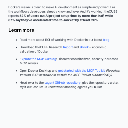
Docker’s vision is clear: to make AI development as simple and powerful as
the workflows developers already know and love. And it’s working: theCUBE
reports
52% of users cut AI project setup time by more than half, while
87% say they’ve accelerated time-to-market by at least 26%.
Learn more
Read more about ROI of working with Docker in our latest
blog
Download theCUBE Research
Report
and
eBook
– economic
validation of Docker
Explore the MCP Catalog
: Discover containerized, security-hardened
MCP servers
Open Docker Desktop and
get started with the MCP Toolkit
(Requires
version 4.48 or newer to launch the MCP Toolkit automatically)
Head over to the
cagent GitHub repository
, give the repository a star,
try it out, and let us know what amazing agents you build!