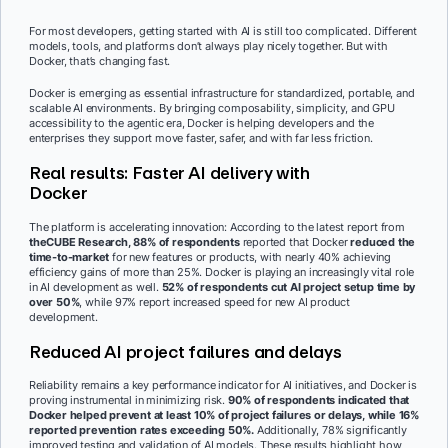
For most developers, getting started with AI is still too complicated. Different
models, tools, and platforms don’t always play nicely together. But with
Docker, that’s changing fast.
Docker is emerging as essential infrastructure for standardized, portable, and
scalable AI environments. By bringing composability, simplicity, and GPU
accessibility to the agentic era, Docker is helping developers and the
enterprises they support move faster, safer, and with far less friction.
Real results: Faster AI delivery with
Docker
The platform is accelerating innovation: According to the latest report from
theCUBE Research, 88% of respondents
reported that Docker
reduced the
time-to-market
for new features or products, with nearly 40% achieving
efficiency gains of more than 25%. Docker is playing an increasingly vital role
in AI development as well.
52% of respondents cut AI project setup time by
over 50%
, while 97% report increased speed for new AI product
development.
Reduced AI project failures and delays
Reliability remains a key performance indicator for AI initiatives, and Docker is
proving instrumental in minimizing risk.
90% of respondents indicated that
Docker helped prevent at least 10% of project failures or delays, while 16%
reported prevention rates exceeding 50%.
Additionally, 78% significantly
improved testing and validation of AI models. These results highlight how