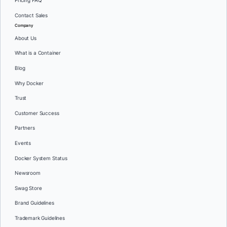
Pricing FAQ
Contact Sales
Company
About Us
What is a Container
Blog
Why Docker
Trust
Customer Success
Partners
Events
Docker System Status
Newsroom
Swag Store
Brand Guidelines
Trademark Guidelines