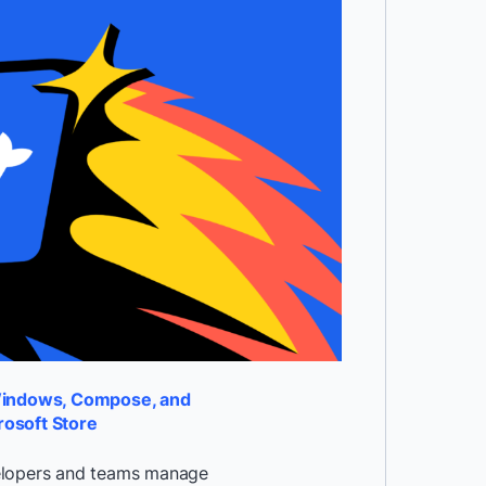
Windows, Compose, and
rosoft Store
velopers and teams manage