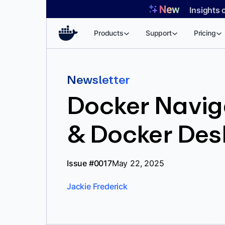
Skip
Insights 
to
content
Products
Support
Pricing
Newsletter
Docker Naviga
& Docker Des
Issue #0017
May 22, 2025
Jackie Frederick