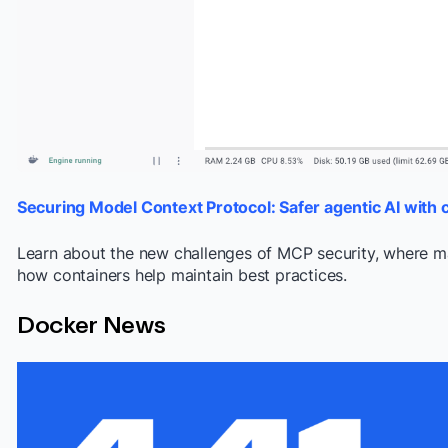
S
ecuring Model Context Protocol: Safer agentic AI with 
Learn about the new challenges of MCP security, where ma
how containers help maintain best practices.
Docker News