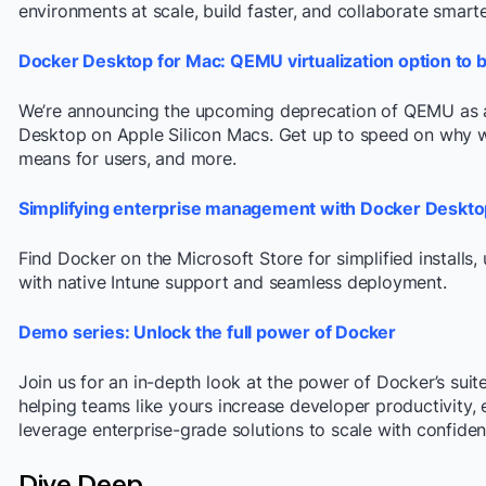
environments at scale, build faster, and collaborate smarte
Docker Desktop for Mac: QEMU virtualization option to 
We’re announcing the upcoming deprecation of QEMU as a 
Desktop on Apple Silicon Macs. Get up to speed on why w
means for users, and more.
Simplifying enterprise management with Docker Desktop
Find Docker on the Microsoft Store for simplified install
with native Intune support and seamless deployment.
Demo series: Unlock the full power of Docker
Join us for an in-depth look at the power of Docker’s sui
helping teams like yours increase developer productivity, 
leverage enterprise-grade solutions to scale with confiden
Dive Deep