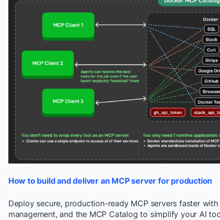
How to build and deliver an MCP server for production
Deploy secure, production-ready MCP servers faster with 
management, and the MCP Catalog to simplify your AI too