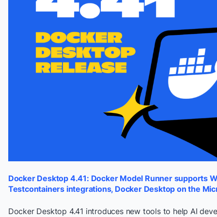
Docker Desktop 4.41: Docker Model Runner supports 
Testcontainers integrations, Docker Desktop on the Mic
Docker Desktop 4.41 introduces new tools to help AI de