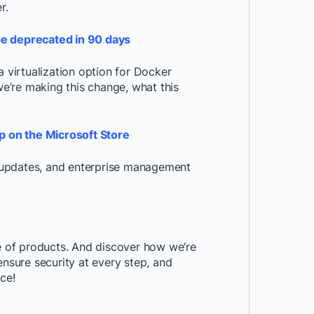
r.
be deprecated in 90 days
virtualization option for Docker
e’re making this change, what this
 on the Microsoft Store
s, updates, and enterprise management
te of products. And discover how we’re
ensure security at every step, and
ce!