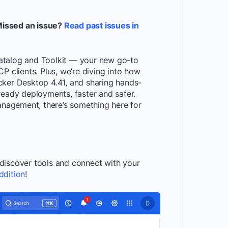
Missed an issue?
Read past issues in
atalog and Toolkit — your new go-to
P clients. Plus, we’re diving into how
cker Desktop 4.41, and sharing hands-
ready deployments, faster and safer.
management, there’s something here for
discover tools and connect with your
ddition
!