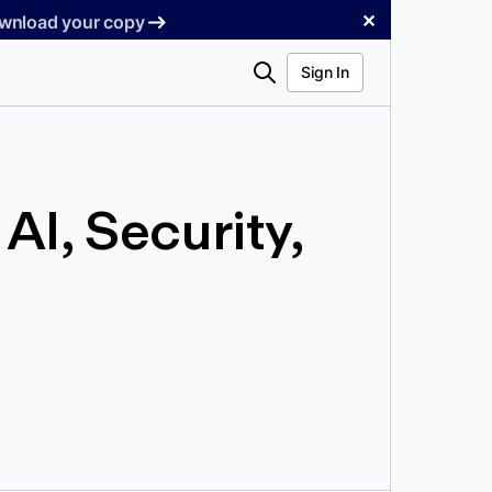
✕
Download your copy
Search
Sign In
I, Security,