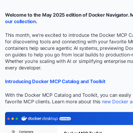
Welcome to the May 2025 edition of Docker Navigator. 
our collection
.
This month, we’re excited to introduce the Docker MCP C
for discovering tools and connecting with your favorite MC
containers help secure agentic AI systems, previewing Do
on guides to help you go from local builds to production-
Whether you’re scaling with AI or simplifying enterprise 
every developer.
Introducing Docker MCP Catalog and Toolkit
With the Docker MCP Catalog and Toolkit, you can easily 
favorite MCP clients. Learn more about this
new Docker a