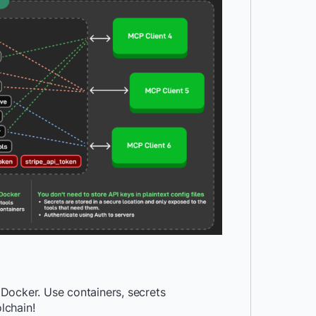
Docker. Use containers, secrets
lchain!