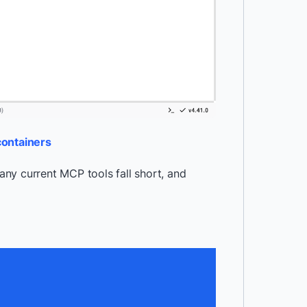
containers
ny current MCP tools fall short, and