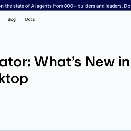
on the state of AI agents from 800+ builders and leaders. 
Blog
Docs
tor: What’s New in A
ktop