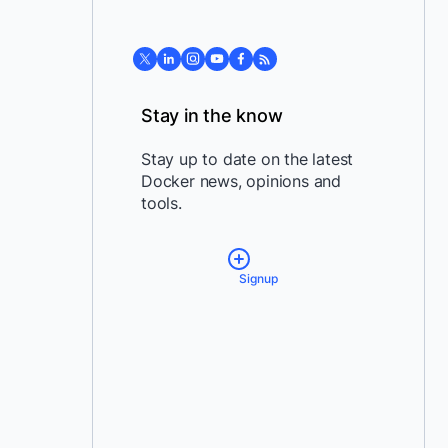
Stay in the know
Stay up to date on the latest
Docker news, opinions and
tools.
Signup
*
Email:
*
Country:
By providing my contact
information, I authorize Docker