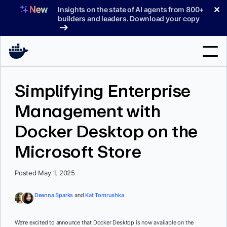
Skip
✕
Insights on the state of AI agents from 800+
to
builders and leaders. Download your copy
content
Search
Simplifying Enterprise
Management with
Products
Docker Desktop on the
Support
Microsoft Store
Pricing
Blog
Posted May 1, 2025
Docs
Deanna Sparks
and
Kat Tomrushka
Sign In
We’re excited to announce that Docker Desktop is now available on the