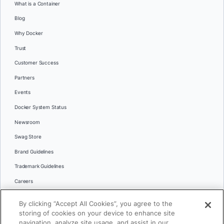
What is a Container
Blog
Why Docker
Trust
Customer Success
Partners
Events
Docker System Status
Newsroom
Swag Store
Brand Guidelines
Trademark Guidelines
Careers
Contact Us
By clicking “Accept All Cookies”, you agree to the
Languages
storing of cookies on your device to enhance site
English
navigation, analyze site usage, and assist in our