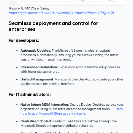
[Figure 1]: MS Store listing:
https://apps.microsoft.com/detail/xp8cbj40xlbwkx?hl=en-GB&gl=GB
Seamless deployment and control for
enterprises
For developers:
Automatic Updates
: The Microsoft Store handles all update
processes automatically, ensuring you’re always running the latest
version without manual intervention.
Streamlined Installation
: Experience a more reliable setup process
with fewer startup errors..
Unified Management
: Manage Docker Desktop alongside your other
applications in one familiar interface.
For IT administrators:
Native Intune MDM Integration
: Deploy Docker Desktop across your
organization using Microsoft’s enterprise management tools —
Learn
how to add Microsoft Store apps via Intune
.
Centralized Control
: Easily roll out Docker Desktop through the
Microsoft Store’s enterprise distribution channels.