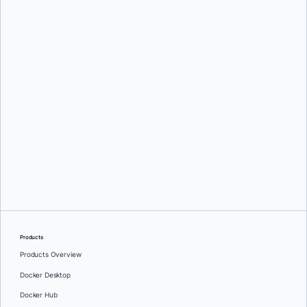
Mark Lechner
Oleg Selajev
Products
Products Overview
Docker Desktop
Docker Hub