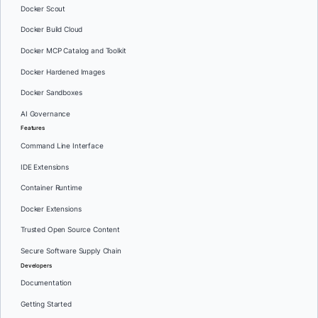
Docker Scout
Docker Build Cloud
Docker MCP Catalog and Toolkit
Docker Hardened Images
Docker Sandboxes
AI Governance
Features
Command Line Interface
IDE Extensions
Container Runtime
Docker Extensions
Trusted Open Source Content
Secure Software Supply Chain
Developers
Documentation
Getting Started