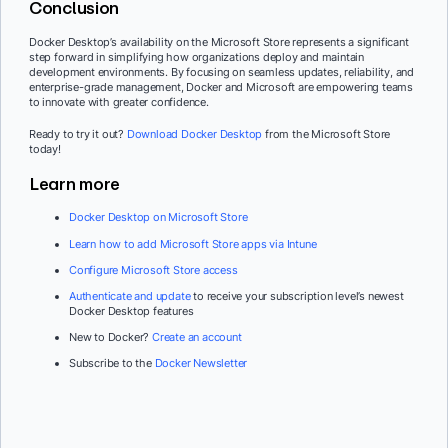
Conclusion
Docker Desktop’s availability on the Microsoft Store represents a significant
step forward in simplifying how organizations deploy and maintain
development environments. By focusing on seamless updates, reliability, and
enterprise-grade management, Docker and Microsoft are empowering teams
to innovate with greater confidence.
Ready to try it out?
Download Docker Desktop
from the Microsoft Store
today!
Learn more
Docker Desktop on Microsoft Store
Learn how to add Microsoft Store apps via Intune
Configure Microsoft Store access
Authenticate and update
to receive your subscription level’s newest
Docker Desktop features
New to Docker?
Create an account
Subscribe to the
Docker Newsletter