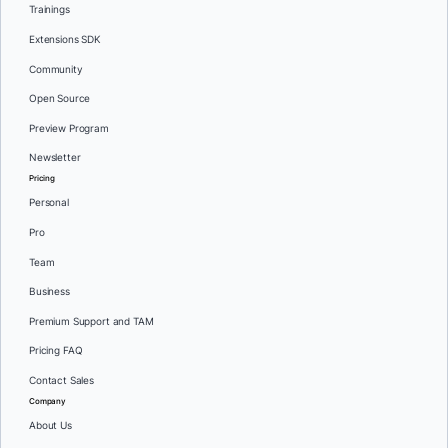
Trainings
Extensions SDK
Community
Open Source
Preview Program
Newsletter
Pricing
Personal
Pro
Team
Business
Premium Support and TAM
Pricing FAQ
Contact Sales
Company
About Us