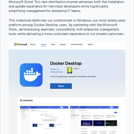
Microsoft Store! This new distribution channel enhances both the installation
and update experience for individual developers while significantly
simplifying management for enterprise IT teams.
This milestone reinforces our commitment to Windows, our most widely used
platform among Docker Desktop users. By partnering with the Microsoft
Store, we’re ensuring seamless compatibility with enterprise management
tools while delivering a more consistent experience to our shared customers.