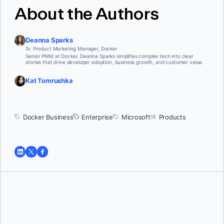
About the Authors
Deanna Sparks
Sr. Product Marketing Manager, Docker
Senior PMM at Docker, Deanna Sparks simplifies complex tech into clear
stories that drive developer adoption, business growth, and customer value.
Kat Tomrushka
Docker Business
Enterprise
Microsoft
Products