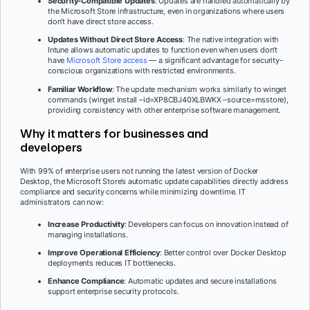
Security-Compatible Updates
: Updates are handled automatically by
the Microsoft Store infrastructure, even in organizations where users
don’t have direct store access.
Updates Without Direct Store Access
: The native integration with
Intune allows automatic updates to function even when users don’t
have
Microsoft Store access
— a significant advantage for security-
conscious organizations with restricted environments.
Familiar Workflow
: The update mechanism works similarly to winget
commands (winget install –id=XP8CBJ40XLBWKX –source=msstore),
providing consistency with other enterprise software management.
Why it matters for businesses and
developers
With 99% of enterprise users not running the latest version of Docker
Desktop, the Microsoft Store’s automatic update capabilities directly address
compliance and security concerns while minimizing downtime. IT
administrators can now:
Increase Productivity
: Developers can focus on innovation instead of
managing installations.
Improve Operational Efficiency
: Better control over Docker Desktop
deployments reduces IT bottlenecks.
Enhance Compliance
: Automatic updates and secure installations
support enterprise security protocols.