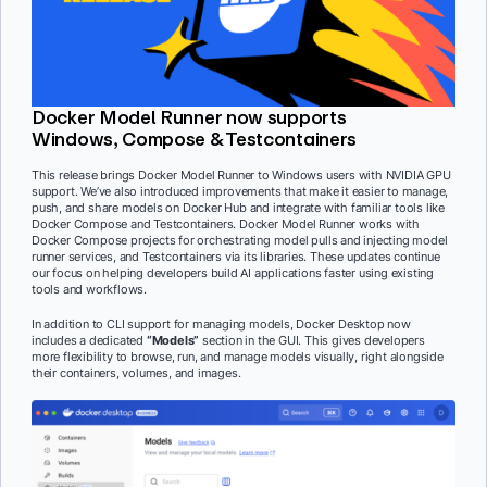
Docker Model Runner now supports
Windows, Compose & Testcontainers
This release brings Docker Model Runner to Windows users with NVIDIA GPU
support. We’ve also introduced improvements that make it easier to manage,
push, and share models on Docker Hub and integrate with familiar tools like
Docker Compose and Testcontainers. Docker Model Runner works with
Docker Compose projects for orchestrating model pulls and injecting model
runner services, and Testcontainers via its libraries. These updates continue
our focus on helping developers build AI applications faster using existing
tools and workflows.
In addition to CLI support for managing models, Docker Desktop now
includes a dedicated
“Models”
section in the GUI. This gives developers
more flexibility to browse, run, and manage models visually, right alongside
their containers, volumes, and images.