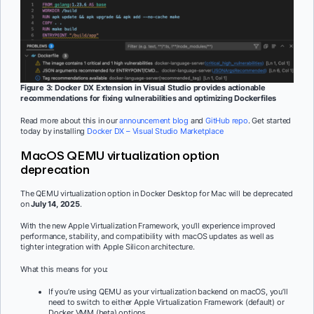
Figure 3: Docker DX Extension in Visual Studio provides actionable
recommendations for fixing vulnerabilities and optimizing Dockerfiles
Read more about this in our
announcement blog
and
GitHub repo
. Get started
today by installing
Docker DX – Visual Studio Marketplace
MacOS QEMU virtualization option
deprecation
The QEMU virtualization option in Docker Desktop for Mac will be deprecated
on
July 14, 2025
.
With the new Apple Virtualization Framework, you’ll experience improved
performance, stability, and compatibility with macOS updates as well as
tighter integration with Apple Silicon architecture.
What this means for you:
If you’re using QEMU as your virtualization backend on macOS, you’ll
need to switch to either Apple Virtualization Framework (default) or
Docker VMM (beta) options.