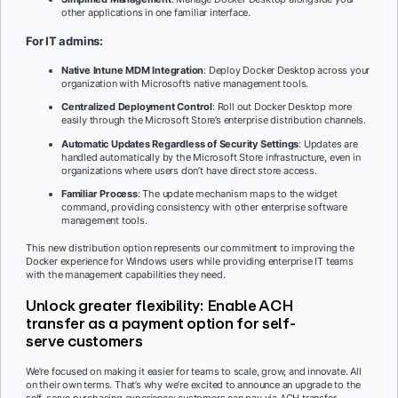
other applications in one familiar interface.
For IT admins:
Native Intune MDM Integration
: Deploy Docker Desktop across your
organization with Microsoft’s native management tools.
Centralized Deployment Control
: Roll out Docker Desktop more
easily through the Microsoft Store’s enterprise distribution channels.
Automatic Updates Regardless of Security Settings
: Updates are
handled automatically by the Microsoft Store infrastructure, even in
organizations where users don’t have direct store access.
Familiar Process
: The update mechanism maps to the widget
command, providing consistency with other enterprise software
management tools.
This new distribution option represents our commitment to improving the
Docker experience for Windows users while providing enterprise IT teams
with the management capabilities they need.
Unlock greater flexibility: Enable ACH
transfer as a payment option for self-
serve customers
We’re focused on making it easier for teams to scale, grow, and innovate. All
on their own terms. That’s why we’re excited to announce an upgrade to the