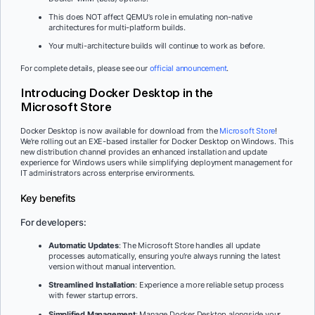
This does NOT affect QEMU’s role in emulating non-native
architectures for multi-platform builds.
Your multi-architecture builds will continue to work as before.
For complete details, please see our
official announcement
.
Introducing Docker Desktop in the
Microsoft Store
Docker Desktop is now available for download from the
Microsoft Store
!
We’re rolling out an EXE-based installer for Docker Desktop on Windows. This
new distribution channel provides an enhanced installation and update
experience for Windows users while simplifying deployment management for
IT administrators across enterprise environments.
Key benefits
For developers:
Automatic Updates
: The Microsoft Store handles all update
processes automatically, ensuring you’re always running the latest
version without manual intervention.
Streamlined Installation
: Experience a more reliable setup process
with fewer startup errors.
Simplified Management
: Manage Docker Desktop alongside your