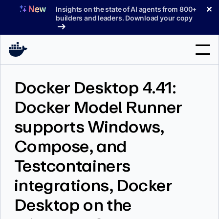
Skip
✕
Insights on the state of AI agents from 800+
to
builders and leaders. Download your copy
content
Search
Docker Desktop 4.41:
Docker Model Runner
Products
supports Windows,
Support
Compose, and
Pricing
Testcontainers
Blog
integrations, Docker
Docs
Desktop on the
Sign In