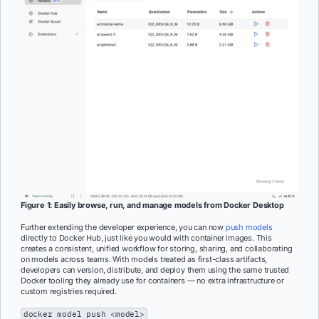
Figure 1: Easily browse, run, and manage models from Docker Desktop
Further extending the developer experience, you can now
push models
directly to Docker Hub, just like you would with container images. This
creates a consistent, unified workflow for storing, sharing, and collaborating
on models across teams. With models treated as first-class artifacts,
developers can version, distribute, and deploy them using the same trusted
Docker tooling they already use for containers — no extra infrastructure or
custom registries required.
docker model push <model>