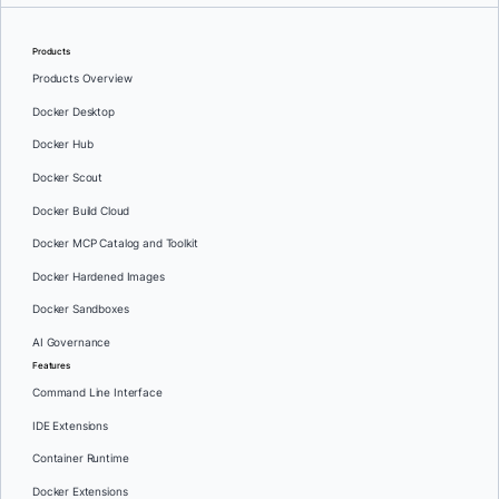
Products
Products Overview
Docker Desktop
Docker Hub
Docker Scout
Docker Build Cloud
Docker MCP Catalog and Toolkit
Docker Hardened Images
Docker Sandboxes
AI Governance
Features
Command Line Interface
IDE Extensions
Container Runtime
Docker Extensions