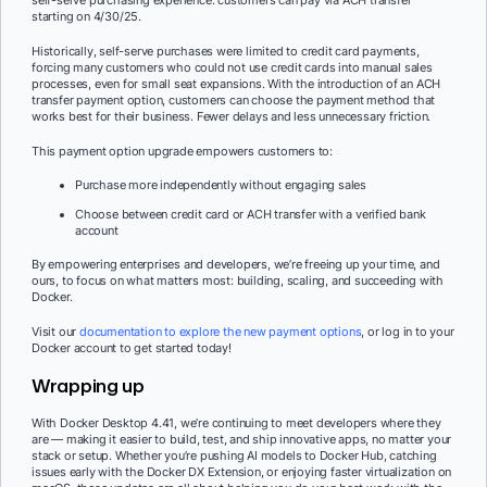
self-serve purchasing experience: customers can pay via ACH transfer
starting on 4/30/25.
Historically, self-serve purchases were limited to credit card payments,
forcing many customers who could not use credit cards into manual sales
processes, even for small seat expansions. With the introduction of an ACH
transfer payment option, customers can choose the payment method that
works best for their business. Fewer delays and less unnecessary friction.
This payment option upgrade empowers customers to:
Purchase more independently without engaging sales
Choose between credit card or ACH transfer with a verified bank
account
By empowering enterprises and developers, we’re freeing up your time, and
ours, to focus on what matters most: building, scaling, and succeeding with
Docker.
Visit our
documentation to explore the new payment options
, or log in to your
Docker account to get started today!
Wrapping up
With Docker Desktop 4.41, we’re continuing to meet developers where they
are — making it easier to build, test, and ship innovative apps, no matter your
stack or setup. Whether you’re pushing AI models to Docker Hub, catching
issues early with the Docker DX Extension, or enjoying faster virtualization on