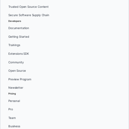
Trusted Open Source Content
Secure Software Supply Chain
Developers
Documentation
Getting Started
Trainings
Extensions SDK
Community
Open Source
Preview Program
Newsletter
Pricing
Personal
Pro
Team
Business