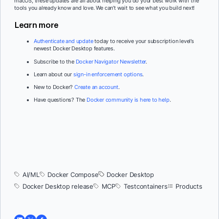
macOS, these updates are all about helping you do your best work with the
tools you already know and love. We can’t wait to see what you build next!
Learn more
Authenticate and update
today to receive your subscription level’s
newest Docker Desktop features.
Subscribe to the
Docker Navigator Newsletter
.
Learn about our
sign-in enforcement options
.
New to Docker?
Create an account
.
Have questions? The
Docker community is here to help
.
AI/ML
Docker Compose
Docker Desktop
Docker Desktop release
MCP
Testcontainers
Products