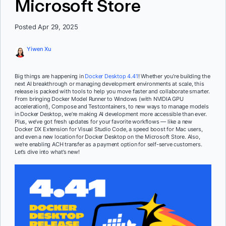
Microsoft Store
Posted Apr 29, 2025
Yiwen Xu
Big things are happening in
Docker Desktop 4.41
! Whether you’re building the
next AI breakthrough or managing development environments at scale, this
release is packed with tools to help you move faster and collaborate smarter.
From bringing Docker Model Runner to Windows (with NVIDIA GPU
acceleration!), Compose and Testcontainers, to new ways to manage models
in Docker Desktop, we’re making AI development more accessible than ever.
Plus, we’ve got fresh updates for your favorite workflows — like a new
Docker DX Extension for Visual Studio Code, a speed boost for Mac users,
and even a new location for Docker Desktop on the Microsoft Store. Also,
we’re enabling ACH transfer as a payment option for self-serve customers.
Let’s dive into what’s new!