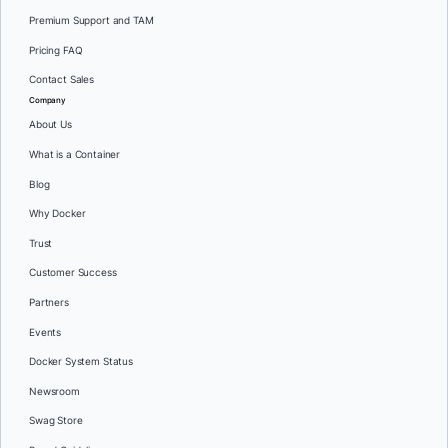
Premium Support and TAM
Pricing FAQ
Contact Sales
Company
About Us
What is a Container
Blog
Why Docker
Trust
Customer Success
Partners
Events
Docker System Status
Newsroom
Swag Store