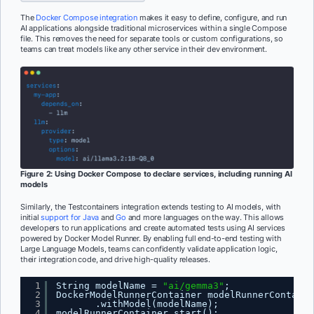
The
Docker Compose integration
makes it easy to define, configure, and run
AI applications alongside traditional microservices within a single Compose
file. This removes the need for separate tools or custom configurations, so
teams can treat models like any other service in their dev environment.
Figure 2: Using Docker Compose to declare services, including running AI
models
Similarly, the Testcontainers integration extends testing to AI models, with
initial
support for Java
and
Go
and more languages on the way. This allows
developers to run applications and create automated tests using AI services
powered by Docker Model Runner. By enabling full end-to-end testing with
Large Language Models, teams can confidently validate application logic,
their integration code, and drive high-quality releases.
1
String modelName = 
"ai/gemma3"
;
2
DockerModelRunnerContainer modelRunnerContaine
3
.withModel(modelName);
4
modelRunnerContainer.start();