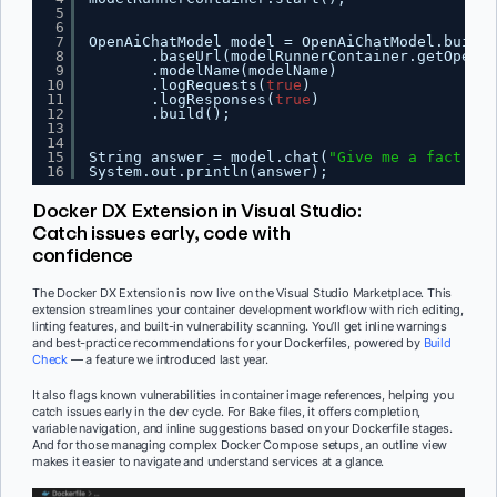
5
6
7
OpenAiChatModel model = OpenAiChatModel.builde
8
.baseUrl(modelRunnerContainer.getOpenAI
9
.modelName(modelName)
10
.logRequests(
true
)
11
.logResponses(
true
)
12
.build();
13
14
15
String answer = model.chat(
"Give me a fact abo
16
System.out.println(answer);
Docker DX Extension in Visual Studio:
Catch issues early, code with
confidence
The Docker DX Extension is now live on the Visual Studio Marketplace. This
extension streamlines your container development workflow with rich editing,
linting features, and built-in vulnerability scanning. You’ll get inline warnings
and best-practice recommendations for your Dockerfiles, powered by
Build
Check
— a feature we introduced last year.
It also flags known vulnerabilities in container image references, helping you
catch issues early in the dev cycle. For Bake files, it offers completion,
variable navigation, and inline suggestions based on your Dockerfile stages.
And for those managing complex Docker Compose setups, an outline view
makes it easier to navigate and understand services at a glance.