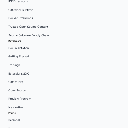
IDE Extensions
Container Runtime
Docker Extensions
Trusted Open Source Content
Secure Software Supply Chain
Developers
Documentation
Getting Started
Trainings
Extensions SDK
Community
Open Source
Preview Program
Newsletter
Pricing
Personal