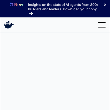
Skip
✕
Insights on the state of AI agents from 800+
to
builders and leaders. Download your copy
content
Search
Products
Support
Pricing
Blog
Docs
Sign In