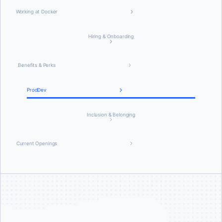
Working at Docker
Hiring & Onboarding
Benefits & Perks
ProdDev
Inclusion & Belonging
Current Openings