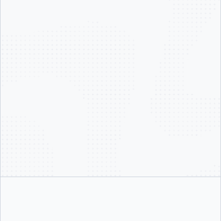
Our product lines reflect where the industry is heading:
Docker MCP Catalog & Toolkit
— the standard for connecting AI
agents to real-world tools
Docker Model Runner
— local-first LLM inference for developers
Docker Sandboxes
— isolated, secure execution environments for
coding agents like Claude Code
Docker Offload
— breaking free from local compute constraints
Docker Agent
— Docker’s AI agent framework, built by our own
Agents team, powering Gordon our AI Agent
We’re not chasing AI trends. We’re building the infrastructure layer underneath
them.