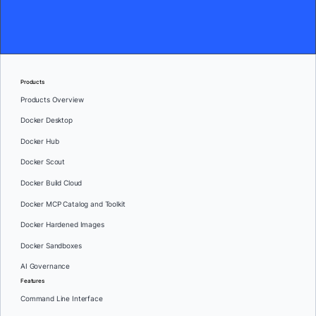
Products
Products Overview
Docker Desktop
Docker Hub
Docker Scout
Docker Build Cloud
Docker MCP Catalog and Toolkit
Docker Hardened Images
Docker Sandboxes
AI Governance
Features
Command Line Interface