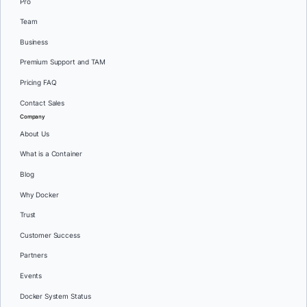
Pro
Team
Business
Premium Support and TAM
Pricing FAQ
Contact Sales
Company
About Us
What is a Container
Blog
Why Docker
Trust
Customer Success
Partners
Events
Docker System Status