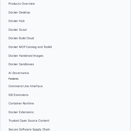
Products Overview
Docker Desktop
Docker Hub
Docker Scout
Docker Build Cloud
Docker MCP Catalog and Toolkit
Docker Hardened Images
Docker Sandboxes
AI Governance
Features
Command Line Interface
IDE Extensions
Container Runtime
Docker Extensions
Trusted Open Source Content
Secure Software Supply Chain