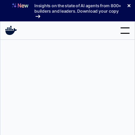
Skip
✕
Insights on the state of AI agents from 800+
to
builders and leaders. Download your copy
content
Search
Products
Support
Pricing
Blog
Docs
Sign In