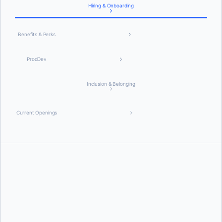
Hiring & Onboarding
Benefits & Perks
ProdDev
Inclusion & Belonging
Current Openings
Equitable and Inclusive