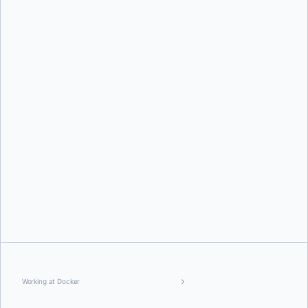
Working at Docker