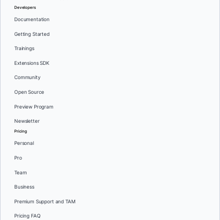
Developers
Documentation
Getting Started
Trainings
Extensions SDK
Community
Open Source
Preview Program
Newsletter
Pricing
Personal
Pro
Team
Business
Premium Support and TAM
Pricing FAQ