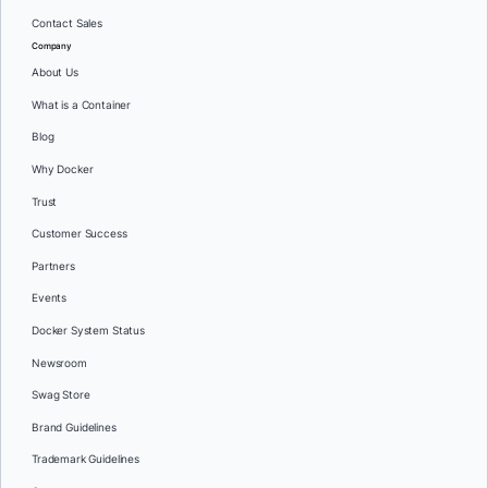
Contact Sales
Company
About Us
What is a Container
Blog
Why Docker
Trust
Customer Success
Partners
Events
Docker System Status
Newsroom
Swag Store
Brand Guidelines
Trademark Guidelines