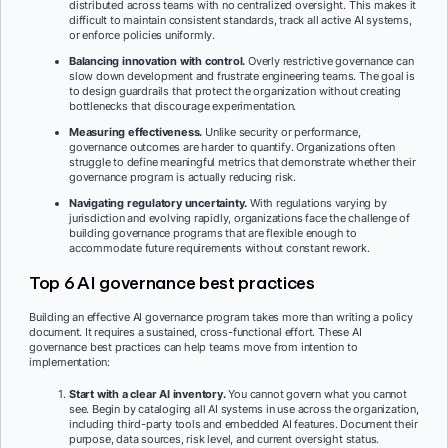
distributed across teams with no centralized oversight. This makes it
difficult to maintain consistent standards, track all active AI systems,
or enforce policies uniformly.
Balancing innovation with control.
Overly restrictive governance can
slow down development and frustrate engineering teams. The goal is
to design guardrails that protect the organization without creating
bottlenecks that discourage experimentation.
Measuring effectiveness.
Unlike security or performance,
governance outcomes are harder to quantify. Organizations often
struggle to define meaningful metrics that demonstrate whether their
governance program is actually reducing risk.
Navigating regulatory uncertainty.
With regulations varying by
jurisdiction and evolving rapidly, organizations face the challenge of
building governance programs that are flexible enough to
accommodate future requirements without constant rework.
Top 6 AI governance best practices
Building an effective AI governance program takes more than writing a policy
document. It requires a sustained, cross-functional effort. These AI
governance best practices can help teams move from intention to
implementation:
Start with a clear AI inventory.
You cannot govern what you cannot
see. Begin by cataloging all AI systems in use across the organization,
including third-party tools and embedded AI features. Document their
purpose, data sources, risk level, and current oversight status.