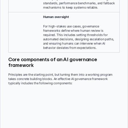
standards, performance benchmarks, and fallback
mechanisms to keep systems reliable.
Human oversight
For high-stakes use cases, governance
frameworks define where human review is
required. This includes setting thresholds for
automated decisions, designing escalation paths,
and ensuring humans can intervene when AI
behavior deviates from expectations.
Core components of an AI governance
framework
Principles are the starting point, but turning them into a working program
takes concrete building blocks. An effective AI governance framework
typically includes the following components: