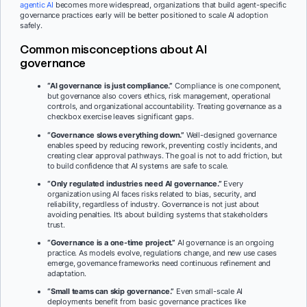
agentic AI
becomes more widespread, organizations that build agent-specific
governance practices early will be better positioned to scale AI adoption
safely.
Common misconceptions about AI
governance
“AI governance is just compliance.”
Compliance is one component,
but governance also covers ethics, risk management, operational
controls, and organizational accountability. Treating governance as a
checkbox exercise leaves significant gaps.
“Governance slows everything down.”
Well-designed governance
enables speed by reducing rework, preventing costly incidents, and
creating clear approval pathways. The goal is not to add friction, but
to build confidence that AI systems are safe to scale.
“Only regulated industries need AI governance.”
Every
organization using AI faces risks related to bias, security, and
reliability, regardless of industry. Governance is not just about
avoiding penalties. It’s about building systems that stakeholders
trust.
“Governance is a one-time project.”
AI governance is an ongoing
practice. As models evolve, regulations change, and new use cases
emerge, governance frameworks need continuous refinement and
adaptation.
“Small teams can skip governance.”
Even small-scale AI
deployments benefit from basic governance practices like