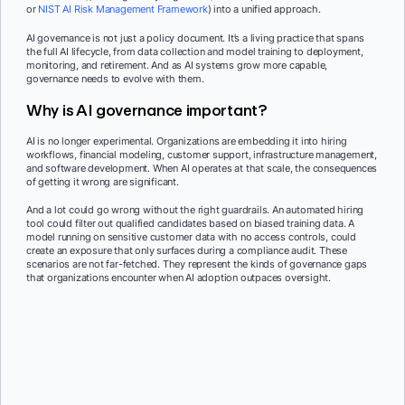
or
NIST AI Risk Management Framework
) into a unified approach.
AI governance is not just a policy document. It’s a living practice that spans
the full AI lifecycle, from data collection and model training to deployment,
monitoring, and retirement. And as AI systems grow more capable,
governance needs to evolve with them.
Why is AI governance important?
AI is no longer experimental. Organizations are embedding it into hiring
workflows, financial modeling, customer support, infrastructure management,
and software development. When AI operates at that scale, the consequences
of getting it wrong are significant.
And a lot could go wrong without the right guardrails. An automated hiring
tool could filter out qualified candidates based on biased training data. A
model running on sensitive customer data with no access controls, could
create an exposure that only surfaces during a compliance audit. These
scenarios are not far-fetched. They represent the kinds of governance gaps
that organizations encounter when AI adoption outpaces oversight.