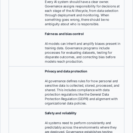
Every AI system should have a clear owner.
Governance assigns responsibility for decisions at
each stage of the AI lifecycle, from data selection
through deployment and monitoring. When
something goes wrong, there should be no
ambiguity about who is responsible.
Fairness and bias control
AI models can inherit and amplify biases present in
training data. Governance programs include
processes for evaluating datasets, testing for
disparate outcomes, and correcting bias before
models reach production.
Privacy and data protection
AI governance defines rules for how personal and
sensitive data is collected, stored, processed, and
shared. This includes compliance with data
protection regulations like the General Data
Protection Regulation (GDPR) and alignment with
organizational data policies.
Safety and reliability
AI systems need to perform consistently and
predictably across the environments where they
are deployed. Governance establishes testing