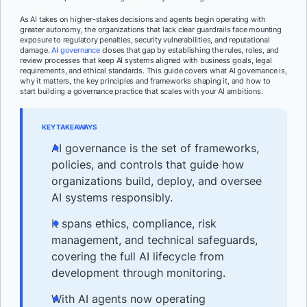
As AI takes on higher-stakes decisions and agents begin operating with
greater autonomy, the organizations that lack clear guardrails face mounting
exposure to regulatory penalties, security vulnerabilities, and reputational
damage.
AI governance
closes that gap by establishing the rules, roles, and
review processes that keep AI systems aligned with business goals, legal
requirements, and ethical standards. This guide covers what AI governance is,
why it matters, the key principles and frameworks shaping it, and how to
start building a governance practice that scales with your AI ambitions.
KEY TAKEAWAYS
AI governance is the set of frameworks,
policies, and controls that guide how
organizations build, deploy, and oversee
AI systems responsibly.
It spans ethics, compliance, risk
management, and technical safeguards,
covering the full AI lifecycle from
development through monitoring.
With AI agents now operating