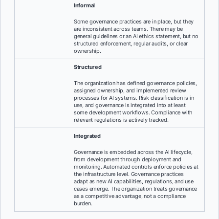
Informal
Some governance practices are in place, but they
are inconsistent across teams. There may be
general guidelines or an AI ethics statement, but no
structured enforcement, regular audits, or clear
ownership.
Structured
The organization has defined governance policies,
assigned ownership, and implemented review
processes for AI systems. Risk classification is in
use, and governance is integrated into at least
some development workflows. Compliance with
relevant regulations is actively tracked.
Integrated
Governance is embedded across the AI lifecycle,
from development through deployment and
monitoring. Automated controls enforce policies at
the infrastructure level. Governance practices
adapt as new AI capabilities, regulations, and use
cases emerge. The organization treats governance
as a competitive advantage, not a compliance
burden.