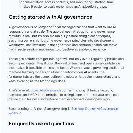
documentation, access controls, and monitoring. Starting small
makes it easier to scale governance as AI adoption grows.
Getting started with AI governance
AI governance is no longer optional for organizations that want to use AI
responsibly and at scale. The gap between AI adoption and governance
maturity is real, but it’s also closable. By establishing clear principles,
assigning ownership, building governance principles into development
workflows, and investing in the right tools and controls, teams can move
from reactive risk management to proactive, scalable governance.
The organizations that get this right will not only avoid regulatory pitfalls and
security incidents. They’ll build the kind of trust and operational confidence
that makes it possible to innovate faster. Whether you’re governing traditional
machine learning models or a fleet of autonomous AI agents, the
fundamentals are the same: define the rules, enforce them consistently, and
keep evolving as the technology does.
That’s where
Docker AI Governance
comes into play. It brings network,
sandbox, and MCP tool controls into a single console — so your team can
define the rules once and enforce them everywhere developers work.
Stop reacting to AI risk. Start governing it.
See how Docker AI Governance
works →
Frequently asked questions