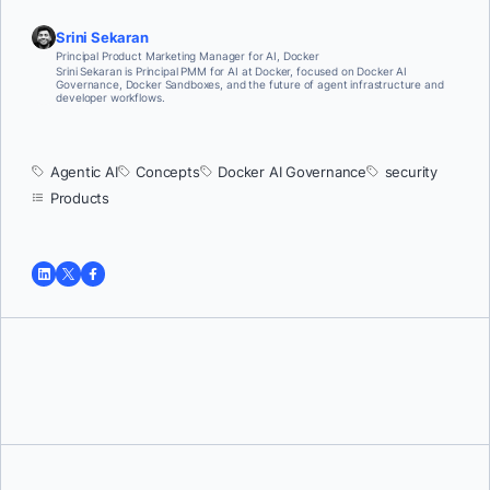
Srini Sekaran
Principal Product Marketing Manager for AI, Docker
Srini Sekaran is Principal PMM for AI at Docker, focused on Docker AI
Governance, Docker Sandboxes, and the future of agent infrastructure and
developer workflows.
Agentic AI
Concepts
Docker AI Governance
security
Products