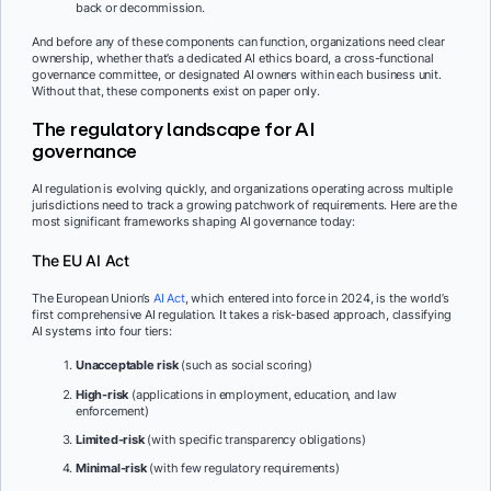
back or decommission.
And before any of these components can function, organizations need clear
ownership, whether that’s a dedicated AI ethics board, a cross-functional
governance committee, or designated AI owners within each business unit.
Without that, these components exist on paper only.
The regulatory landscape for AI
governance
AI regulation is evolving quickly, and organizations operating across multiple
jurisdictions need to track a growing patchwork of requirements. Here are the
most significant frameworks shaping AI governance today:
The EU AI Act
The European Union’s
AI Act
, which entered into force in 2024, is the world’s
first comprehensive AI regulation. It takes a risk-based approach, classifying
AI systems into four tiers:
Unacceptable risk
(such as social scoring)
High-risk
(applications in employment, education, and law
enforcement)
Limited-risk
(with specific transparency obligations)
Minimal-risk
(with few regulatory requirements)