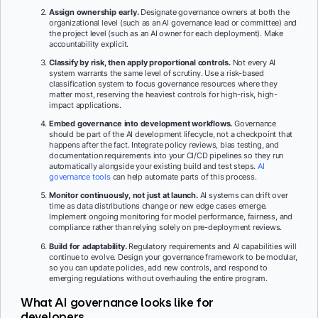
Assign ownership early.
Designate governance owners at both the
organizational level (such as an AI governance lead or committee) and
the project level (such as an AI owner for each deployment). Make
accountability explicit.
Classify by risk, then apply proportional controls.
Not every AI
system warrants the same level of scrutiny. Use a risk-based
classification system to focus governance resources where they
matter most, reserving the heaviest controls for high-risk, high-
impact applications.
Embed governance into development workflows.
Governance
should be part of the AI development lifecycle, not a checkpoint that
happens after the fact. Integrate policy reviews, bias testing, and
documentation requirements into your CI/CD pipelines so they run
automatically alongside your existing build and test steps.
AI
governance tools
can help automate parts of this process.
Monitor continuously, not just at launch.
AI systems can drift over
time as data distributions change or new edge cases emerge.
Implement ongoing monitoring for model performance, fairness, and
compliance rather than relying solely on pre-deployment reviews.
Build for adaptability.
Regulatory requirements and AI capabilities will
continue to evolve. Design your governance framework to be modular,
so you can update policies, add new controls, and respond to
emerging regulations without overhauling the entire program.
What AI governance looks like for
developers