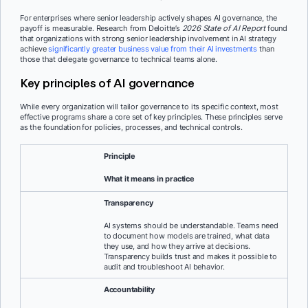
For enterprises where senior leadership actively shapes AI governance, the
payoff is measurable. Research from Deloitte’s
2026 State of AI Report
found
that organizations with strong senior leadership involvement in AI strategy
achieve
significantly greater business value from their AI investments
than
those that delegate governance to technical teams alone.
Key principles of AI governance
While every organization will tailor governance to its specific context, most
effective programs share a core set of key principles. These principles serve
as the foundation for policies, processes, and technical controls.
Principle
What it means in practice
Transparency
AI systems should be understandable. Teams need
to document how models are trained, what data
they use, and how they arrive at decisions.
Transparency builds trust and makes it possible to
audit and troubleshoot AI behavior.
Accountability