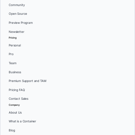
Community
Open Source
Preview Program
Newsletter
Pricing
Personal
Pro
Team
Business
Premium Support and TAM
Pricing FAQ
Contact Sales
Company
About Us
What is a Container
Blog