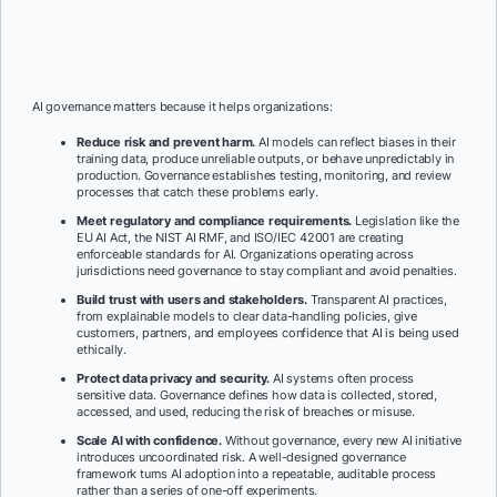
AI governance matters because it helps organizations:
Reduce risk and prevent harm.
AI models can reflect biases in their
training data, produce unreliable outputs, or behave unpredictably in
production. Governance establishes testing, monitoring, and review
processes that catch these problems early.
Meet regulatory and compliance requirements.
Legislation like the
EU AI Act, the NIST AI RMF, and ISO/IEC 42001 are creating
enforceable standards for AI. Organizations operating across
jurisdictions need governance to stay compliant and avoid penalties.
Build trust with users and stakeholders.
Transparent AI practices,
from explainable models to clear data-handling policies, give
customers, partners, and employees confidence that AI is being used
ethically.
Protect data privacy and security.
AI systems often process
sensitive data. Governance defines how data is collected, stored,
accessed, and used, reducing the risk of breaches or misuse.
Scale AI with confidence.
Without governance, every new AI initiative
introduces uncoordinated risk. A well-designed governance
framework turns AI adoption into a repeatable, auditable process
rather than a series of one-off experiments.