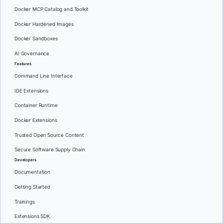
Docker MCP Catalog and Toolkit
Docker Hardened Images
Docker Sandboxes
AI Governance
Features
Command Line Interface
IDE Extensions
Container Runtime
Docker Extensions
Trusted Open Source Content
Secure Software Supply Chain
Developers
Documentation
Getting Started
Trainings
Extensions SDK