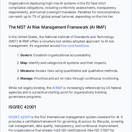
Organizations deploying high-risk AI systems in the EU face strict
compliance obligations, including conformity assessments, transparency
requirements, and human oversight mandates. Penalties for noncompliance
can reach up to 7% of global annual turnover, depending on the risk tier.
The NIST AI Risk Management Framework (AI RMF)
In the United States, the National Institute of Standards and Technology
(NIST) AI RMF offers a voluntary but widely adopted approach to AI risk
management. It’s organized around
four core functions
:
Govern
: Establish organizational accountability.
Map
: Identify and categorize AI systems and their impacts.
Measure:
Assess risks using quantitative and qualitative methods.
Manage
: Prioritize and act on risks through continuous monitoring.
While not legally binding, the
AI RMF
is increasingly referenced by US federal
agencies and is a practical starting point for organizations building
governance programs.
ISO/IEC 42001
ISO/IEC 42001
is the first international management system standard for AI. It
provides a certifiable framework for governing AI across its lifecycle, covering
risk management, data quality, transparency, and continuous improvement.
For organizations that already hold ISO certifications (like ISO 27001 for