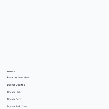
Mark Lechner
Oleg Selajev
Products
Products Overview
Docker Desktop
Docker Hub
Docker Scout
Docker Build Cloud