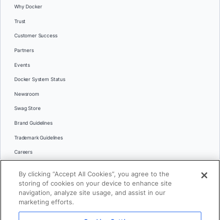
Why Docker
Trust
Customer Success
Partners
Events
Docker System Status
Newsroom
Swag Store
Brand Guidelines
Trademark Guidelines
Careers
Contact Us
By clicking “Accept All Cookies”, you agree to the
Languages
storing of cookies on your device to enhance site
English
navigation, analyze site usage, and assist in our
marketing efforts.
日本語