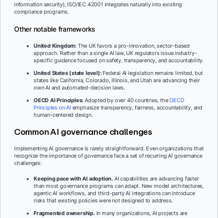
information security), ISO/IEC 42001 integrates naturally into existing
compliance programs.
Other notable frameworks
United Kingdom:
The UK favors a pro-innovation, sector-based
approach. Rather than a single AI law, UK regulators issue industry-
specific guidance focused on safety, transparency, and accountability.
United States (state level):
Federal AI legislation remains limited, but
states like California, Colorado, Illinois, and Utah are advancing their
own AI and automated-decision laws.
OECD AI Principles:
Adopted by over 40 countries, the
OECD
Princip
l
es on AI
emphasize transparency, fairness, accountability, and
human-centered design.
Common AI governance challenges
Implementing AI governance is rarely straightforward. Even organizations that
recognize the importance of governance face a set of recurring AI governance
challenges:
Keeping pace with AI adoption.
AI capabilities are advancing faster
than most governance programs can adapt. New model architectures,
agentic AI workflows, and third-party AI integrations can introduce
risks that existing policies were not designed to address.
Fragmented ownership.
In many organizations, AI projects are