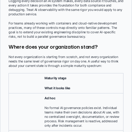
Logging every decision an AI system makes, every data source it touches, and
every action it takes provides the foundation for both compliance and
debugging. Treat AI observability with the same rigor you would apply to any
production service.
For teams already working with containers and cloud-native development
practices, many of these controls map directly onto familiar patterns. The
goal is to extend your existing engineering discipline to cover AI-specific
risks, not to build a parallel governance bureaucracy.
Where does your organization stand?
Not every organization is starting from scratch, and not every organization
needs the same level of governance rigor on day one. A useful way to think
about your current state is through a simple maturity spectrum:
Maturity stage
What it looks like
Ad hoc
No formal AI governance policies exist. Individual
teams make their own decisions about AI use, with
no centralized oversight, documentation, or review
process. Risk management is reactive, addressed
only after incidents occur.