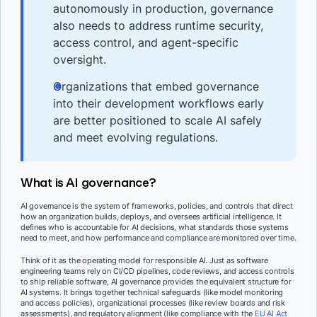
autonomously in production, governance
also needs to address runtime security,
access control, and agent-specific
oversight.
Organizations that embed governance
into their development workflows early
are better positioned to scale AI safely
and meet evolving regulations.
What is AI governance?
AI governance is the system of frameworks, policies, and controls that direct
how an organization builds, deploys, and oversees artificial intelligence. It
defines who is accountable for AI decisions, what standards those systems
need to meet, and how performance and compliance are monitored over time.
Think of it as the operating model for responsible AI. Just as software
engineering teams rely on CI/CD pipelines, code reviews, and access controls
to ship reliable software, AI governance provides the equivalent structure for
AI systems. It brings together technical safeguards (like model monitoring
and access policies), organizational processes (like review boards and risk
assessments), and regulatory alignment (like compliance with the
EU AI Act