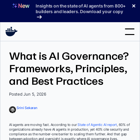
Skip
✕
Insights on the state of AI agents from 800+
to
builders and leaders. Download your copy
content
Search
What is AI Governance?
Frameworks, Principles,
Products
and Best Practices
Support
Pricing
Posted Jun 5, 2026
Blog
Srini Sekaran
Docs
AI agents are moving fast. According to our
State of Agentic AI report
, 60% of
organizations already have AI agents in production, yet 40% cite security and
Sign In
compliance as the number-one barrier to scaling them further. And that gap
between adoption and oversight is exactly where AI governance lives.