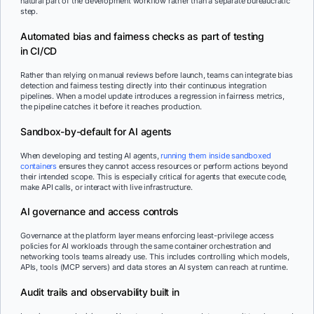
natural part of the development workflow rather than a separate bureaucratic
step.
Automated bias and fairness checks as part of testing
in CI/CD
Rather than relying on manual reviews before launch, teams can integrate bias
detection and fairness testing directly into their continuous integration
pipelines. When a model update introduces a regression in fairness metrics,
the pipeline catches it before it reaches production.
Sandbox-by-default for AI agents
When developing and testing AI agents,
running them inside sandboxed
containers
ensures they cannot access resources or perform actions beyond
their intended scope. This is especially critical for agents that execute code,
make API calls, or interact with live infrastructure.
AI governance and access controls
Governance at the platform layer means enforcing least-privilege access
policies for AI workloads through the same container orchestration and
networking tools teams already use. This includes controlling which models,
APIs, tools (MCP servers) and data stores an AI system can reach at runtime.
Audit trails and observability built in