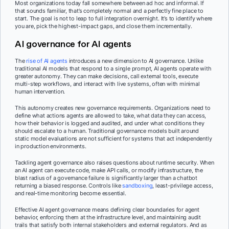
Most organizations today fall somewhere between ad hoc and informal. If
that sounds familiar, that’s completely normal and a perfectly fine place to
start. The goal is not to leap to full integration overnight. It’s to identify where
you are, pick the highest-impact gaps, and close them incrementally.
AI governance for AI agents
The
rise of AI agents
introduces a new dimension to AI governance. Unlike
traditional AI models that respond to a single prompt, AI agents operate with
greater autonomy. They can make decisions, call external tools, execute
multi-step workflows, and interact with live systems, often with minimal
human intervention.
This autonomy creates new governance requirements. Organizations need to
define what actions agents are allowed to take, what data they can access,
how their behavior is logged and audited, and under what conditions they
should escalate to a human. Traditional governance models built around
static model evaluations are not sufficient for systems that act independently
in production environments.
Tackling agent governance also raises questions about runtime security. When
an AI agent can execute code, make API calls, or modify infrastructure, the
blast radius of a governance failure is significantly larger than a chatbot
returning a biased response. Controls like
sandboxing
, least-privilege access,
and real-time monitoring become essential.
Effective AI agent governance means defining clear boundaries for agent
behavior, enforcing them at the infrastructure level, and maintaining audit
trails that satisfy both internal stakeholders and external regulators. And as