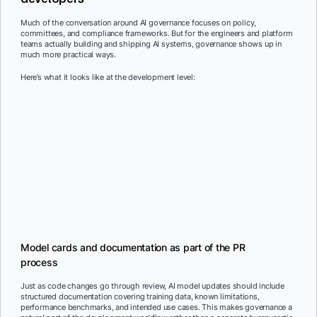
Much of the conversation around AI governance focuses on policy,
committees, and compliance frameworks. But for the engineers and platform
teams actually building and shipping AI systems, governance shows up in
much more practical ways.
Here’s what it looks like at the development level:
Model cards and documentation as part of the PR
process
Just as code changes go through review, AI model updates should include
structured documentation covering training data, known limitations,
performance benchmarks, and intended use cases. This makes governance a