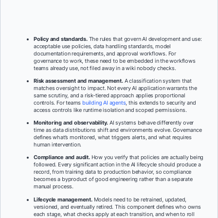
Policy and standards.
The rules that govern AI development and use:
acceptable use policies, data handling standards, model
documentation requirements, and approval workflows. For
governance to work, these need to be embedded in the workflows
teams already use, not filed away in a wiki nobody checks.
Risk assessment and management.
A classification system that
matches oversight to impact. Not every AI application warrants the
same scrutiny, and a risk-tiered approach applies proportional
controls. For teams
building AI agents
, this extends to security and
access controls like runtime isolation and scoped permissions.
Monitoring and observability.
AI systems behave differently over
time as data distributions shift and environments evolve. Governance
defines what’s monitored, what triggers alerts, and what requires
human intervention.
Compliance and audit.
How you verify that policies are actually being
followed. Every significant action in the AI lifecycle should produce a
record, from training data to production behavior, so compliance
becomes a byproduct of good engineering rather than a separate
manual process.
Lifecycle management.
Models need to be retrained, updated,
versioned, and eventually retired. This component defines who owns
each stage, what checks apply at each transition, and when to roll