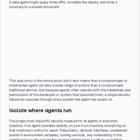
A data agent might query three APIs, correlate the results, and write a
summary to a shared document.
This autonomy is the whole point, but it also means that a compromised or
misdirected agent can take a wider range of actions than a compromised
traditional service. And because agents often operate with the credentials and
permissions of the developer or system that launched them, a single security
failure can cascade through every system the agent has access to.
Isolate where agents run
The single most impactful security measure for AI agents is execution
isolation. If an agent operates directly on your host machine, everything on
that machine is within its reach: filesystems, network interfaces, credentials
stored in environment variables, running services. Any vulnerability in the
agent’s logic or any successful prompt injection has a path to your entire