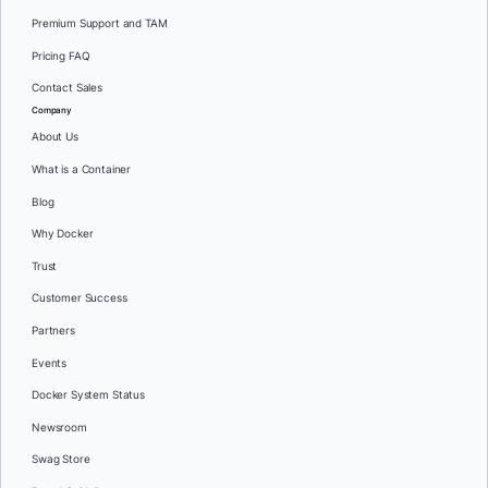
Premium Support and TAM
Pricing FAQ
Contact Sales
Company
About Us
What is a Container
Blog
Why Docker
Trust
Customer Success
Partners
Events
Docker System Status
Newsroom
Swag Store