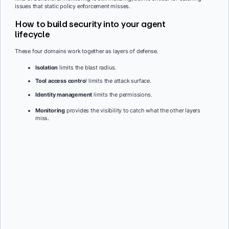
issues that static policy enforcement misses.
How to build security into your agent
lifecycle
These four domains work together as layers of defense.
Isolation
limits the blast radius.
Tool access contro
l limits the attack surface.
Identity management
limits the permissions.
Monitoring
provides the visibility to catch what the other layers
miss.