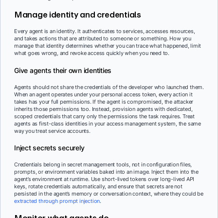
Manage identity and credentials
Every agent is an identity. It authenticates to services, accesses resources,
and takes actions that are attributed to someone or something. How you
manage that identity determines whether you can trace what happened, limit
what goes wrong, and revoke access quickly when you need to.
Give agents their own identities
Agents should not share the credentials of the developer who launched them.
When an agent operates under your personal access token, every action it
takes has your full permissions. If the agent is compromised, the attacker
inherits those permissions too. Instead, provision agents with dedicated,
scoped credentials that carry only the permissions the task requires. Treat
agents as first-class identities in your access management system, the same
way you treat service accounts.
Inject secrets securely
Credentials belong in secret management tools, not in configuration files,
prompts, or environment variables baked into an image. Inject them into the
agent’s environment at runtime. Use short-lived tokens over long-lived API
keys, rotate credentials automatically, and ensure that secrets are not
persisted in the agent’s memory or conversation context, where they could be
extracted through prompt injection
.
Monitor what agents do