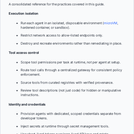
A consolidated reference for the practices covered in this guide.
Execution isolation
Run each agent in an isolated, disposable environment (
microVM
,
hardened container, or sandbox).
Restrict network access to allow-listed endpoints only.
Destroy and recreate environments rather than remediating in place.
Tool access control
Scope tool permissions per task at runtime, not per agent at setup.
Route tool calls through a centralized gateway for consistent policy
enforcement.
Source tools from curated registries with verified provenance.
Review tool descriptions (not just code) for hidden or manipulative
instructions.
Identity and credentials
Provision agents with dedicated, scoped credentials separate from
developer tokens.
Inject secrets at runtime through secret management tools.
Use short-lived tokens over long-lived API keys and rotate