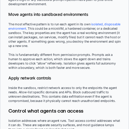
development environment.
Move agents into sandboxed environments
The most effective pattern is to run each agent in its own
isolated, disposable
environment
. This could be a microVM, a hardened container, or a dedicated
sandbox. The key properties are: the agent has a real working environment (it
can install packages, run services, modify files) but it cannot reach the host or
other agents. If something goes wrong, you destroy the environment and spin
up a new one.
This is fundamentally different from permission prompts. Prompts ask a
human to approve each action, which slows the agent down and trains
developers to click “allow” reflexively. Isolation gives agents full autonomy
within a boundary, which is both faster and more secure.
Apply network controls
Inside the sandbox, restrict network access to only the endpoints the agent
needs. Allow-list specific domains and APIs. Block outbound traffic to
unknown destinations. This contains data exfiltration even if the agent is
compromised, because it physically cannot reach unauthorized endpoints.
Control what agents can access
Isolation addresses where an agent runs. Tool access control addresses what
it can do. These are separate security surfaces, and most guidance lumps