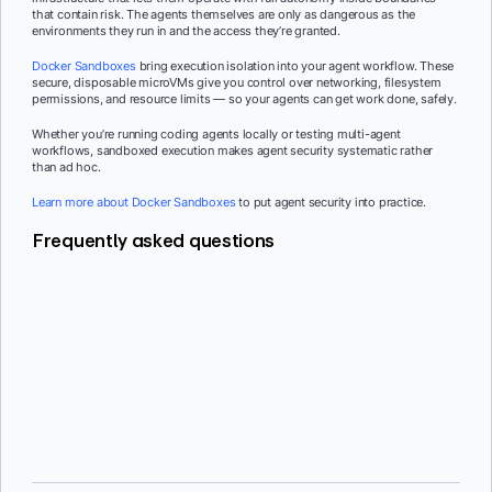
that contain risk. The agents themselves are only as dangerous as the
environments they run in and the access they’re granted.
Docker Sandboxes
bring execution isolation into your agent workflow. These
secure, disposable microVMs give you control over networking, filesystem
permissions, and resource limits — so your agents can get work done, safely.
Whether you’re running coding agents locally or testing multi-agent
workflows, sandboxed execution makes agent security systematic rather
than ad hoc.
Learn more about Docker Sandboxes
to put agent security into practice.
Frequently asked questions
Traditional application security assumes predictable request-response
flows. Agent security must account for autonomous decision-making,
dynamic tool selection, and multi-step execution chains where the agent
determines its own path. The attack surface is broader because agents
choose their own actions rather than following predefined logic.
Permission prompts are a user experience pattern, not a security control.
They rely on humans reviewing and approving each action, which breaks
down at scale. Developers either approve everything reflexively or stop
using the agent because the interruptions make it too slow.
Infrastructure-level isolation is more effective because it provides
The same principles apply: scope which tools an agent can access at
security boundaries without requiring human attention at every step.
runtime, verify tool provenance before activation, and monitor tool calls