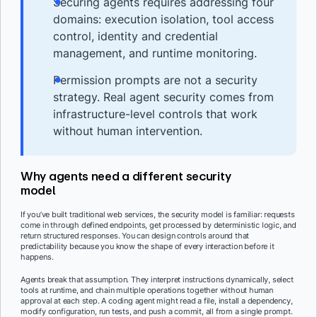
Securing agents requires addressing four
domains: execution isolation, tool access
control, identity and credential
management, and runtime monitoring.
Permission prompts are not a security
strategy. Real agent security comes from
infrastructure-level controls that work
without human intervention.
Why agents need a different security
model
If you’ve built traditional web services, the security model is familiar: requests
come in through defined endpoints, get processed by deterministic logic, and
return structured responses. You can design controls around that
predictability because you know the shape of every interaction before it
happens.
Agents break that assumption. They interpret instructions dynamically, select
tools at runtime, and chain multiple operations together without human
approval at each step. A coding agent might read a file, install a dependency,
modify configuration, run tests, and push a commit, all from a single prompt.