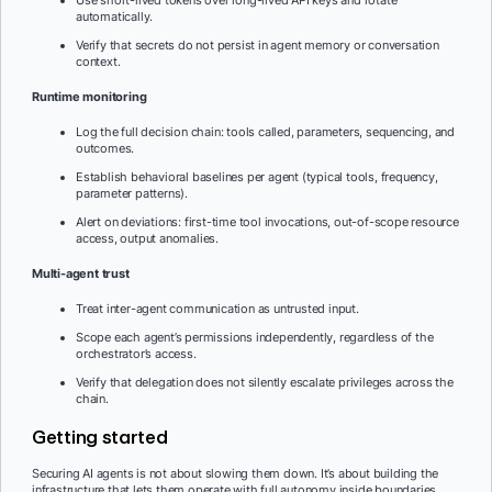
automatically.
Verify that secrets do not persist in agent memory or conversation
context.
Runtime monitoring
Log the full decision chain: tools called, parameters, sequencing, and
outcomes.
Establish behavioral baselines per agent (typical tools, frequency,
parameter patterns).
Alert on deviations: first-time tool invocations, out-of-scope resource
access, output anomalies.
Multi-agent trust
Treat inter-agent communication as untrusted input.
Scope each agent’s permissions independently, regardless of the
orchestrator’s access.
Verify that delegation does not silently escalate privileges across the
chain.
Getting started
Securing AI agents is not about slowing them down. It’s about building the
infrastructure that lets them operate with full autonomy inside boundaries