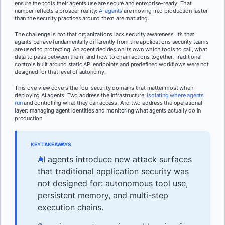
ensure the tools their agents use are secure and enterprise-ready. That
number reflects a broader reality:
AI agents
are moving into production faster
than the security practices around them are maturing.
The challenge is not that organizations lack security awareness. It’s that
agents behave fundamentally differently from the applications security teams
are used to protecting. An agent decides on its own which tools to call, what
data to pass between them, and how to chain actions together. Traditional
controls built around static API endpoints and predefined workflows were not
designed for that level of autonomy.
This overview covers the four security domains that matter most when
deploying AI agents. Two address the infrastructure:
isolating where agents
run
and controlling what they can access. And two address the operational
layer: managing agent identities and monitoring what agents actually do in
production.
KEY TAKEAWAYS
AI agents introduce new attack surfaces
that traditional application security was
not designed for: autonomous tool use,
persistent memory, and multi-step
execution chains.