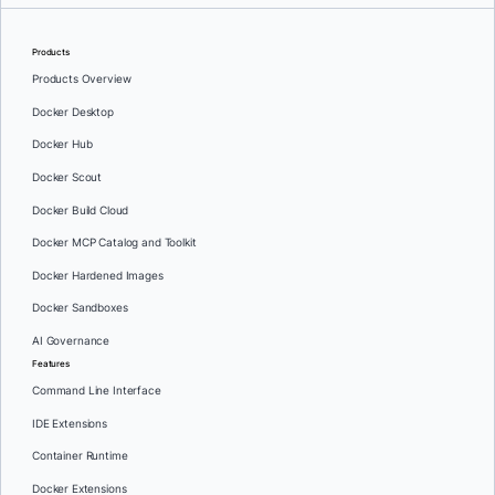
Products
Products Overview
Docker Desktop
Docker Hub
Docker Scout
Docker Build Cloud
Docker MCP Catalog and Toolkit
Docker Hardened Images
Docker Sandboxes
AI Governance
Features
Command Line Interface
IDE Extensions
Container Runtime
Docker Extensions