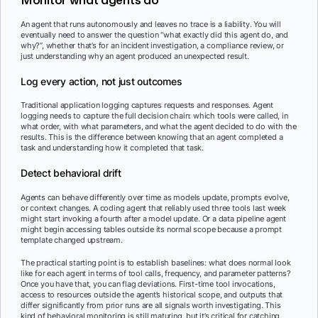
An agent that runs autonomously and leaves no trace is a liability. You will
eventually need to answer the question “what exactly did this agent do, and
why?”, whether that’s for an incident investigation, a compliance review, or
just understanding why an agent produced an unexpected result.
Log every action, not just outcomes
Traditional application logging captures requests and responses. Agent
logging needs to capture the full decision chain: which tools were called, in
what order, with what parameters, and what the agent decided to do with the
results. This is the difference between knowing that an agent completed a
task and understanding how it completed that task.
Detect behavioral drift
Agents can behave differently over time as models update, prompts evolve,
or context changes. A coding agent that reliably used three tools last week
might start invoking a fourth after a model update. Or a data pipeline agent
might begin accessing tables outside its normal scope because a prompt
template changed upstream.
The practical starting point is to establish baselines: what does normal look
like for each agent in terms of tool calls, frequency, and parameter patterns?
Once you have that, you can flag deviations. First-time tool invocations,
access to resources outside the agent’s historical scope, and outputs that
differ significantly from prior runs are all signals worth investigating. This
kind of behavioral monitoring is still maturing, but it’s critical for catching