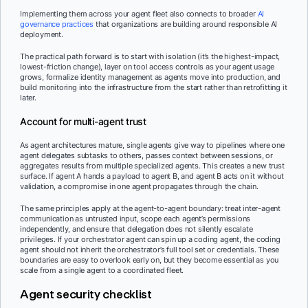
Implementing them across your agent fleet also connects to broader
AI
governance practices
that organizations are building around responsible AI
deployment.
The practical path forward is to start with isolation (it’s the highest-impact,
lowest-friction change), layer on tool access controls as your agent usage
grows, formalize identity management as agents move into production, and
build monitoring into the infrastructure from the start rather than retrofitting it
later.
Account for multi-agent trust
As agent architectures mature, single agents give way to pipelines where one
agent delegates subtasks to others, passes context between sessions, or
aggregates results from multiple specialized agents. This creates a new trust
surface. If agent A hands a payload to agent B, and agent B acts on it without
validation, a compromise in one agent propagates through the chain.
The same principles apply at the agent-to-agent boundary: treat inter-agent
communication as untrusted input, scope each agent’s permissions
independently, and ensure that delegation does not silently escalate
privileges. If your orchestrator agent can spin up a coding agent, the coding
agent should not inherit the orchestrator’s full tool set or credentials. These
boundaries are easy to overlook early on, but they become essential as you
scale from a single agent to a coordinated fleet.
Agent security checklist