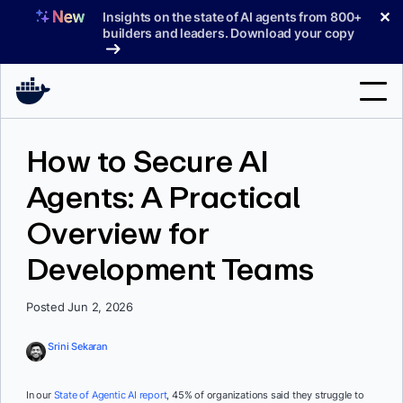
Skip
✕
Insights on the state of AI agents from 800+
to
builders and leaders. Download your copy
content
Search
How to Secure AI
Agents: A Practical
Products
Overview for
Support
Development Teams
Pricing
Blog
Posted Jun 2, 2026
Docs
Srini Sekaran
Sign In
In our
State of Agentic AI report
, 45% of organizations said they struggle to