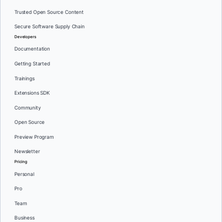
Trusted Open Source Content
Secure Software Supply Chain
Developers
Documentation
Getting Started
Trainings
Extensions SDK
Community
Open Source
Preview Program
Newsletter
Pricing
Personal
Pro
Team
Business