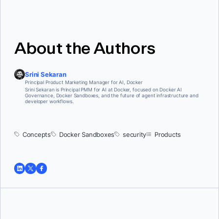
for unexpected patterns. A
centralized gateway
between agents and
their tools provides a single enforcement point for access policies, threat
detection, and audit logging. Using
hardened, provenance-verified
images
for your tool servers further reduces the attack surface at the
infrastructure layer
About the Authors
Srini Sekaran
Principal Product Marketing Manager for AI, Docker
Srini Sekaran is Principal PMM for AI at Docker, focused on Docker AI
Governance, Docker Sandboxes, and the future of agent infrastructure and
developer workflows.
Concepts
Docker Sandboxes
security
Products