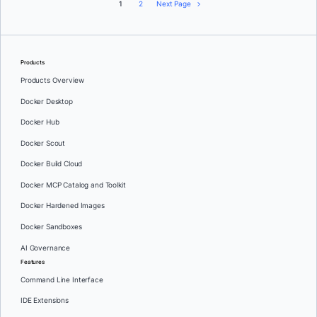
1
2
Next Page
Products
Products Overview
Docker Desktop
Docker Hub
Docker Scout
Docker Build Cloud
Docker MCP Catalog and Toolkit
Docker Hardened Images
Docker Sandboxes
AI Governance
Features
Command Line Interface
IDE Extensions