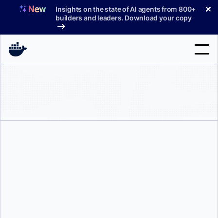
Skip
✕
Insights on the state of AI agents from 800+
to
builders and leaders. Download your copy
content
Search
Products
Support
Pricing
Blog
Srini Sekaran
and
Eric Jia
Docs
Sign In