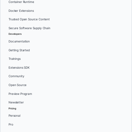
Container Runtime
Docker Extensions
Trusted Open Source Content
Secure Software Supply Chain
Developers
Documentation
Getting Started
Trainings
Extensions SDK
Community
Open Source
Preview Program
Newsletter
Pricing
Personal
Pro