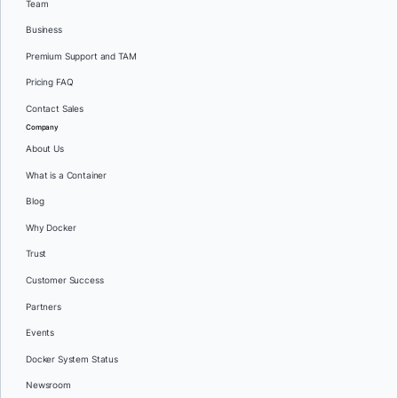
Team
Business
Premium Support and TAM
Pricing FAQ
Contact Sales
Company
About Us
What is a Container
Blog
Why Docker
Trust
Customer Success
Partners
Events
Docker System Status
Newsroom