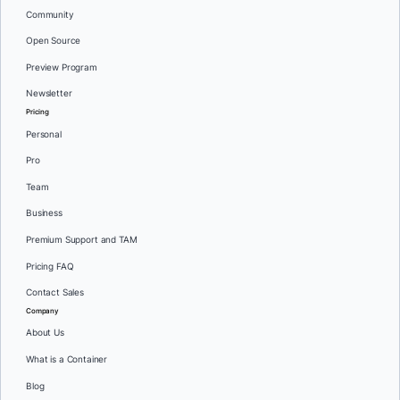
Community
Open Source
Preview Program
Newsletter
Pricing
Personal
Pro
Team
Business
Premium Support and TAM
Pricing FAQ
Contact Sales
Company
About Us
What is a Container
Blog