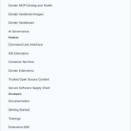
Docker MCP Catalog and Toolkit
Docker Hardened Images
Docker Sandboxes
AI Governance
Features
Command Line Interface
IDE Extensions
Container Runtime
Docker Extensions
Trusted Open Source Content
Secure Software Supply Chain
Developers
Documentation
Getting Started
Trainings
Extensions SDK