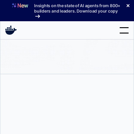
Skip
✕
Insights on the state of AI agents from 800+
to
builders and leaders. Download your copy
content
Search
Products
Support
Pricing
Blog
Karan Verma
Docs
Sign In