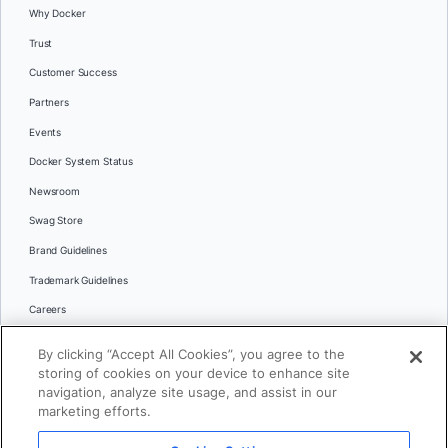
Why Docker
Trust
Customer Success
Partners
Events
Docker System Status
Newsroom
Swag Store
Brand Guidelines
Trademark Guidelines
Careers
Contact Us
By clicking “Accept All Cookies”, you agree to the
Languages
storing of cookies on your device to enhance site
English
navigation, analyze site usage, and assist in our
marketing efforts.
日本語