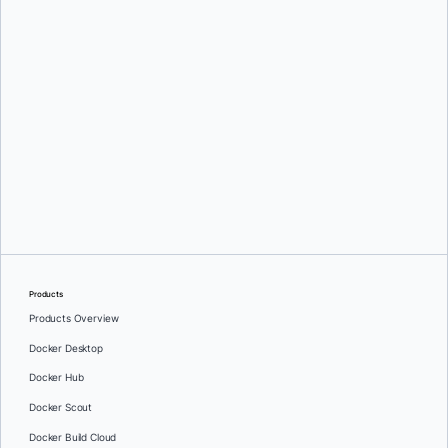
Srini Sekaran
Products
Products Overview
Docker Desktop
Docker Hub
Docker Scout
Docker Build Cloud