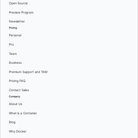
Open Source
Preview Program
Newsletter
Pricing
Personal
Pro
Team
Business
Premium Support and TAM
Pricing FAQ
Contact Sales
Company
About Us
What is a Container
Blog
Why Docker