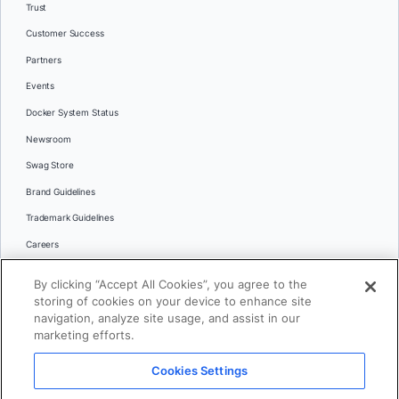
Trust
Customer Success
Partners
Events
Docker System Status
Newsroom
Swag Store
Brand Guidelines
Trademark Guidelines
Careers
Contact Us
By clicking “Accept All Cookies”, you agree to the
Languages
storing of cookies on your device to enhance site
English
navigation, analyze site usage, and assist in our
marketing efforts.
日本語
Cookies Settings