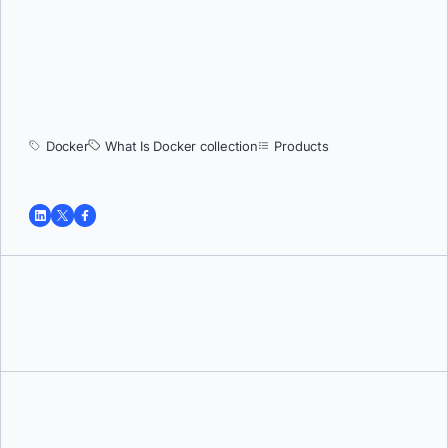
Docker
What Is Docker collection
Products