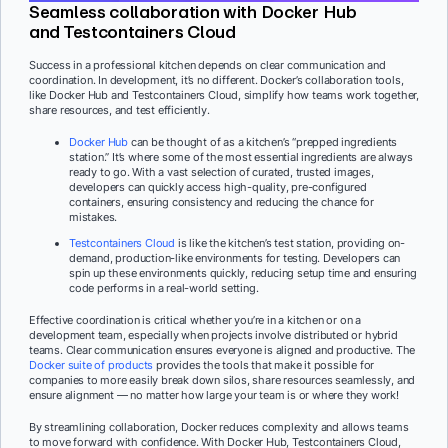
Seamless collaboration with Docker Hub
and Testcontainers Cloud
Success in a professional kitchen depends on clear communication and
coordination. In development, it’s no different. Docker’s collaboration tools,
like Docker Hub and Testcontainers Cloud, simplify how teams work together,
share resources, and test efficiently.
Docker Hub
can be thought of as a kitchen’s “prepped ingredients
station.” It’s where some of the most essential ingredients are always
ready to go. With a vast selection of curated, trusted images,
developers can quickly access high-quality, pre-configured
containers, ensuring consistency and reducing the chance for
mistakes.
Testcontainers Cloud
is like the kitchen’s test station, providing on-
demand, production-like environments for testing. Developers can
spin up these environments quickly, reducing setup time and ensuring
code performs in a real-world setting.
Effective coordination is critical whether you’re in a kitchen or on a
development team, especially when projects involve distributed or hybrid
teams. Clear communication ensures everyone is aligned and productive. The
Docker suite of products
provides the tools that make it possible for
companies to more easily break down silos, share resources seamlessly, and
ensure alignment — no matter how large your team is or where they work!
By streamlining collaboration, Docker reduces complexity and allows teams
to move forward with confidence. With Docker Hub, Testcontainers Cloud,