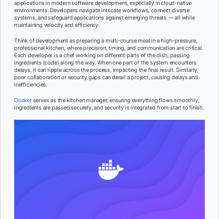
applications in modern software development, especially in cloud-native
environments. Developers navigate intricate workflows, connect diverse
systems, and safeguard applications against emerging threats — all while
maintaining velocity and efficiency.
Think of development as preparing a multi-course meal in a high-pressure,
professional kitchen, where precision, timing, and communication are critical.
Each developer is a chef working on different parts of the dish, passing
ingredients (code) along the way. When one part of the system encounters
delays, it can ripple across the process, impacting the final result. Similarly,
poor collaboration or security gaps can derail a project, causing delays and
inefficiencies.
Docker
serves as the kitchen manager, ensuring everything flows smoothly,
ingredients are passed securely, and security is integrated from start to finish.