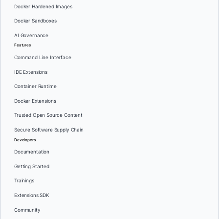
Docker Hardened Images
Docker Sandboxes
AI Governance
Features
Command Line Interface
IDE Extensions
Container Runtime
Docker Extensions
Trusted Open Source Content
Secure Software Supply Chain
Developers
Documentation
Getting Started
Trainings
Extensions SDK
Community