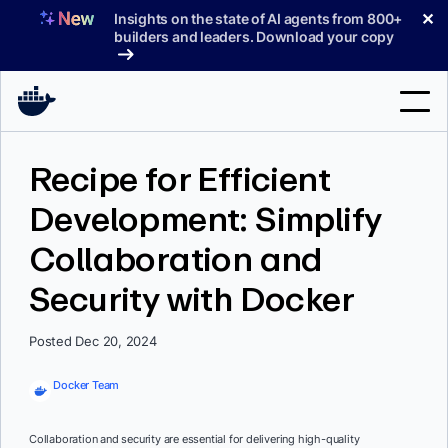
Skip
✕
Insights on the state of AI agents from 800+
to
builders and leaders. Download your copy
content
Search
Recipe for Efficient
Development: Simplify
Products
Collaboration and
Support
Security with Docker
Pricing
Blog
Posted Dec 20, 2024
Docs
Docker Team
Sign In
Collaboration and security are essential for delivering high-quality