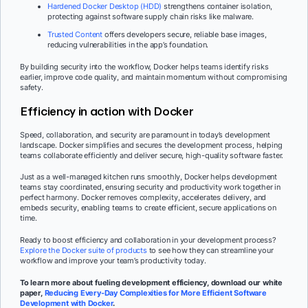
Hardened Docker Desktop (HDD)
strengthens container isolation,
protecting against software supply chain risks like malware.
Trusted Content
offers developers secure, reliable base images,
reducing vulnerabilities in the app’s foundation.
By building security into the workflow, Docker helps teams identify risks
earlier, improve code quality, and maintain momentum without compromising
safety.
Efficiency in action with Docker
Speed, collaboration, and security are paramount in today’s development
landscape. Docker simplifies and secures the development process, helping
teams collaborate efficiently and deliver secure, high-quality software faster.
Just as a well-managed kitchen runs smoothly, Docker helps development
teams stay coordinated, ensuring security and productivity work together in
perfect harmony. Docker removes complexity, accelerates delivery, and
embeds security, enabling teams to create efficient, secure applications on
time.
Ready to boost efficiency and collaboration in your development process?
Explore the Docker suite of products
to see how they can streamline your
workflow and improve your team’s productivity today.
To learn more about fueling development efficiency, download our white
paper,
Reducing Every-Day Complexities for More Efficient Software
Development with Docker
.