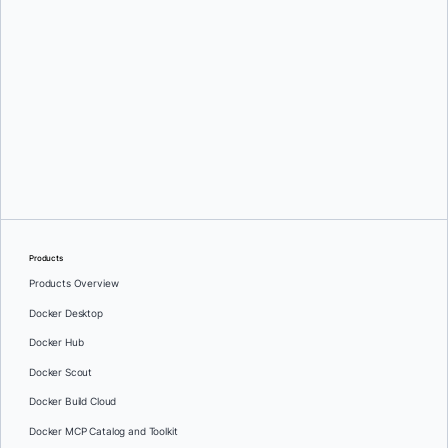
Oleg Selajev
Products
Products Overview
Docker Desktop
Docker Hub
Docker Scout
Docker Build Cloud
Docker MCP Catalog and Toolkit