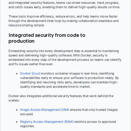
and integrated security features, teams can share resources, track progress,
and catch issues early, enabling them to deliver high-quality results on time.
These tools improve efficiency, reduce errors, and help teams move faster
through the development inner loop by making collaboration seamless and
resource sharing simple.
Integrated security from code to
production
Embedding security into every development step is essential to maintaining
speed and delivering high-quality software. With Docker, security is
embedded into every step of the development process so teams can identify
and fix issues earlier than ever.
Docker Scout
monitors container images in real-time, identifying
vulnerabilities early to ensure your software is production-ready. By
identifying and resolving risks early, developers can maintain high-
quality standards and accelerate time to market.
Docker also integrates additional security features that work behind the
scenes:
Image Access Management (IAM)
ensures that only trusted images
are used.
Registry Access Management (RAM)
restricts access to approved
registries.