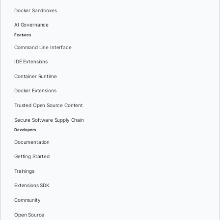
Docker Sandboxes
AI Governance
Features
Command Line Interface
IDE Extensions
Container Runtime
Docker Extensions
Trusted Open Source Content
Secure Software Supply Chain
Developers
Documentation
Getting Started
Trainings
Extensions SDK
Community
Open Source