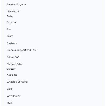
Preview Program
Newsletter
Pricing
Personal
Pro
Team
Business
Premium Support and TAM
Pricing FAQ
Contact Sales
Company
About Us
What is a Container
Blog
Why Docker
Trust