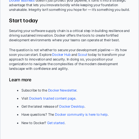
Docker Business
doesn’t just protect your pipeline; it turns it into a strategic
advantage that lets you innovate boldly while keeping your foundation
unshakable. Integrity isn’t something you hope for — it’s something you build.
Start today
Securing your software supply chain is a critical step in building resilience and
driving sustained innovation. Docker offers the tools to create fortified
development environments where your teams can operate at their best.
The question is not whether to secure your development pipeline — it’s how
soon you can start. Explore
Docker Hub
and
Scout
today to transform your
approach to innovation and security. In doing so, you position your
organization to navigate the complexities of the modern development
landscape with confidence and agility.
Learn more
Subscribe to the
Docker Newsletter
.
Visit
Docker’s trusted content page
.
Get the latest release of
Docker Desktop
.
Have questions? The
Docker community is here to help
.
New to Docker?
Get started
.