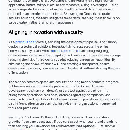
Consider the example of a development team working on a high-stakes
application feature. Without secure environments, a single oversight — such
as an unregulated access point — can result in vulnerabilities that disrupt
production and erode customer trust. By leveraging Docker’s integrated
security solutions, the team mitigates these risks, enabling them to focus on
value creation rather than crisis management.
Aligning innovation with security
As a
previous post
covers, securing the development pipeline is not simply
deploying technical solutions but establishing trust across the entire
software supply chain. With
Docker Content Trust
and image signing,
organizations can ensure the integrity of software components at every stage,
reducing the risk of third-party code introducing unseen vulnerabilities. By
eliminating the chaos of shadow IT and creating a transparent, secure
development process, businesses can mitigate risk without slowing the pace
of innovation.
The tension between speed and security has long been a barrier to progress,
but businesses can confidently pursue both with Docker. A secure
development environment doesn’t just protect against breaches — it
strengthens operational resilience, ensures regulatory compliance, and
safeguards brand reputation. Docker empowers organizations to innovate on
a solid foundation as unseen risks lurk within an organization’s fragmented
tools and processes.
Security isn’t a luxury. It’s the cost of doing business. If you care about
growth, if you care about trust, if you care about what your brand stands for,
then securing your development environments isn’t optional — it’s survival.