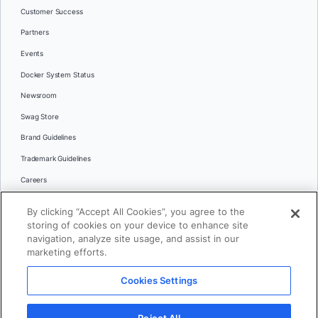
Customer Success
Partners
Events
Docker System Status
Newsroom
Swag Store
Brand Guidelines
Trademark Guidelines
Careers
Contact Us
By clicking “Accept All Cookies”, you agree to the
Languages
storing of cookies on your device to enhance site
English
navigation, analyze site usage, and assist in our
marketing efforts.
日本語
Cookies Settings
© 2026 Docker Inc. All rights reserved
Reject All