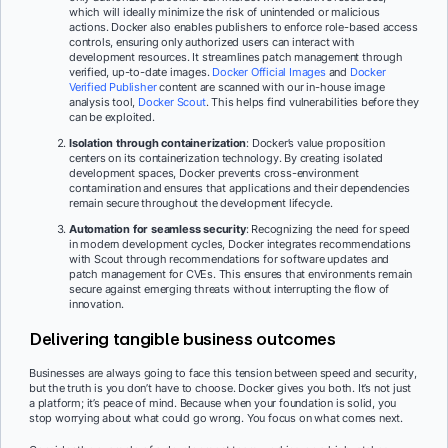
which will ideally minimize the risk of unintended or malicious
actions. Docker also enables publishers to enforce role-based access
controls, ensuring only authorized users can interact with
development resources. It streamlines patch management through
verified, up-to-date images.
Docker Official Images
and
Docker
Verified Publisher
content are scanned with our in-house image
analysis tool,
Docker Scout
. This helps find vulnerabilities before they
can be exploited.
Isolation through containerization
: Docker’s value proposition
centers on its containerization technology. By creating isolated
development spaces, Docker prevents cross-environment
contamination and ensures that applications and their dependencies
remain secure throughout the development lifecycle.
Automation for seamless security
:
Recognizing the need for speed
in modern development cycles, Docker integrates recommendations
with Scout through recommendations for software updates and
patch management for CVEs. This ensures that environments remain
secure against emerging threats without interrupting the flow of
innovation.
Delivering tangible business outcomes
Businesses are always going to face this tension between speed and security,
but the truth is you don’t have to choose. Docker gives you both. It’s not just
a platform; it’s peace of mind. Because when your foundation is solid, you
stop worrying about what could go wrong. You focus on what comes next.