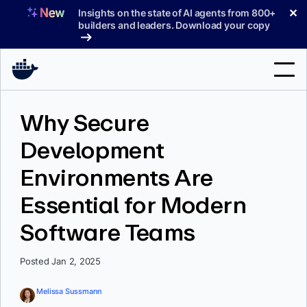
Skip
✕
Insights on the state of AI agents from 800+
to
builders and leaders. Download your copy
content
Search
Why Secure
Development
Products
Environments Are
Support
Essential for Modern
Pricing
Software Teams
Blog
Docs
Posted Jan 2, 2025
Sign In
Melissa Sussmann