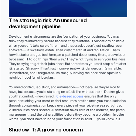
The strategic risk: An unsecured
development pipeline
Development environments are the foundation of your business. You may
think they’re inherently secure because they’re internal. Foundations crumble
when you don’t take care of them, and that crack doesn’t just swallow your
software — it swallows established customer trust and reputation. That’s
how it starts: a rogue tool here, an unpatched dependency there, a developer
bypassing IT to do things “their way.” They’re not trying to ruin your business.
They’re trying to get their jobs done. But sometimes you can’t stop a fire after
it’s started. Shadow IT isn’t just inconvenient — it’s dangerous. It’s invisible,
unmonitored, and unregulated. It’s the guy leaving the back door open in a
neighborhood full of burglars.
You need control, isolation, and automation — not because they’re nice to
have, but because you’re standing on a fault line without them. Docker gives
you that control. Fine-grained,
role-based access
ensures that the only
people touching your most critical resources are the ones you trust. Isolation
through containerization keeps every piece of your pipeline sealed tight so
vulnerabilities don’t spread. Automation takes care of the updates, the patch
management, and the vulnerabilities before they become a problem. In other
words, you don’t have to hope your foundation is solid — you’ll know it is.
Shadow IT: A growing concern