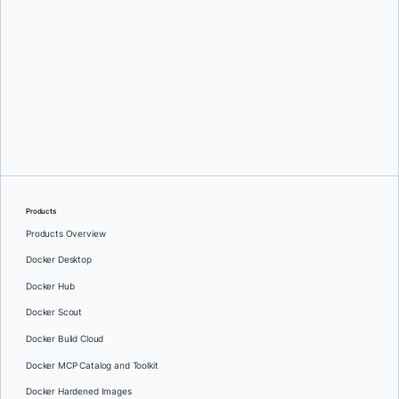
Oleg Selajev
Products
Products Overview
Docker Desktop
Docker Hub
Docker Scout
Docker Build Cloud
Docker MCP Catalog and Toolkit
Docker Hardened Images