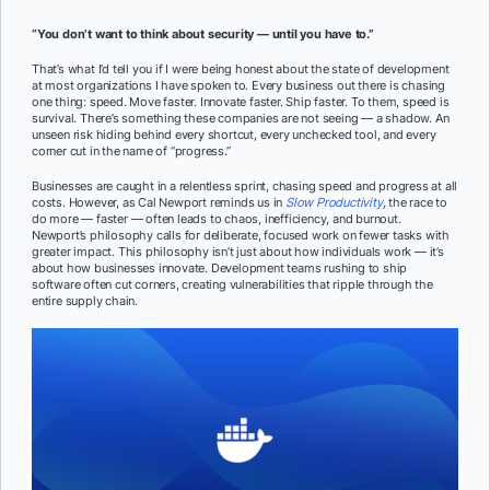
“You don’t want to think about security — until you have to.”
That’s what I’d tell you if I were being honest about the state of development
at most organizations I have spoken to. Every business out there is chasing
one thing: speed. Move faster. Innovate faster. Ship faster. To them, speed is
survival. There’s something these companies are not seeing — a shadow. An
unseen risk hiding behind every shortcut, every unchecked tool, and every
corner cut in the name of “progress.”
Businesses are caught in a relentless sprint, chasing speed and progress at all
costs. However, as Cal Newport reminds us in
Slow Productivity
,
the race to
do more — faster — often leads to chaos, inefficiency, and burnout.
Newport’s philosophy calls for deliberate, focused work on fewer tasks with
greater impact. This philosophy isn’t just about how individuals work — it’s
about how businesses innovate. Development teams rushing to ship
software often cut corners, creating vulnerabilities that ripple through the
entire supply chain.