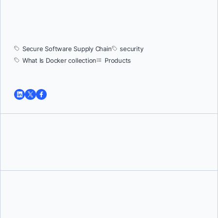
Secure Software Supply Chain
security
What Is Docker collection
Products