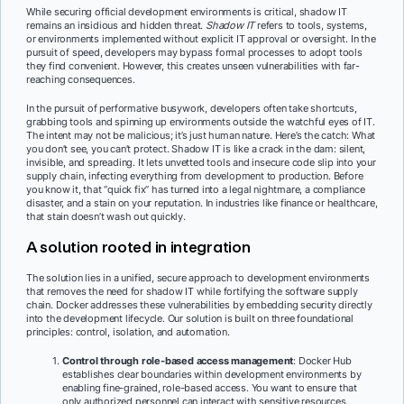
While securing official development environments is critical, shadow IT
remains an insidious and hidden threat.
Shadow IT
refers to tools, systems,
or environments implemented without explicit IT approval or oversight. In the
pursuit of speed, developers may bypass formal processes to adopt tools
they find convenient. However, this creates unseen vulnerabilities with far-
reaching consequences.
In the pursuit of performative busywork, developers often take shortcuts,
grabbing tools and spinning up environments outside the watchful eyes of IT.
The intent may not be malicious; it’s just human nature. Here’s the catch: What
you don’t see, you can’t protect. Shadow IT is like a crack in the dam: silent,
invisible, and spreading. It lets unvetted tools and insecure code slip into your
supply chain, infecting everything from development to production. Before
you know it, that “quick fix” has turned into a legal nightmare, a compliance
disaster, and a stain on your reputation. In industries like finance or healthcare,
that stain doesn’t wash out quickly.
A solution rooted in integration
The solution lies in a unified, secure approach to development environments
that removes the need for shadow IT while fortifying the software supply
chain. Docker addresses these vulnerabilities by embedding security directly
into the development lifecycle. Our solution is built on three foundational
principles: control, isolation, and automation.
Control through role-based access management
: Docker Hub
establishes clear boundaries within development environments by
enabling fine-grained, role-based access. You want to ensure that
only authorized personnel can interact with sensitive resources,