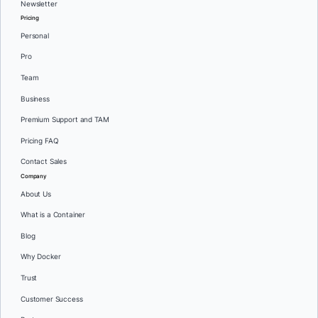
Newsletter
Pricing
Personal
Pro
Team
Business
Premium Support and TAM
Pricing FAQ
Contact Sales
Company
About Us
What is a Container
Blog
Why Docker
Trust
Customer Success