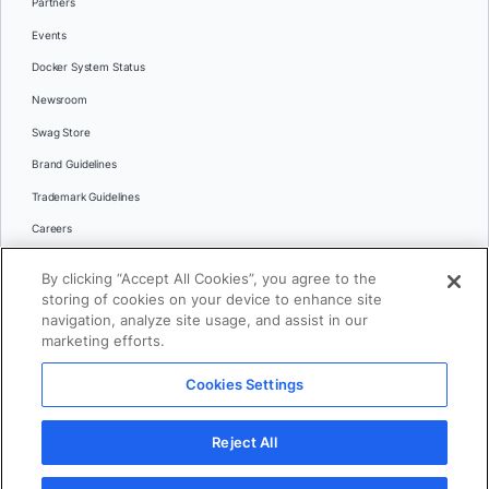
Partners
Events
Docker System Status
Newsroom
Swag Store
Brand Guidelines
Trademark Guidelines
Careers
Contact Us
By clicking “Accept All Cookies”, you agree to the
Languages
storing of cookies on your device to enhance site
English
navigation, analyze site usage, and assist in our
marketing efforts.
日本語
Cookies Settings
© 2026 Docker Inc. All rights reserved
Reject All
Terms of Use
Privacy
Legal
Cookies Settings