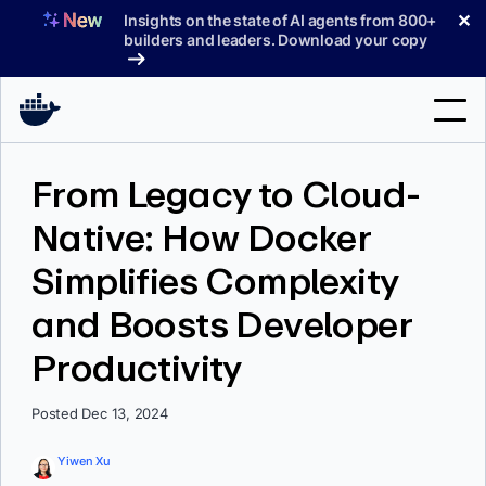
Skip
✕
Insights on the state of AI agents from 800+
to
builders and leaders. Download your copy
content
Search
From Legacy to Cloud-
Native: How Docker
Products
Simplifies Complexity
Support
and Boosts Developer
Pricing
Productivity
Blog
Docs
Posted Dec 13, 2024
Sign In
Yiwen Xu