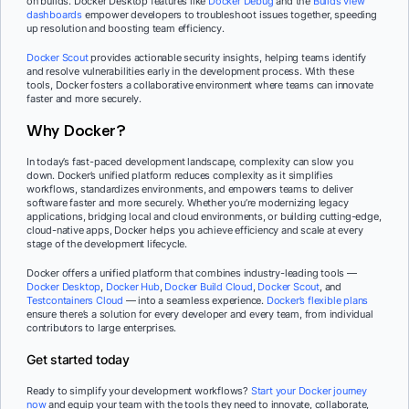
on builds. Docker Desktop features like
Docker Debug
and the
Builds view
dashboards
empower developers to troubleshoot issues together, speeding
up resolution and boosting team efficiency.
Docker Scout
provides actionable security insights, helping teams identify
and resolve vulnerabilities early in the development process. With these
tools, Docker fosters a collaborative environment where teams can innovate
faster and more securely.
Why Docker?
In today’s fast-paced development landscape, complexity can slow you
down. Docker’s unified platform reduces complexity as it simplifies
workflows, standardizes environments, and empowers teams to deliver
software faster and more securely. Whether you’re modernizing legacy
applications, bridging local and cloud environments, or building cutting-edge,
cloud-native apps, Docker helps you achieve efficiency and scale at every
stage of the development lifecycle.
Docker offers a unified platform that combines industry-leading tools —
Docker Desktop
,
Docker Hub
,
Docker Build Cloud
,
Docker Scout
, and
Testcontainers Cloud
— into a seamless experience.
Docker’s flexible plans
ensure there’s a solution for every developer and every team, from individual
contributors to large enterprises.
Get started today
Ready to simplify your development workflows?
Start your Docker journey
now
and equip your team with the tools they need to innovate, collaborate,