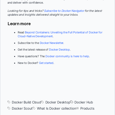
and deliver with confidence.
Looking for tips and tricks?
Subscribe to Docker Navigator
for the latest
updates and insights delivered straight to your inbox.
Learn more
Read
Beyond Containers: Unveiling the Full Potential of Docker for
Cloud-Native Development
.
Subscribe to the
Docker Newsletter
.
Get the latest release of
Docker Desktop
.
Have questions? The
Docker community is here to help
.
New to Docker?
Get started
.
Docker Build Cloud
Docker Desktop
Docker Hub
Docker Scout
What Is Docker collection
Products