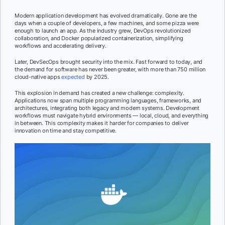
Modern application development has evolved dramatically. Gone are the
days when a couple of developers, a few machines, and some pizza were
enough to launch an app. As the industry grew, DevOps revolutionized
collaboration, and Docker popularized containerization, simplifying
workflows and accelerating delivery.
Later, DevSecOps brought security into the mix. Fast forward to today, and
the demand for software has never been greater, with more than 750 million
cloud-native apps
expected
by 2025.
This explosion in demand has created a new challenge: complexity.
Applications now span multiple programming languages, frameworks, and
architectures, integrating both legacy and modern systems. Development
workflows must navigate hybrid environments — local, cloud, and everything
in between. This complexity makes it harder for companies to deliver
innovation on time and stay competitive.