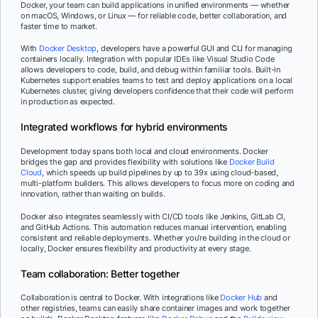
Docker, your team can build applications in unified environments — whether
on macOS, Windows, or Linux — for reliable code, better collaboration, and
faster time to market.
With
Docker Desktop
, developers have a powerful GUI and CLI for managing
containers locally. Integration with popular IDEs like Visual Studio Code
allows developers to code, build, and debug within familiar tools. Built-in
Kubernetes support enables teams to test and deploy applications on a local
Kubernetes cluster, giving developers confidence that their code will perform
in production as expected.
Integrated workflows for hybrid environments
Development today spans both local and cloud environments. Docker
bridges the gap and provides flexibility with solutions like
Docker Build
Cloud
, which speeds up build pipelines by up to 39x using cloud-based,
multi-platform builders. This allows developers to focus more on coding and
innovation, rather than waiting on builds.
Docker also integrates seamlessly with CI/CD tools like Jenkins, GitLab CI,
and GitHub Actions. This automation reduces manual intervention, enabling
consistent and reliable deployments. Whether you’re building in the cloud or
locally, Docker ensures flexibility and productivity at every stage.
Team collaboration: Better together
Collaboration is central to Docker. With integrations like
Docker Hub
and
other registries, teams can easily share container images and work together