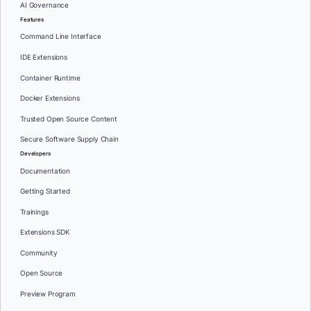
AI Governance
Features
Command Line Interface
IDE Extensions
Container Runtime
Docker Extensions
Trusted Open Source Content
Secure Software Supply Chain
Developers
Documentation
Getting Started
Trainings
Extensions SDK
Community
Open Source
Preview Program