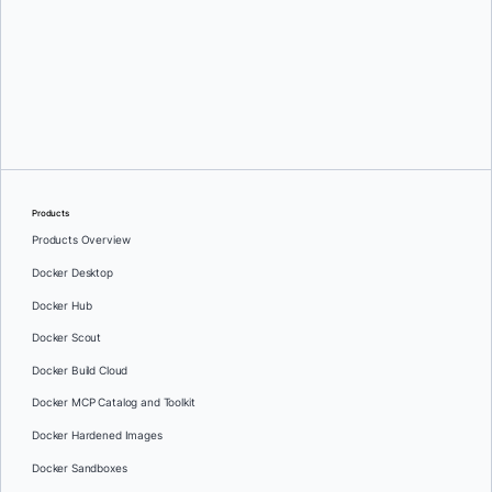
Greg Mondello
and
Dan Stelzer
Products
Products Overview
Docker Desktop
Docker Hub
Docker Scout
Docker Build Cloud
Docker MCP Catalog and Toolkit
Docker Hardened Images
Docker Sandboxes