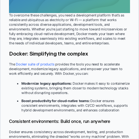
To overcome these challenges, you need a development platform that’s as
reliable and ubiquitous as electricity or Wi-Fi — a platform that works
consistently across diverse applications, development tools, and
environments. Whether you’re just starting to move toward microservices or
fully embracing cloud-native development, Docker meets your team where
they are, integrates seamlessly into existing workflows, and scales to meet
the needs of individual developers, teams, and entire enterprises.
Docker: Simplifying the complex
The
Docker suite of products
provides the tools you need to accelerate
development, modernize legacy applications, and empower your team to
work efficiently and securely. With Docker, you can:
Modernize legacy applications:
Docker makes it easy to containerize
existing systems, bringing them closer to modern technology stacks
without disrupting operations.
Boost productivity for cloud-native teams:
Docker ensures
consistent environments, integrates with CI/CD workflows, supports
hybrid development environments, and enhances collaboration
Consistent environments: Build once, run anywhere
Docker ensures consistency across development, testing, and production
environments, eliminating the dreaded “works on my machine” problem. With