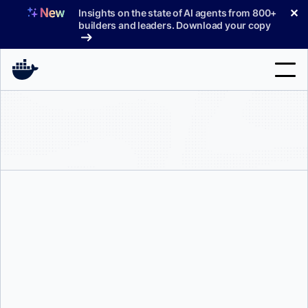
Skip
✕
Insights on the state of AI agents from 800+
to
builders and leaders. Download your copy
content
Search
Products
Support
Pricing
Blog
Ajeet Singh Raina
Docs
Sign In