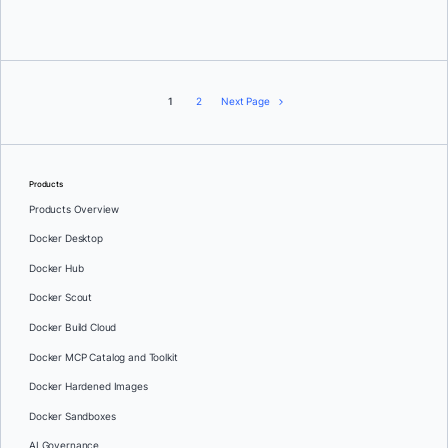
Rikki Endsley
1
2
Next Page
Products
Products Overview
Docker Desktop
Docker Hub
Docker Scout
Docker Build Cloud
Docker MCP Catalog and Toolkit
Docker Hardened Images
Docker Sandboxes
AI Governance