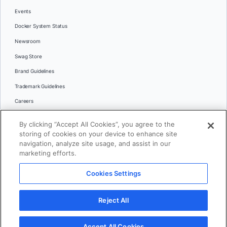
Events
Docker System Status
Newsroom
Swag Store
Brand Guidelines
Trademark Guidelines
Careers
Contact Us
By clicking “Accept All Cookies”, you agree to the
Languages
storing of cookies on your device to enhance site
English
navigation, analyze site usage, and assist in our
marketing efforts.
日本語
Cookies Settings
© 2026 Docker Inc. All rights reserved
Reject All
Terms of Use
Privacy
Legal
Cookies Settings
Accept All Cookies