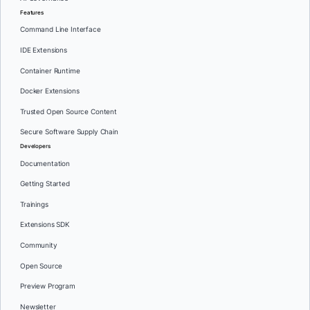
Features
Command Line Interface
IDE Extensions
Container Runtime
Docker Extensions
Trusted Open Source Content
Secure Software Supply Chain
Developers
Documentation
Getting Started
Trainings
Extensions SDK
Community
Open Source
Preview Program
Newsletter