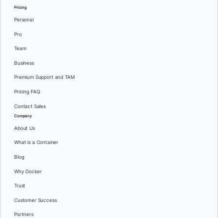
Pricing
Personal
Pro
Team
Business
Premium Support and TAM
Pricing FAQ
Contact Sales
Company
About Us
What is a Container
Blog
Why Docker
Trust
Customer Success
Partners