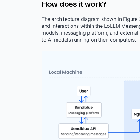
How does it work?
The architecture diagram shown in Figure 
and interactions within the LoLLM Messenger
models, messaging platform, and external
to AI models running on their computers.