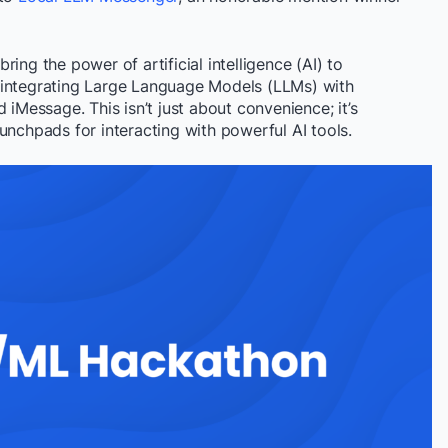
ing the power of artificial intelligence (AI) to
 integrating Large Language Models (LLMs) with
 iMessage. This isn’t just about convenience; it’s
unchpads for interacting with powerful AI tools.