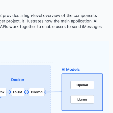
2 provides a high-level overview of the components
 project. It illustrates how the main application, AI
 APIs work together to enable users to send iMessages