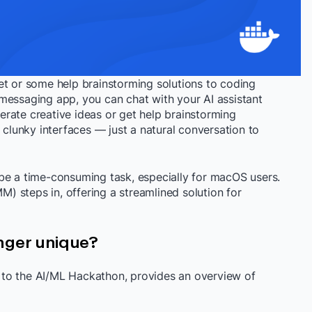
et or some help brainstorming solutions to coding
messaging app, you can chat with your AI assistant
enerate creative ideas or get help brainstorming
lunky interfaces — just a natural conversation to
be a time-consuming task, especially for macOS users.
 steps in, offering a streamlined solution for
ger unique?
to the AI/ML Hackathon, provides an overview of