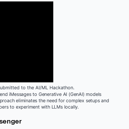
bmitted to the AI/ML Hackathon.
end iMessages to Generative AI (GenAI) models
pproach eliminates the need for complex setups and
opers to experiment with LLMs locally.
ssenger