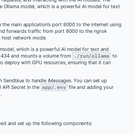
e Ollama model, which is a powerful AI model for text
e the main application’s port 8000 to the internet using
 and forwards traffic from port 8000 to the ngrok
the host network mode.
 model, which is a powerful AI model for text and
t 11434 and mounts a volume from
./run/ollama
to
 to deploy with GPU resources, ensuring that it can
th Sendblue to handle iMessages. You can set up
 API Secret in the
app/.env
file and adding your
.
lled and set up the following components: