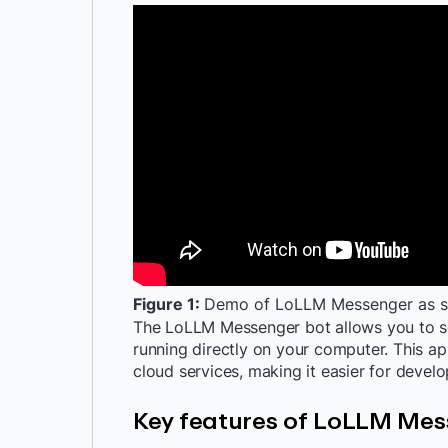
Figure 1:
Demo of LoLLM Messenger as su
The LoLLM Messenger bot allows you to s
running directly on your computer. This a
cloud services, making it easier for devel
Key features of LoLLM Me