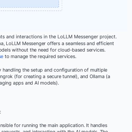
s and interactions in the LoLLM Messenger project.
ma, LoLLM Messenger offers a seamless and efficient
odels without the need for cloud-based services.
se
to manage the required services.
handling the setup and configuration of multiple
 ngrok (for creating a secure tunnel), and Ollama (a
aging apps and AI models).
:
onsible for running the main application. It handles
requests, and interacting with the AI models. The