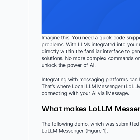
Imagine this: You need a quick code snipp
problems. With LLMs integrated into your 
directly within the familiar interface to g
solutions. No more complex commands or c
unlock the power of AI.
Integrating with messaging platforms can 
That’s where Local LLM Messenger (LoLLMM)
connecting with your AI via iMessage.
What makes LoLLM Messen
The following demo, which was submitted 
LoLLM Messenger (Figure 1).