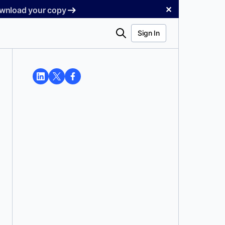
✕
Download your copy
Search
Sign In