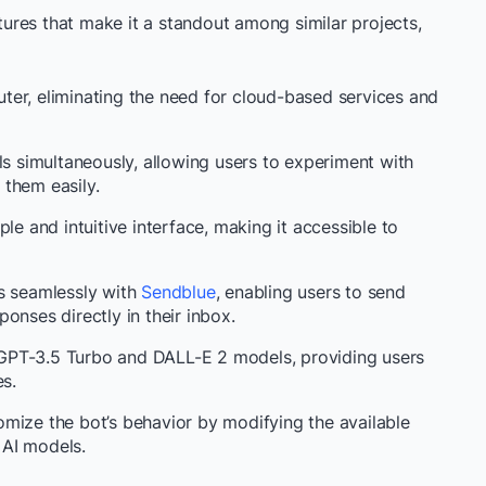
res that make it a standout among similar projects,
ter, eliminating the need for cloud-based services and
ls simultaneously, allowing users to experiment with
them easily.
mple and intuitive interface, making it accessible to
es seamlessly with
Sendblue
, enabling users to send
onses directly in their inbox.
 GPT-3.5 Turbo and DALL-E 2 models, providing users
es.
mize the bot’s behavior by modifying the available
 AI models.