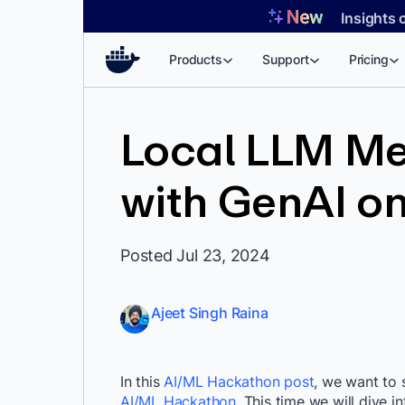
Skip
Insights 
to
content
Products
Support
Pricing
Local LLM Me
with GenAI on
Posted Jul 23, 2024
Ajeet Singh Raina
In this
AI/ML Hackathon post
, we want to 
AI/ML Hackathon
. This time we will dive i