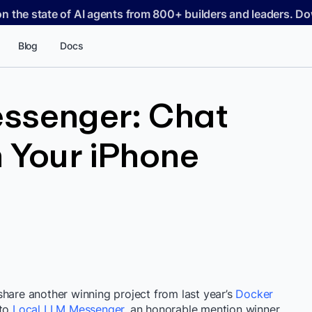
on the state of AI agents from 800+ builders and leaders. 
Blog
Docs
ssenger: Chat
 Your iPhone
share another winning project from last year’s
Docker
nto
Local LLM Messenger
, an honorable mention winner