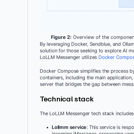
Figure 2:
Overview of the component
By leveraging Docker, Sendblue, and Olla
solution for those seeking to explore AI m
LoLLM Messenger utilizes
Docker Compo
Docker Compose simplifies the process by 
containers, including the main application,
server that bridges the gap between mess
Technical stack
The LoLLM Messenger tech stack includes
Lollmm service
: This service is resp
incoming iMessages, processing user 