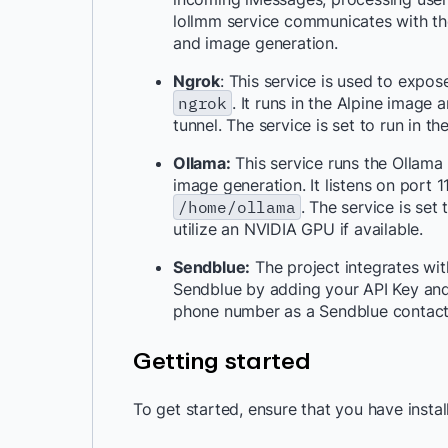
lollmm service communicates with th
and image generation.
Ngrok
: This service is used to expos
ngrok
. It runs in the Alpine image
tunnel. The service is set to run in 
Ollama:
This service runs the Ollama
image generation. It listens on por
/home/ollama
. The service is set
utilize an NVIDIA GPU if available.
Sendblue:
The project integrates wi
Sendblue by adding your API Key and
phone number as a Sendblue contact
Getting started
To get started, ensure that you have insta