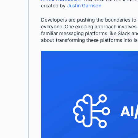
created by
Justin Garrison
.
Developers are pushing the boundaries to br
everyone. One exciting approach involves
familiar messaging platforms like Slack and
about transforming these platforms into la