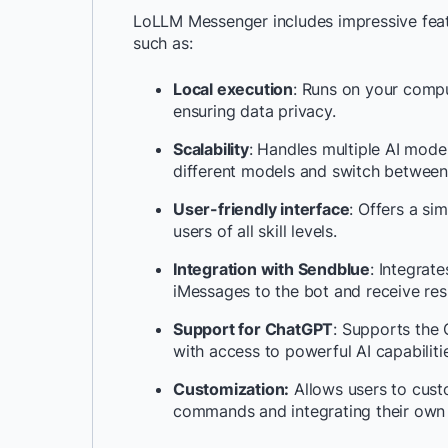
LoLLM Messenger includes impressive featu
such as:
Local execution
: Runs on your compu
ensuring data privacy.
Scalability
: Handles multiple AI mode
different models and switch between 
User-friendly interface
: Offers a si
users of all skill levels.
Integration with Sendblue
: Integrat
iMessages to the bot and receive resp
Support for ChatGPT
: Supports the
with access to powerful AI capabiliti
Customization:
Allows users to custo
commands and integrating their own