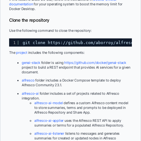
documentation
for your operating system to boost the memory limit for
Docker Desktop.
Clone the repository
Use the following command to close the repository:
1
git clone 
https://github.com/aborroy/alfresco-g
The
project
includes the following components:
genai-stack
folder is using
https://github.com/docker/genai-stack
project to build a REST endpoint that provides AI services for a given
document.
alfresco
folder includes a Docker Compose template to deploy
Alfresco Community 23.1.
alfresco-ai
folder includes a set of projects related to Alfresco
integration.
alfresco-ai-model
defines a custom Alfresco content model
to store summaries, terms and prompts to be deployed in
Alfresco Repository and Share App.
alfresco-ai-applier
uses the Alfresco REST API to apply
summaries or terms for a populated Alfresco Repository.
alfresco-ai-listener
listens to messages and generates
summaries for created or updated nodes in Alfresco