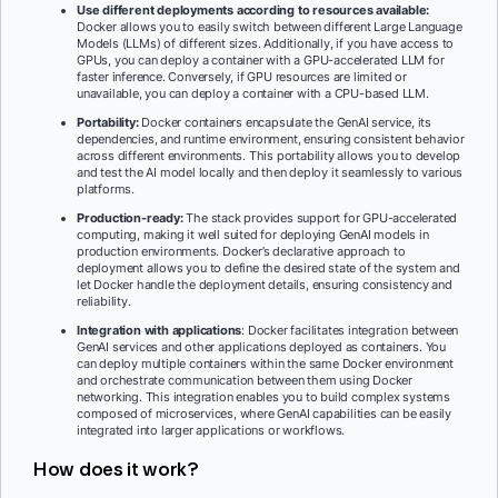
Use different deployments according to resources available:
Docker allows you to easily switch between different Large Language
Models (LLMs) of different sizes. Additionally, if you have access to
GPUs, you can deploy a container with a GPU-accelerated LLM for
faster inference. Conversely, if GPU resources are limited or
unavailable, you can deploy a container with a CPU-based LLM.
Portability:
Docker containers encapsulate the GenAI service, its
dependencies, and runtime environment, ensuring consistent behavior
across different environments. This portability allows you to develop
and test the AI model locally and then deploy it seamlessly to various
platforms.
Production-ready:
The stack provides support for GPU-accelerated
computing, making it well suited for deploying GenAI models in
production environments. Docker’s declarative approach to
deployment allows you to define the desired state of the system and
let Docker handle the deployment details, ensuring consistency and
reliability.
Integration with applications
: Docker facilitates integration between
GenAI services and other applications deployed as containers. You
can deploy multiple containers within the same Docker environment
and orchestrate communication between them using Docker
networking. This integration enables you to build complex systems
composed of microservices, where GenAI capabilities can be easily
integrated into larger applications or workflows.
How does it work?