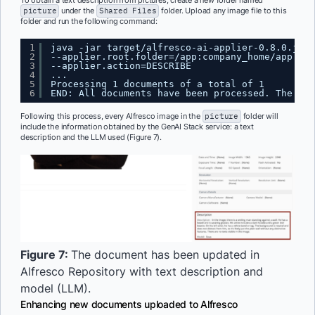
To obtain a text description from pictures, create a new folder named
picture
under the
Shared Files
folder. Upload any image file to this
folder and run the following command:
1
java -jar target/alfresco-ai-applier-0.8.0.jar 
2
--applier.root.folder=/app:company_home/app:sha
3
--applier.action=DESCRIBE
4
...
5
Processing 1 documents of a total of 1
6
END: All documents have been processed. The app
Following this process, every Alfresco image in the
picture
folder will
include the information obtained by the GenAI Stack service: a text
description and the LLM used (Figure 7).
Figure 7:
The document has been updated in
Alfresco Repository with text description and
model (LLM).
Enhancing new documents uploaded to Alfresco