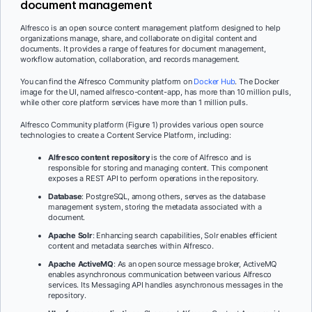
document management
Alfresco is an open source content management platform designed to help
organizations manage, share, and collaborate on digital content and
documents. It provides a range of features for document management,
workflow automation, collaboration, and records management.
You can find the Alfresco Community platform on
Docker Hub
. The Docker
image for the UI, named alfresco-content-app, has more than 10 million pulls,
while other core platform services have more than 1 million pulls.
Alfresco Community platform (Figure 1) provides various open source
technologies to create a Content Service Platform, including:
Alfresco content repository
is the core of Alfresco and is
responsible for storing and managing content. This component
exposes a REST API to perform operations in the repository.
Database
: PostgreSQL, among others, serves as the database
management system, storing the metadata associated with a
document.
Apache Solr
: Enhancing search capabilities, Solr enables efficient
content and metadata searches within Alfresco.
Apache ActiveMQ
: As an open source message broker, ActiveMQ
enables asynchronous communication between various Alfresco
services. Its Messaging API handles asynchronous messages in the
repository.