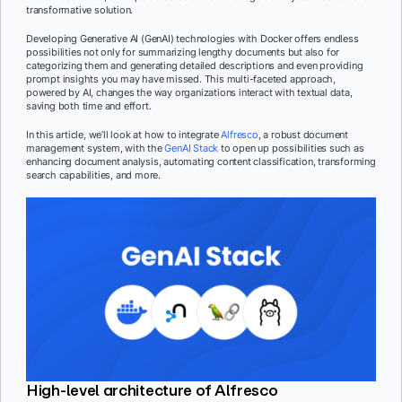
transformative solution.
Developing Generative AI (GenAI) technologies with Docker offers endless
possibilities not only for summarizing lengthy documents but also for
categorizing them and generating detailed descriptions and even providing
prompt insights you may have missed. This multi-faceted approach,
powered by AI, changes the way organizations interact with textual data,
saving both time and effort.
In this article, we’ll look at how to integrate
Alfresco
, a robust document
management system, with the
GenAI Stack
to open up possibilities such as
enhancing document analysis, automating content classification, transforming
search capabilities, and more.
High-level architecture of Alfresco