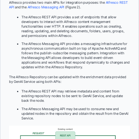
Alfresco provides two main APIs for integration purposes: the
Alfresco REST
API
and the
Alfresco Messaging API
(Figure 2).
The Alfresco REST API provides a set of endpoints that allow
developers to interact with Alfresco content management
functionalities over HTTP. It enables operations such as creating,
reading, updating, and deleting documents, folders, users, groups,
and permissions within Alfresco.
The Alfresco Messaging API provides a messaging infrastructure for
asynchronous communication built on top of Apache ActiveMQ and
follows the publish-subscribe messaging pattern. Integration with
the Messaging API allows developers to build event-driven
applications and workflows that respond dynamically to changes and
updates within the Alfresco Repository.
The Alfresco Repository can be updated with the enrichment data provided
by GenAI Service using both APIs:
The Alfresco REST API may retrieve metadata and content from
existing repository nodes to be sent to GenAI Service, and update
back the node.
The Alfresco Messaging API may be used to consume new and
updated nodes in the repository and obtain the result from the GenAI
Service.