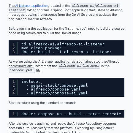
The
AI Listener application
, located in the
alfresco-ai/alfresco-ai-
listener
folder, contains a Spring Boot application that listens to Alfresco
messages, obtains the response from the GenAI Service and updates the
original document in Alfresco.
Before running the application for the first time, you’ll need to build the source
code using Maven and to build the Docker image.
1
cd alfresco-ai/alfresco-ai-listener
2
mvn clean package
3
docker build . -t alfresco-ai-listener
As we are using the AI Listener application as a container, stop the Alfresco
deployment and uncomment the
alfresco-ai-listener
in the
compose.yaml
file.
1
include:
2
- genai-stack/compose.yaml
3
- alfresco/compose.yaml
4
- alfresco/compose-ai.yaml
Start the stack using the standard command:
1
docker compose up --build --force-recreate
After the service is again up and ready, the Alfresco Repository becomes
accessible. You can verify that the platform is working by using default
credentials (admin/admin) in the following URLs: