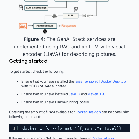
Figure 4:
The GenAI Stack services are
implemented using RAG and an LLM with visual
encoder (LlaVA) for describing pictures.
Getting started
To get started, check the following:
Ensure that you have installed the
latest version of Docker Desktop
with 20 GB of RAM allocated.
Ensure that you have installed
Java 17
and
Maven 3.9
.
Ensure that you have Ollama running locally.
Obtaining the amount of RAM available for
Docker Desktop
can be done using
following command:
1
docker info --format '{{json .MemTotal}}'
If the result is under 20 GiB, follow the instructions in
Docker official