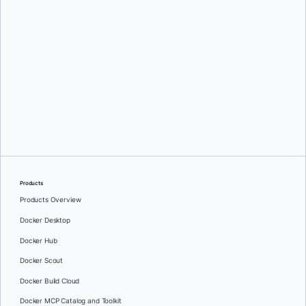
Greg Mondello
and
Dan Stelzer
Products
Products Overview
Docker Desktop
Docker Hub
Docker Scout
Docker Build Cloud
Docker MCP Catalog and Toolkit