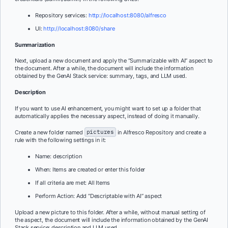
Repository services:
http://localhost:8080/alfresco
UI:
http://localhost:8080/share
Summarization
Next, upload a new document and apply the “Summarizable with AI” aspect to
the document. After a while, the document will include the information
obtained by the GenAI Stack service: summary, tags, and LLM used.
Description
If you want to use AI enhancement, you might want to set up a folder that
automatically applies the necessary aspect, instead of doing it manually.
Create a new folder named
pictures
in Alfresco Repository and create a
rule with the following settings in it:
Name: description
When: Items are created or enter this folder
If all criteria are met: All Items
Perform Action: Add “Descriptable with AI” aspect
Upload a new picture to this folder. After a while, without manual setting of
the aspect, the document will include the information obtained by the GenAI
Stack service: description and LLM used.