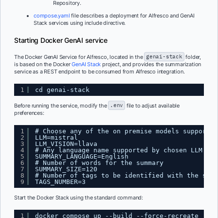
Repository.
compose.yaml
file describes a deployment for Alfresco and GenAI
Stack services using include directive.
Starting Docker GenAI service
The Docker GenAI Service for Alfresco, located in the
genai-stack
folder,
is based on the Docker
GenAI Stack
project, and provides the summarization
service as a REST endpoint to be consumed from Alfresco integration.
1
cd genai-stack
Before running the service, modify the
.env
file to adjust available
preferences:
1
# Choose any of the on premise models supported
2
LLM=mistral
3
LLM_VISION=llava
4
# Any language name supported by chosen LLM
5
SUMMARY_LANGUAGE=English
6
# Number of words for the summary
7
SUMMARY_SIZE=120
8
# Number of tags to be identified with the summ
9
TAGS_NUMBER=3
Start the Docker Stack using the standard command:
1
docker compose up --build --force-recreate