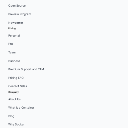
Open Source
Preview Program
Newsletter
Pricing
Personal
Pro
Team
Business
Premium Support and TAM
Pricing FAQ
Contact Sales
Company
About Us
What is a Container
Blog
Why Docker