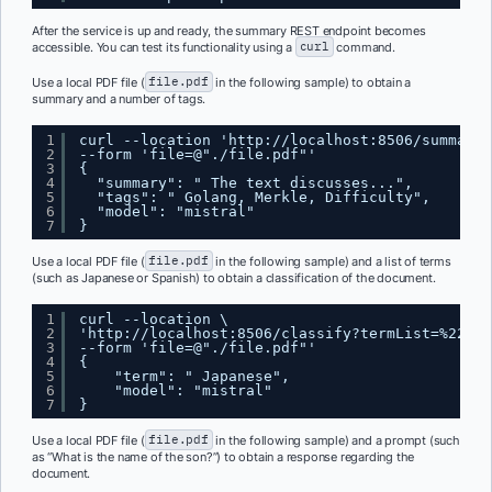
After the service is up and ready, the summary REST endpoint becomes
accessible. You can test its functionality using a
curl
command.
Use a local PDF file (
file.pdf
in the following sample) to obtain a
summary and a number of tags.
1
curl --location '
http://localhost:8506/summary
'
2
--form 'file=@"./file.pdf"'
3
{ 
4
"summary": " The text discusses...", 
5
"tags": " Golang, Merkle, Difficulty", 
6
"model": "mistral"
7
}
Use a local PDF file (
file.pdf
in the following sample) and a list of terms
(such as Japanese or Spanish) to obtain a classification of the document.
1
curl --location \
2
'
http://localhost:8506/classify?termList=%22Jap
3
--form 'file=@"./file.pdf"'
4
{
5
"term": " Japanese",
6
"model": "mistral"
7
}
Use a local PDF file (
file.pdf
in the following sample) and a prompt (such
as “What is the name of the son?”) to obtain a response regarding the
document.