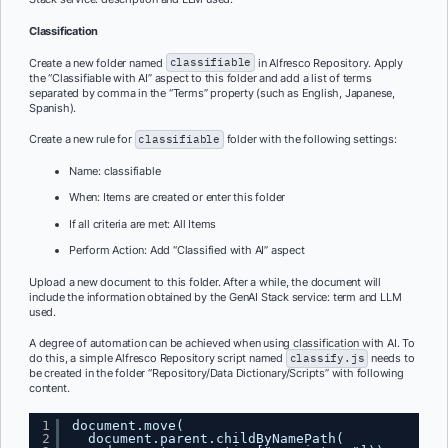
Classification
Create a new folder named
classifiable
in Alfresco Repository. Apply
the “Classifiable with AI” aspect to this folder and add a list of terms
separated by comma in the “Terms” property (such as English, Japanese,
Spanish).
Create a new rule for
classifiable
folder with the following settings:
Name: classifiable
When: Items are created or enter this folder
If all criteria are met: All Items
Perform Action: Add “Classified with AI” aspect
Upload a new document to this folder. After a while, the document will
include the information obtained by the GenAI Stack service: term and LLM
used.
A degree of automation can be achieved when using classification with AI. To
do this, a simple Alfresco Repository script named
classify.js
needs to
be created in the folder “Repository/Data Dictionary/Scripts” with following
content.
1
document.move(
2
document.parent.childByNamePath(    