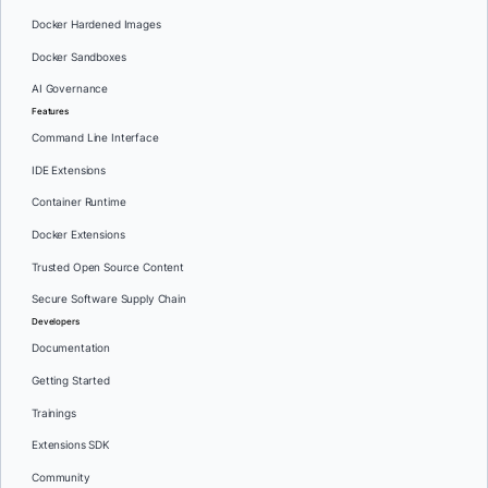
Docker Hardened Images
Docker Sandboxes
AI Governance
Features
Command Line Interface
IDE Extensions
Container Runtime
Docker Extensions
Trusted Open Source Content
Secure Software Supply Chain
Developers
Documentation
Getting Started
Trainings
Extensions SDK
Community