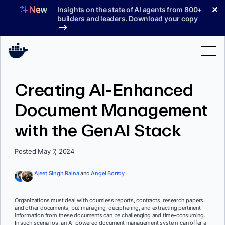
Skip
✕
Insights on the state of AI agents from 800+
to
builders and leaders. Download your copy
content
Search
Creating AI-Enhanced
Document Management
Products
with the GenAI Stack
Support
Pricing
Posted May 7, 2024
Blog
Ajeet Singh Raina
and
Angel Borroy
Docs
Organizations must deal with countless reports, contracts, research papers,
and other documents, but managing, deciphering, and extracting pertinent
Sign In
information from these documents can be challenging and time-consuming.
In such scenarios, an AI-powered document management system can offer a