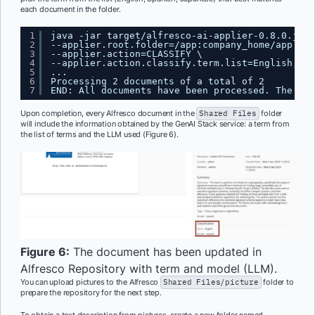
each document in the folder.
1
java -jar target/alfresco-ai-applier-0.8.0.jar 
2
--applier.root.folder=/app:company_home/app:sha
3
--applier.action=CLASSIFY \
4
--applier.action.classify.term.list=English,Spa
5
...
6
Processing 2 documents of a total of 2
7
END: All documents have been processed. The app
Upon completion, every Alfresco document in the
Shared Files
folder
will include the information obtained by the GenAI Stack service: a term from
the list of terms and the LLM used (Figure 6).
Figure 6:
The document has been updated in
Alfresco Repository with term and model (LLM).
You can upload pictures to the Alfresco
Shared Files/picture
folder to
prepare the repository for the next step.