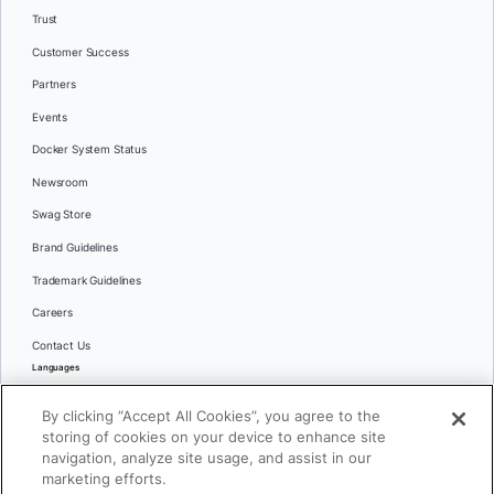
Trust
Customer Success
Partners
Events
Docker System Status
Newsroom
Swag Store
Brand Guidelines
Trademark Guidelines
Careers
Contact Us
Languages
English
By clicking “Accept All Cookies”, you agree to the
日本語
storing of cookies on your device to enhance site
navigation, analyze site usage, and assist in our
marketing efforts.