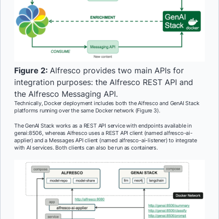
Figure 2:
Alfresco provides two main APIs for
integration purposes: the Alfresco REST API and
the Alfresco Messaging API.
Technically, Docker deployment includes both the Alfresco and GenAI Stack
platforms running over the same Docker network (Figure 3).
The GenAI Stack works as a REST API service with endpoints available in
genai:8506, whereas Alfresco uses a REST API client (named alfresco-ai-
applier) and a Messages API client (named alfresco-ai-listener) to integrate
with AI services. Both clients can also be run as containers.