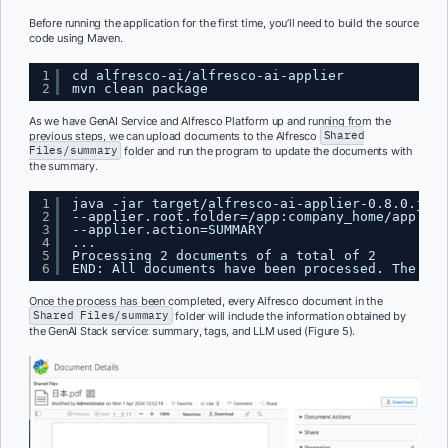
Before running the application for the first time, you’ll need to build the source
code using Maven.
1
cd alfresco-ai/alfresco-ai-applier
2
mvn clean package
As we have GenAI Service and Alfresco Platform up and running from the
previous steps, we can upload documents to the Alfresco
Shared
Files/summary
folder and run the program to update the documents with
the summary.
1
java -jar target/alfresco-ai-applier-0.8.0.jar 
2
--applier.root.folder=/app:company_home/app:sha
3
--applier.action=SUMMARY
4
...
5
Processing 2 documents of a total of 2
6
END: All documents have been processed. The app
Once the process has been completed, every Alfresco document in the
Shared Files/summary
folder will include the information obtained by
the GenAI Stack service: summary, tags, and LLM used (Figure 5).