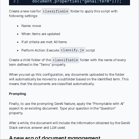
3
document.properties["genai:term"]));
Create a new rule for
classifiable
folder to apply this script with
following settings:
Name: move
When: Items are updated
If all criteria are met: All Items
Perform Action: Execute
classify.js
script
Create a child folder of the
classifiable
folder with the name of every
term defined in the “Terms” property.
When you set up this configuration, any documents uploaded to the folder
will automatically be moved to a subfolder based on the identified term. This
means that the documents are classified automatically.
Prompting
Finally, to use the prompting GenAI feature, apply the “Promptable with AI”
aspect to an existing document. Type your question in the “Question”
property.
After a while, the document will include the information obtained by the GenAI
Stack service: answer and LLM used.
A new era of document management