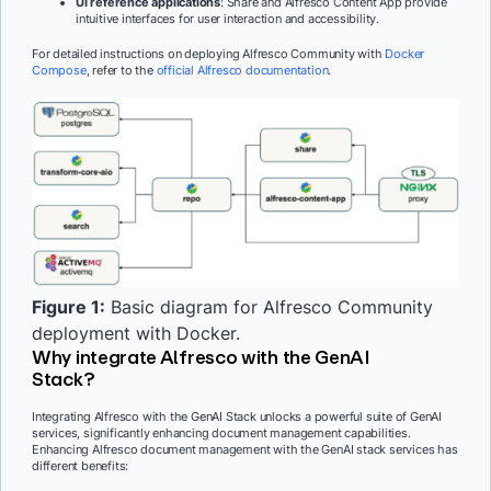
UI reference applications
: Share and Alfresco Content App provide
intuitive interfaces for user interaction and accessibility.
For detailed instructions on deploying Alfresco Community with
Docker
Compose
, refer to the
official Alfresco documentation
.
Figure 1:
Basic diagram for Alfresco Community
deployment with Docker.
Why integrate Alfresco with the GenAI
Stack?
Integrating Alfresco with the GenAI Stack unlocks a powerful suite of GenAI
services, significantly enhancing document management capabilities.
Enhancing Alfresco document management with the GenAI stack services has
different benefits: