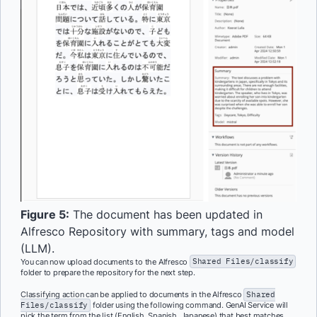
Figure 5:
The document has been updated in
Alfresco Repository with summary, tags and model
(LLM).
You can now upload documents to the Alfresco
Shared Files/classify
folder to prepare the repository for the next step.
Classifying action can be applied to documents in the Alfresco
Shared
Files/classify
folder using the following command. GenAI Service will
pick the term from the list (English, Spanish, Japanese) that best matches