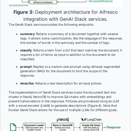
Figure 3:
Deployment architecture for Alfresco
integration with GenAI Stack services.
The GenAI Stack service provides the following endpoints:
summary
: Returns a summary of a document together with several
tags. It allows some customization, like the language of the response,
the number of words in the summary and the number of tags.
classify
: Returns a term from a list that best matches the document. It
requires a list of terms as input in addition to the document to be
classified.
prompt
: Replies to a custom user prompt using retrieval-augmented
generation (RAG) for the document to limit the scope of the
response.
describe
: Returns a text description for an input picture.
The implementation of GenAI Stack services loads the document text into
chunks in Neo4j VectorDB to improve QA chains with embeddings and
prevent hallucinations in the response. Pictures are processed using an LLM
with a visual encoder (LlaVA) to generate descriptions (Figure 4). Note that
Docker GenAI Stack allows for the use of multiple LLMs for different goals.