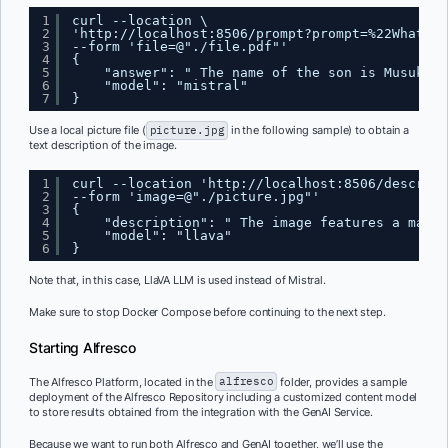
1
curl --location \
2
'
http://localhost:8506/prompt?prompt=%22What%20
3
--form 'file=@"./file.pdf"'
4
{
5
"answer": " The name of the son is Musuko."
6
"model": "mistral"
7
}
Use a local picture file (
picture.jpg
in the following sample) to obtain a
text description of the image.
1
curl --location '
http://localhost:8506/describe
2
--form 'image=@"./picture.jpg"'
3
{
4
"description": " The image features a man s
5
"model": "llava"
6
}
Note that, in this case, LlaVA LLM is used instead of Mistral.
Make sure to stop Docker Compose before continuing to the next step.
Starting Alfresco
The Alfresco Platform, located in the
alfresco
folder, provides a sample
deployment of the Alfresco Repository including a customized content model
to store results obtained from the integration with the GenAI Service.
Because we want to run both Alfresco and GenAI together, we’ll use the