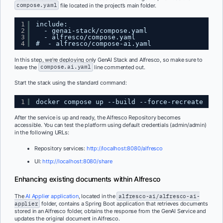
compose.yaml
file located in the project’s main folder.
1
include:
2
- genai-stack/compose.yaml
3
- alfresco/compose.yaml
4
#  - alfresco/compose-ai.yaml
In this step, we’re deploying only GenAI Stack and Alfresco, so make sure to
leave the
compose.ai.yaml
line commented out.
Start the stack using the standard command:
1
docker compose up --build --force-recreate
After the service is up and ready, the Alfresco Repository becomes
accessible. You can test the platform using default credentials (admin/admin)
in the following URLs:
Repository services:
http://localhost:8080/alfresco
UI:
http://localhost:8080/share
Enhancing existing documents within Alfresco
The
AI Applier application
, located in the
alfresco-ai/alfresco-ai-
applier
folder, contains a Spring Boot application that retrieves documents
stored in an Alfresco folder, obtains the response from the GenAI Service and
updates the original document in Alfresco.