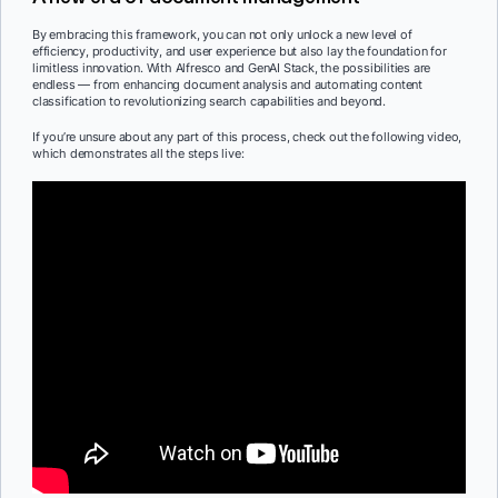
By embracing this framework, you can not only unlock a new level of
efficiency, productivity, and user experience but also lay the foundation for
limitless innovation. With Alfresco and GenAI Stack, the possibilities are
endless — from enhancing document analysis and automating content
classification to revolutionizing search capabilities and beyond.
If you’re unsure about any part of this process, check out the following video,
which demonstrates all the steps live: