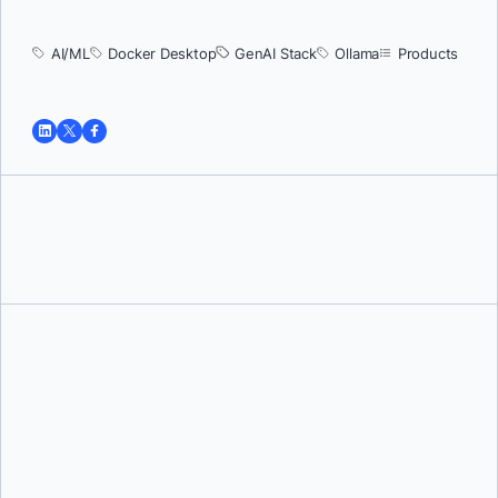
AI/ML
Docker Desktop
GenAI Stack
Ollama
Products
Tushar Jain