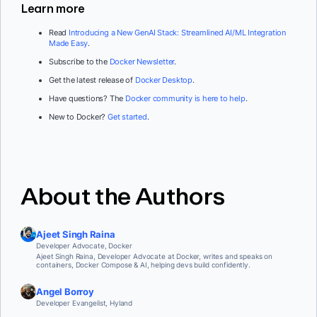
Learn more
Read
Introducing a New GenAI Stack: Streamlined AI/ML Integration
Made Easy
.
Subscribe to the
Docker Newsletter
.
Get the latest release of
Docker Desktop
.
Have questions? The
Docker community is here to help
.
New to Docker?
Get started
.
About the Authors
Ajeet Singh Raina
Developer Advocate, Docker
Ajeet Singh Raina, Developer Advocate at Docker, writes and speaks on
containers, Docker Compose & AI, helping devs build confidently.
Angel Borroy
Developer Evangelist, Hyland