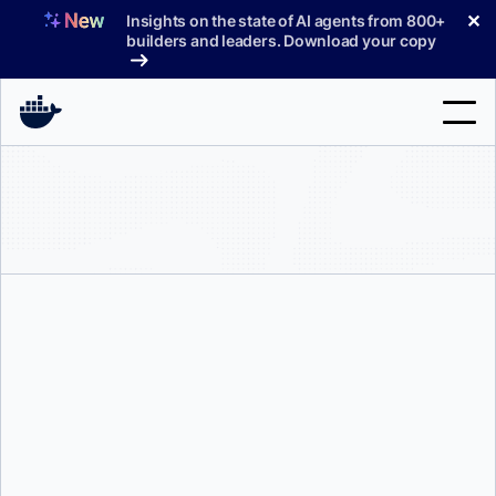
Skip
✕
Insights on the state of AI agents from 800+
to
builders and leaders. Download your copy
content
Search
Products
Support
Pricing
Blog
Docker Labs
Docs
Sign In