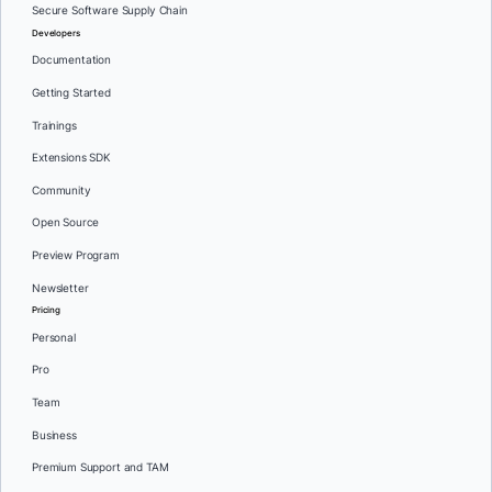
Secure Software Supply Chain
Developers
Documentation
Getting Started
Trainings
Extensions SDK
Community
Open Source
Preview Program
Newsletter
Pricing
Personal
Pro
Team
Business
Premium Support and TAM