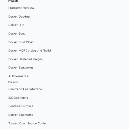
Products
Products Overview
Docker Desktop
Docker Hub
Docker Scout
Docker Build Cloud
Docker MCP Catalog and Toolkit
Docker Hardened Images
Docker Sandboxes
AI Governance
Features
Command Line Interface
IDE Extensions
Container Runtime
Docker Extensions
Trusted Open Source Content