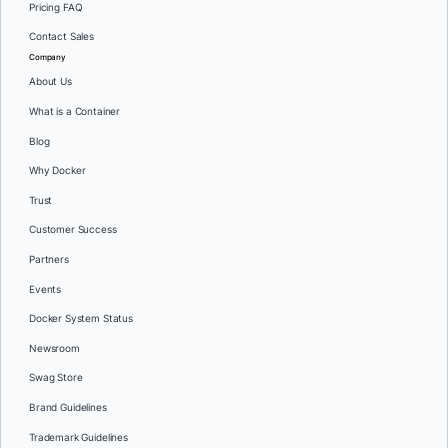
Pricing FAQ
Contact Sales
Company
About Us
What is a Container
Blog
Why Docker
Trust
Customer Success
Partners
Events
Docker System Status
Newsroom
Swag Store
Brand Guidelines
Trademark Guidelines