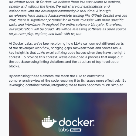
developer tools. At Docker, we believe there is a vast scope to explore,
openly and without the hype. We will share our explorations and
collaborate with the developer community in real-time. Although
developers have adopted autocomplete tooling like GitHub Copilot and use
chat, there is significant potential for AI tools to assist with more specific
tasks and interfaces throughout the entire software lifecycle. Therefore,
our exploration will be broad. We will be releasing software as open source
so you can play, explore, and hack with us, too.
At Docker Labs, we’ve been exploring how LLMs can connect different parts
of the developer workflow, bridging gaps between tools and processes. A
key insight is that LLMs excel at fixing code issues when they have the right
context. To provide this context, we’ve developed a process that maps out
the codebase using linting violations and the structure of top-level code
blocks.
By combining these elements, we teach the LLM to construct a
comprehensive view of the code, enabling it to fix issues more effectively. By
leveraging containerization, integrating these tools becomes much simpler.