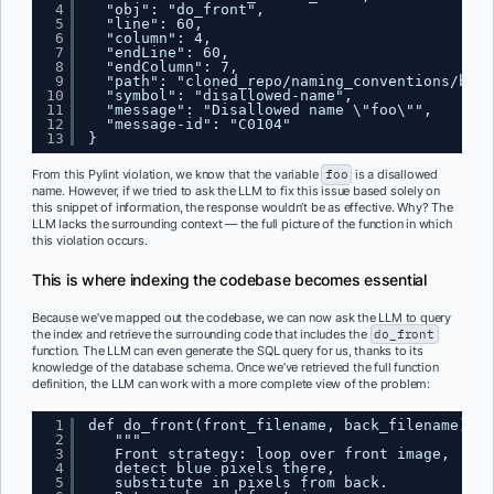
4
"obj": "do_front",
5
"line": 60,
6
"column": 4,
7
"endLine": 60,
8
"endColumn": 7,
9
"path": "cloned_repo/naming_conventions/bloc
10
"symbol": "disallowed-name",
11
"message": "Disallowed name \"foo\"",
12
"message-id": "C0104"
13
}
From this Pylint violation, we know that the variable
foo
is a disallowed
name. However, if we tried to ask the LLM to fix this issue based solely on
this snippet of information, the response wouldn’t be as effective. Why? The
LLM lacks the surrounding context — the full picture of the function in which
this violation occurs.
This is where indexing the codebase becomes essential
Because we’ve mapped out the codebase, we can now ask the LLM to query
the index and retrieve the surrounding code that includes the
do_front
function. The LLM can even generate the SQL query for us, thanks to its
knowledge of the database schema. Once we’ve retrieved the full function
definition, the LLM can work with a more complete view of the problem:
1
def do_front(front_filename, back_filename):
2
"""
3
Front strategy: loop over front image,
4
detect blue pixels there,
5
substitute in pixels from back.