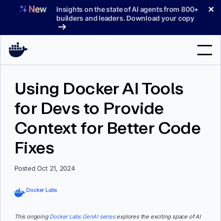
Skip
✕
Insights on the state of AI agents from 800+
to
builders and leaders. Download your copy
content
Search
Using Docker AI Tools
for Devs to Provide
Products
Context for Better Code
Support
Fixes
Pricing
Blog
Posted Oct 21, 2024
Docs
Docker Labs
Sign In
This ongoing
Docker Labs GenAI series
explores the exciting space of AI