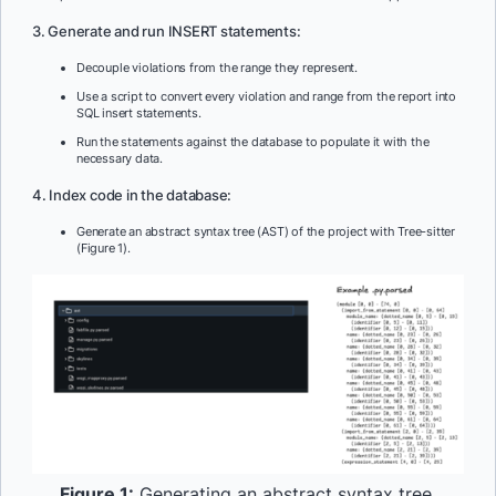
3. Generate and run INSERT statements:
Decouple violations from the range they represent.
Use a script to convert every violation and range from the report into
SQL insert statements.
Run the statements against the database to populate it with the
necessary data.
4. Index code in the database:
Generate an abstract syntax tree (AST) of the project with Tree-sitter
(Figure 1).
Figure 1:
Generating an abstract syntax tree.