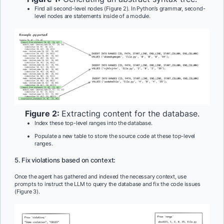
Find all second-level nodes (Figure 2). In Python’s grammar, second-
level nodes are statements inside of a module.
Figure 2:
Extracting content for the database.
Index these top-level ranges into the database.
Populate a new table to store the source code at these top-level
ranges.
5. Fix violations based on context:
Once the agent has gathered and indexed the necessary context, use
prompts to instruct the LLM to query the database and fix the code issues
(Figure 3).