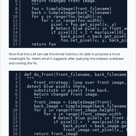
6
Return changed front image.
7
"""
8
foo = SimpleImage(front_filename)
9
back = SimpleImage(back_filename)
10
for y in range(foo.height):xc
11
for x in range(foo.width):
12
pixel = foo.get_pixel(x, y)
13
# Detect blue pixels in front and r
14
if pixel[2] > 2 * max(pixel[0], pix
15
back_pixel = back.get_pixel(x, 
16
foo.set_pixel(x, y, back_pixel)
17
return foo
Now that the LLM can see the whole function, it’s able to propose a more
meaningful fix. Here’s what it suggests after querying the indexed codebase
and running the fix:
1
def do_front(front_filename, back_filename):
2
"""
3
Front strategy: loop over front image,
4
detect blue pixels there,
5
substitute in pixels from back.
6
Return changed front image.
7
"""
8
front_image = SimpleImage(front)
9
back_image = SimpleImage(back_filename)
10
for y in range(front_image.height):
11
for x in range(front_image.width      
12
# Detect blue pixels in front and 
13
if pixel[2 >  * max(pixel[0 pixel[
14
back_pixel = back_image.get_pi
15
front_image.set_pixel(x,, back
16
return front_image