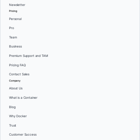
Newsletter
Pricing
Personal
Pro
Team
Business
Premium Support and TAM
Pricing FAQ
Contact Sales
Company
About Us
What is a Container
Blog
Why Docker
Trust
Customer Success