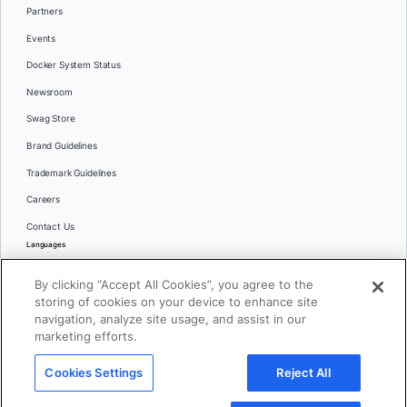
Partners
Events
Docker System Status
Newsroom
Swag Store
Brand Guidelines
Trademark Guidelines
Careers
Contact Us
Languages
English
By clicking “Accept All Cookies”, you agree to the
日本語
storing of cookies on your device to enhance site
navigation, analyze site usage, and assist in our
marketing efforts.
© 2026 Docker Inc. All rights reserved
Cookies Settings
Reject All
Terms of Use
Privacy
Legal
Cookies Settings