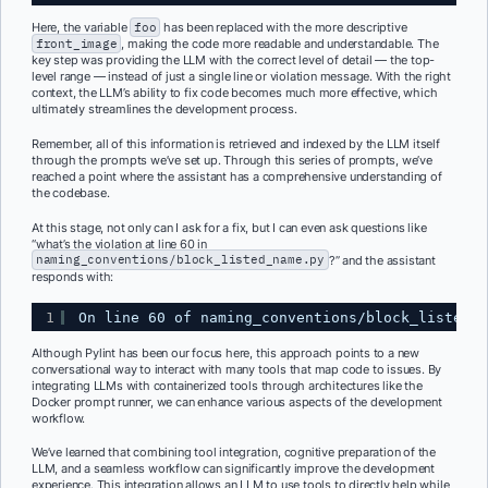
Here, the variable
foo
has been replaced with the more descriptive
front_image
, making the code more readable and understandable. The
key step was providing the LLM with the correct level of detail — the top-
level range — instead of just a single line or violation message. With the right
context, the LLM’s ability to fix code becomes much more effective, which
ultimately streamlines the development process.
Remember, all of this information is retrieved and indexed by the LLM itself
through the prompts we’ve set up. Through this series of prompts, we’ve
reached a point where the assistant has a comprehensive understanding of
the codebase.
At this stage, not only can I ask for a fix, but I can even ask questions like
“what’s the violation at line 60 in
naming_conventions/block_listed_name.py
?” and the assistant
responds with:
1
On line 60 of naming_conventions/block_listed_n
Although Pylint has been our focus here, this approach points to a new
conversational way to interact with many tools that map code to issues. By
integrating LLMs with containerized tools through architectures like the
Docker prompt runner, we can enhance various aspects of the development
workflow.
We’ve learned that combining tool integration, cognitive preparation of the
LLM, and a seamless workflow can significantly improve the development
experience. This integration allows an LLM to use tools to directly help while