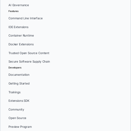
AI Governance
Features
Command Line Interface
IDE Extensions
Container Runtime
Docker Extensions
Trusted Open Source Content
Secure Software Supply Chain
Developers
Documentation
Getting Started
Trainings
Extensions SDK
Community
Open Source
Preview Program