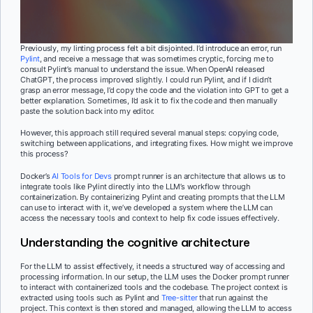
Previously, my linting process felt a bit disjointed. I’d introduce an error, run
Pylint
, and receive a message that was sometimes cryptic, forcing me to
consult Pylint’s manual to understand the issue. When OpenAI released
ChatGPT, the process improved slightly. I could run Pylint, and if I didn’t
grasp an error message, I’d copy the code and the violation into GPT to get a
better explanation. Sometimes, I’d ask it to fix the code and then manually
paste the solution back into my editor.
However, this approach still required several manual steps: copying code,
switching between applications, and integrating fixes. How might we improve
this process?
Docker’s
AI Tools for Devs
prompt runner is an architecture that allows us to
integrate tools like Pylint directly into the LLM’s workflow through
containerization. By containerizing Pylint and creating prompts that the LLM
can use to interact with it, we’ve developed a system where the LLM can
access the necessary tools and context to help fix code issues effectively.
Understanding the cognitive architecture
For the LLM to assist effectively, it needs a structured way of accessing and
processing information. In our setup, the LLM uses the Docker prompt runner
to interact with containerized tools and the codebase. The project context is
extracted using tools such as Pylint and
Tree-sitter
that run against the
project. This context is then stored and managed, allowing the LLM to access