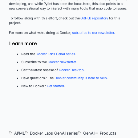
developing, and while Pylint has been the focus here, this also points to a
new conversational way to interact with many tools that map code to issues.
To follow along with this effort, check out the
GitHub repository
for this
project.
For more on what we’re doing at Docker,
subscribe to our newsletter.
Learn more
Read the
Docker Labs GenAI series
.
Subscribe to the
Docker Newsletter
.
Get the latest release of
Docker Desktop
.
Have questions? The
Docker community is here to help
.
New to Docker?
Get started
.
AI/ML
Docker Labs GenAI series
GenAI
Products