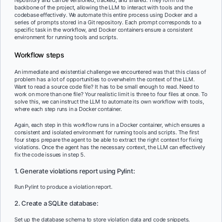
repository and can be versioned, tracked, and shared. They form the
backbone of the project, allowing the LLM to interact with tools and the
codebase effectively. We automate this entire process using Docker and a
series of prompts stored in a Git repository. Each prompt corresponds to a
specific task in the workflow, and Docker containers ensure a consistent
environment for running tools and scripts.
Workflow steps
An immediate and existential challenge we encountered was that this class of
problem has a lot of opportunities to overwhelm the context of the LLM.
Want to read a source code file? It has to be small enough to read. Need to
work on more than one file? Your realistic limit is three to four files at once. To
solve this, we can instruct the LLM to automate its own workflow with tools,
where each step runs in a Docker container.
Again, each step in this workflow runs in a Docker container, which ensures a
consistent and isolated environment for running tools and scripts. The first
four steps prepare the agent to be able to extract the right context for fixing
violations. Once the agent has the necessary context, the LLM can effectively
fix the code issues in step 5.
1. Generate violations report using Pylint:
Run Pylint to produce a violation report.
2. Create a SQLite database:
Set up the database schema to store violation data and code snippets.