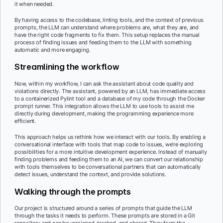
it when needed.
By having access to the codebase, linting tools, and the context of previous
prompts, the LLM can understand where problems are, what they are, and
have the right code fragments to fix them. This setup replaces the manual
process of finding issues and feeding them to the LLM with something
automatic and more engaging.
Streamlining the workflow
Now, within my workflow, I can ask the assistant about code quality and
violations directly. The assistant, powered by an LLM, has immediate access
to a containerized Pylint tool and a database of my code through the Docker
prompt runner. This integration allows the LLM to use tools to assist me
directly during development, making the programming experience more
efficient.
This approach helps us rethink how we interact with our tools. By enabling a
conversational interface with tools that map code to issues, we’re exploring
possibilities for a more intuitive development experience. Instead of manually
finding problems and feeding them to an AI, we can convert our relationship
with tools themselves to be conversational partners that can automatically
detect issues, understand the context, and provide solutions.
Walking through the prompts
Our project is structured around a series of prompts that guide the LLM
through the tasks it needs to perform. These prompts are stored in a Git