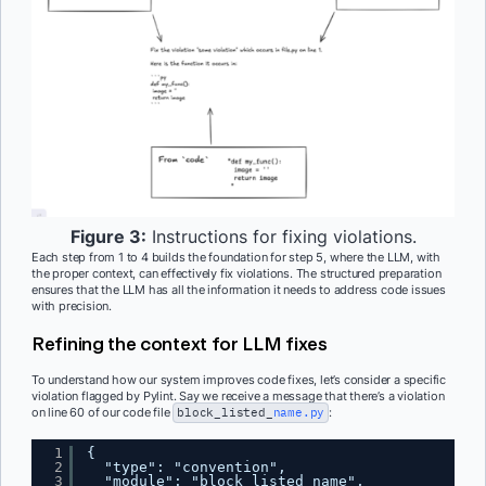
Figure 3:
Instructions for fixing violations.
Each step from 1 to 4 builds the foundation for step 5, where the LLM, with
the proper context, can effectively fix violations. The structured preparation
ensures that the LLM has all the information it needs to address code issues
with precision.
Refining the context for LLM fixes
To understand how our system improves code fixes, let’s consider a specific
violation flagged by Pylint. Say we receive a message that there’s a violation
on line 60 of our code file
block_listed_
name.py
:
1
{
2
"type": "convention",
3
"module": "block_listed_name",