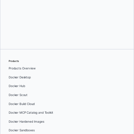
Greg Mondello
and
Dan Stelzer
Products
Products Overview
Docker Desktop
Docker Hub
Docker Scout
Docker Build Cloud
Docker MCP Catalog and Toolkit
Docker Hardened Images
Docker Sandboxes