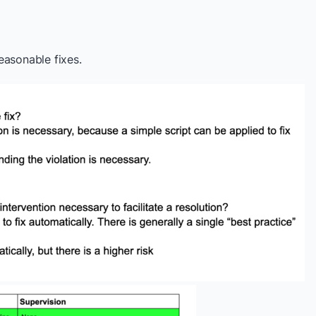
easonable fixes.