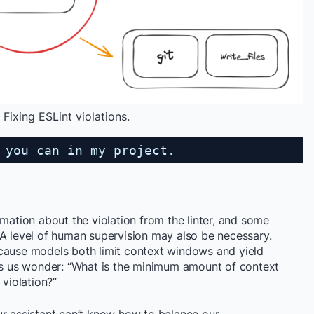
Fixing ESLint violations.
 you can in my project.
rmation about the violation from the linter, and some
 A level of human supervision may also be necessary.
cause models both limit context windows and yield
kes us wonder: “What is the minimum amount of context
 violation?”