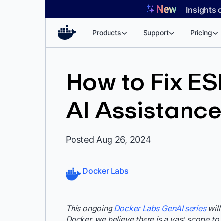
Skip
Insights 
to
content
Products
Support
Pricing
How to Fix ESL
AI Assistanc
Posted Aug 26, 2024
Docker Labs
This ongoing
Docker Labs GenAI series
will
Docker, we believe there is a vast scope to