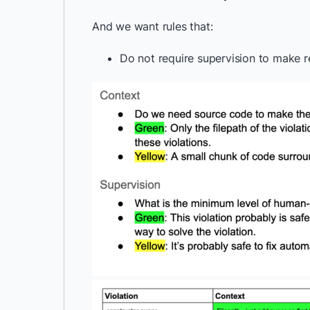
And we want rules that:
Do not require supervision to make r