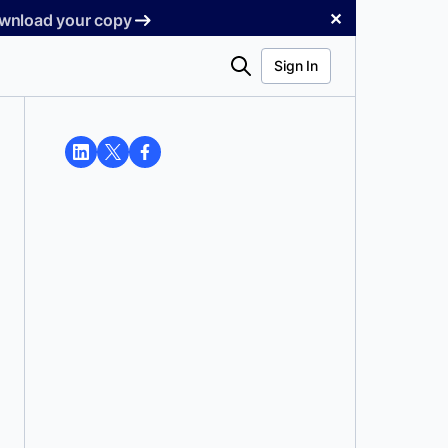
✕
Download your copy
Search
Sign In