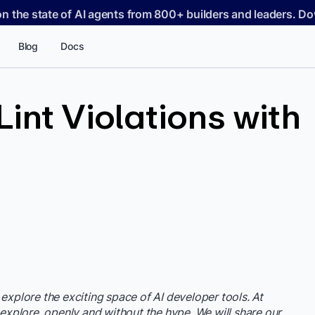
on the state of AI agents from 800+ builders and leaders. 
Blog
Docs
int Violations with
e
 explore the exciting space of AI developer tools. At
 explore, openly and without the hype. We will share our