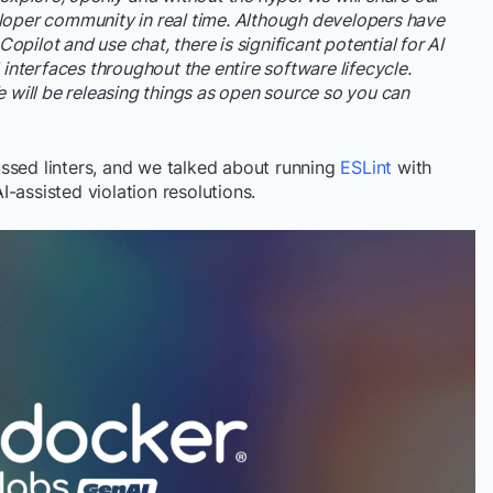
loper community in real time. Although developers have
pilot and use chat, there is significant potential for AI
 interfaces throughout the entire software lifecycle.
e will be releasing things as open source so you can
ussed linters, and we talked about running
ESLint
with
AI-assisted violation resolutions.