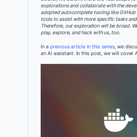
explorations and collaborate with the deve
adopted autocomplete tooling like GitHub Co
tools to assist with more specific tasks and
Therefore, our exploration will be broad. W
play, explore, and hack with us, too.
In a
previous article in this series
, we disc
an AI assistant. In this post, we will cover 