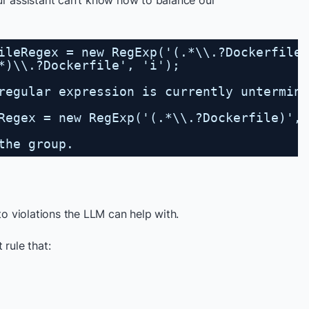
ur assistant can’t know how to balance our
ileRegex = new RegExp('(.*\\.?Dockerfile'
*)\\.?Dockerfile', 'i');
regular expression is currently untermin
Regex = new RegExp('(.*\\.?Dockerfile)', 
the group.
to violations the LLM can help with.
 rule that: