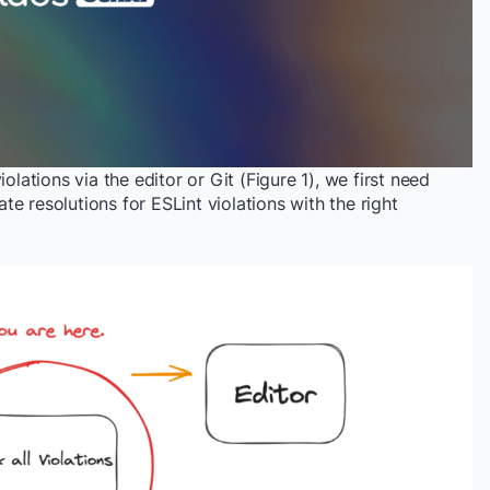
olations via the editor or Git (Figure 1), we first need
e resolutions for ESLint violations with the right