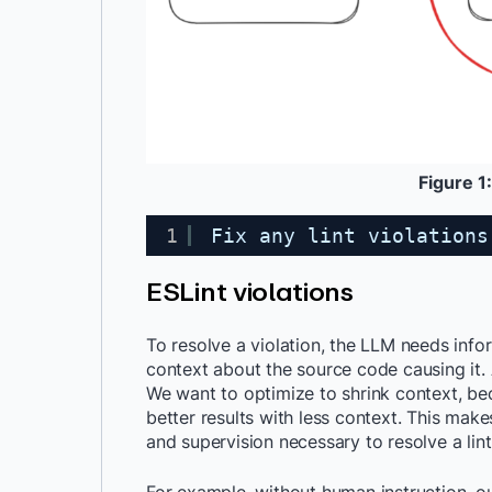
Figure 1:
1
Fix any lint violations
ESLint violations
To resolve a violation, the LLM needs info
context about the source code causing it.
We want to optimize to shrink context, be
better results with less context. This ma
and supervision necessary to resolve a lint