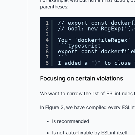
For example, without human instruction, o
parentheses:
1
// export const dockerf
2
// Goal: new RegExp('(.
3
4
Your `dockerfileRegex` 
5
```typescript
6
export const dockerfile
7
```
8
I added a ")" to close 
Focusing on certain violations
We want to narrow the list of ESLint rules 
In Figure 2, we have compiled every ESLint
Is recommended
Is not auto-fixable by ESLint itself