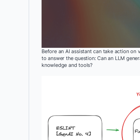
Before an AI assistant can take action on vi
to answer the question: Can an LLM generat
knowledge and tools?