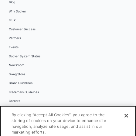
Blog
Why Docker
Trust
Customer Success
Partners
Events
Docker System Status
Newsroom
Swag Store
Brand Guidelines
Trademark Guidelines
Careers
Contact Us
By clicking “Accept All Cookies”, you agree to the
Languages
storing of cookies on your device to enhance site
English
navigation, analyze site usage, and assist in our
marketing efforts.
日本語