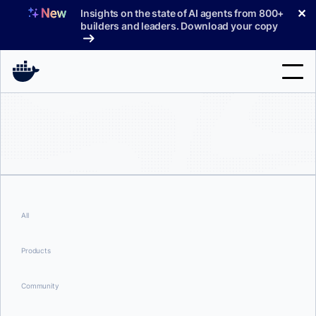
Skip
✕
Insights on the state of AI agents from 800+
to
builders and leaders. Download your copy
content
Search
Products
Support
Pricing
All
Blog
Products
Docs
Community
Sign In