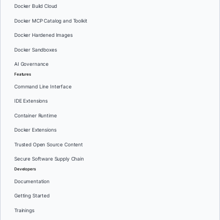
Docker Build Cloud
Docker MCP Catalog and Toolkit
Docker Hardened Images
Docker Sandboxes
AI Governance
Features
Command Line Interface
IDE Extensions
Container Runtime
Docker Extensions
Trusted Open Source Content
Secure Software Supply Chain
Developers
Documentation
Getting Started
Trainings