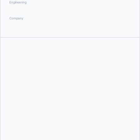
Engineering
Company
Briana Swift
Andre Hofmeister