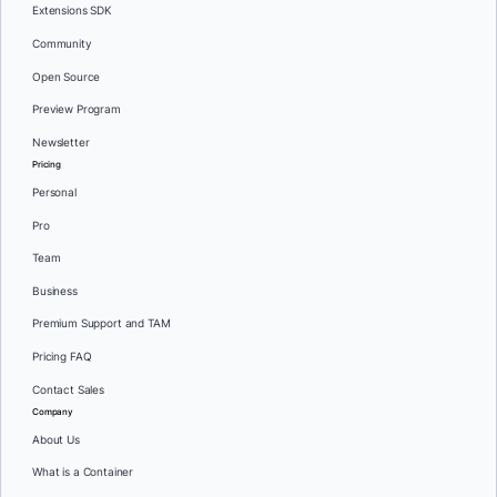
Extensions SDK
Community
Open Source
Preview Program
Newsletter
Pricing
Personal
Pro
Team
Business
Premium Support and TAM
Pricing FAQ
Contact Sales
Company
About Us
What is a Container