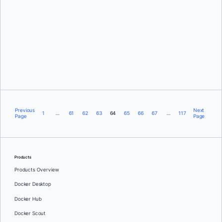
Justin Chadwell
Previous
Next
1
…
61
62
63
64
65
66
67
…
117
Page
Page
Products
Products Overview
Docker Desktop
Docker Hub
Docker Scout