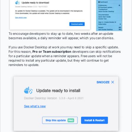
To encourage developers to stay up to date, two weeks after an update
becomes available, a daily reminder will appear, which you can dismiss.
If you use Docker Desktop at work you may need to skip a specific update.
For this reason,
Pro or Team subscription
developers can skip notifications
for a particular update when a reminder appears. Free users will not be
required to install any particular update, but they will continue to get
reminders to update.