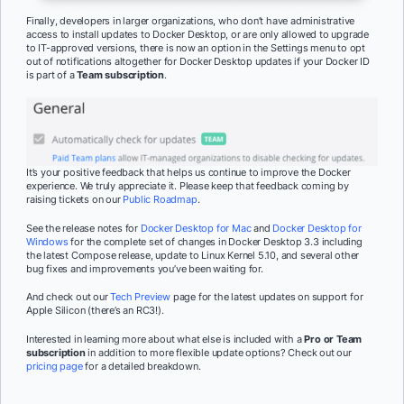
Finally, developers in larger organizations, who don’t have administrative
access to install updates to Docker Desktop, or are only allowed to upgrade
to IT-approved versions, there is now an option in the Settings menu to opt
out of notifications altogether for Docker Desktop updates if your Docker ID
is part of a
Team subscription
.
It’s your positive feedback that helps us continue to improve the Docker
experience. We truly appreciate it. Please keep that feedback coming by
raising tickets on our
Public Roadmap
.
See the release notes for
Docker Desktop for Mac
and
Docker Desktop for
Windows
for the complete set of changes in Docker Desktop 3.3 including
the latest Compose release, update to Linux Kernel 5.10, and several other
bug fixes and improvements you’ve been waiting for.
And check out our
Tech Preview
page for the latest updates on support for
Apple Silicon (there’s an RC3!).
Interested in learning more about what else is included with a
Pro or Team
subscription
in addition to more flexible update options? Check out our
pricing page
for a detailed breakdown.