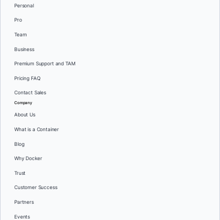
Personal
Pro
Team
Business
Premium Support and TAM
Pricing FAQ
Contact Sales
Company
About Us
What is a Container
Blog
Why Docker
Trust
Customer Success
Partners
Events