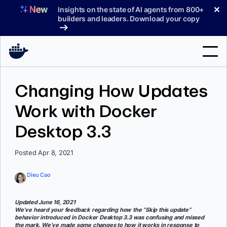
Skip
✕
Insights on the state of AI agents from 800+
to
builders and leaders. Download your copy
content
Search
Changing How Updates
Work with Docker
Products
Desktop 3.3
Support
Pricing
Posted Apr 8, 2021
Blog
Dieu Cao
Docs
Updated June 16, 2021
We’ve heard your feedback regarding how the “Skip this update”
Sign In
behavior introduced in Docker Desktop 3.3 was confusing and missed
the mark. We’ve made some changes to how it works in response to