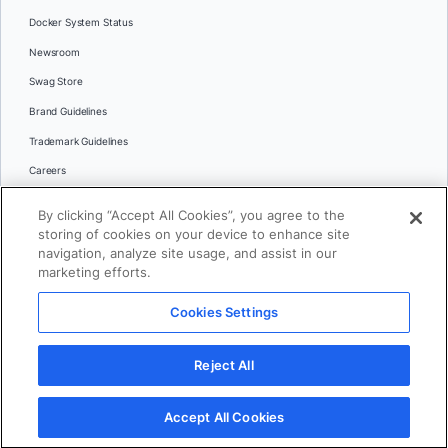
Docker System Status
Newsroom
Swag Store
Brand Guidelines
Trademark Guidelines
Careers
Contact Us
By clicking “Accept All Cookies”, you agree to the
Languages
storing of cookies on your device to enhance site
English
navigation, analyze site usage, and assist in our
marketing efforts.
日本語
Cookies Settings
© 2026 Docker Inc. All rights reserved
Reject All
Terms of Use
Privacy
Legal
Cookies Settings
Accept All Cookies