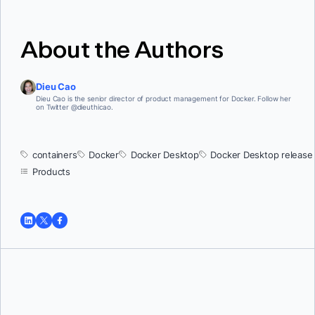
About the Authors
Dieu Cao
Dieu Cao is the senior director of product management for Docker. Follow her
on Twitter @dieuthicao.
containers
Docker
Docker Desktop
Docker Desktop release
Products