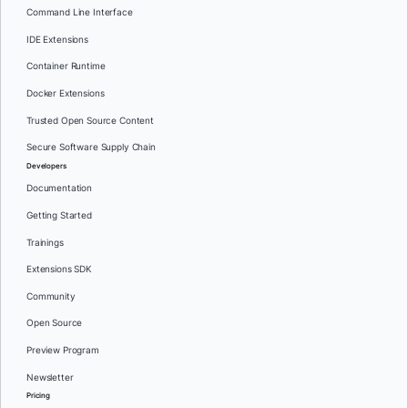
Command Line Interface
IDE Extensions
Container Runtime
Docker Extensions
Trusted Open Source Content
Secure Software Supply Chain
Developers
Documentation
Getting Started
Trainings
Extensions SDK
Community
Open Source
Preview Program
Newsletter
Pricing