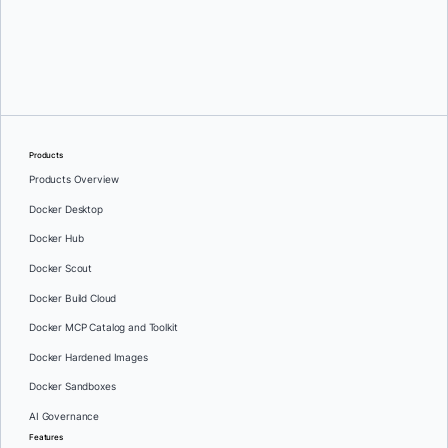
Mark Lechner
Products
Products Overview
Docker Desktop
Docker Hub
Docker Scout
Docker Build Cloud
Docker MCP Catalog and Toolkit
Docker Hardened Images
Docker Sandboxes
AI Governance
Features