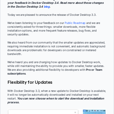
your feedback in Docker Desktop 3.4. Read more about these changes
in the Docker Desktop 3.4
blog
.
Today we are pleased to announce the release of Docker Desktop 3.3.
We’ve been listening to your feedback on our
Public Roadmap
and we are
consistently asked for three things: smaller downloads, more flexible
installation options, and more frequent feature releases, bug fixes, and
security updates.
We also heard from our community that the smaller updates are appreciated,
requiring immediate installation is not convenient, and automatic background
downloads are problematic for developers on constrained or metered
bandwidth.
We’ve heard you and are changing how updates to Docker Desktop work,
while still maintaining the ability to provide you with smaller, faster updates.
We are also providing additional flexibility to developers with
Pro or Team
subscriptions
.
Flexibility for Updates
With Docker Desktop 3.3, when a new update to Docker Desktop is available,
it will no longer be automatically downloaded and installed on your next
restart.
You can now choose when to start the download and installation
process.