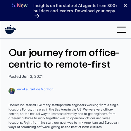
Skip
✕
Insights on the state of AI agents from 800+
to
builders and leaders. Download your copy
content
Search
Our journey from office-
centric to remote-first
Products
Support
Posted Jun 3, 2021
Pricing
Jean-Laurent de Morlhon
Blog
Docker Inc. started like many startups with engineers working from a single
Docs
location. For us, this was in the Bay Area in the US. We were very office-
centric, so the natural way to increase diversity and to get engineers from
different cultures to work together was to open new offices in diverse
Sign In
locations. Right from the start, our goal was to mix American and European
ways of producing software, giving us the best of both cultures.