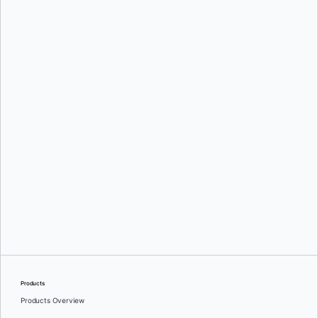
Oleg Selajev
Srini Sekaran
and
Julie Gray
Products
Products Overview