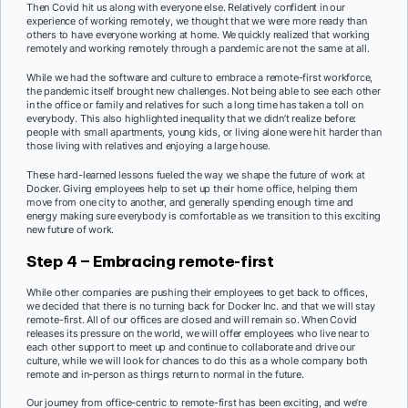
Then Covid hit us along with everyone else. Relatively confident in our
experience of working remotely, we thought that we were more ready than
others to have everyone working at home. We quickly realized that working
remotely and working remotely through a pandemic are not the same at all.
While we had the software and culture to embrace a remote-first workforce,
the pandemic itself brought new challenges. Not being able to see each other
in the office or family and relatives for such a long time has taken a toll on
everybody. This also highlighted inequality that we didn’t realize before:
people with small apartments, young kids, or living alone were hit harder than
those living with relatives and enjoying a large house.
These hard-learned lessons fueled the way we shape the future of work at
Docker. Giving employees help to set up their home office, helping them
move from one city to another, and generally spending enough time and
energy making sure everybody is comfortable as we transition to this exciting
new future of work.
Step 4 – Embracing remote-first
While other companies are pushing their employees to get back to offices,
we decided that there is no turning back for Docker Inc. and that we will stay
remote-first. All of our offices are closed and will remain so. When Covid
releases its pressure on the world, we will offer employees who live near to
each other support to meet up and continue to collaborate and drive our
culture, while we will look for chances to do this as a whole company both
remote and in-person as things return to normal in the future.
Our journey from office-centric to remote-first has been exciting, and we’re