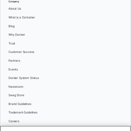
Company
About Us
What is a Container
Blog
Why Docker
Trust
Customer Success
Partners
Events
Docker System Status
Newsroom
Swag Store
Brand Guidelines
Trademark Guidelines
Careers
Contact Us