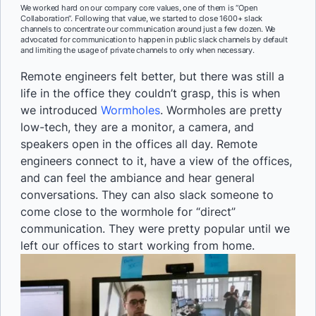
We worked hard on our company core values, one of them is “Open
Collaboration”. Following that value, we started to close 1600+ slack
channels to concentrate our communication around just a few dozen. We
advocated for communication to happen in public slack channels by default
and limiting the usage of private channels to only when necessary.
Remote engineers felt better, but there was still a
life in the office they couldn’t grasp, this is when
we introduced
Wormholes
. Wormholes are pretty
low-tech, they are a monitor, a camera, and
speakers open in the offices all day. Remote
engineers connect to it, have a view of the offices,
and can feel the ambiance and hear general
conversations. They can also slack someone to
come close to the wormhole for “direct”
communication. They were pretty popular until we
left our offices to start working from home.