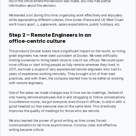
not in the office where the decision was made, you only had partial
information about the decision.
We learned a lot during this time: organizing work effectively and enjoyably
while appreciating different cultures, time zones (France and US West Coast
are 9 hours apart…), paperwork, salary expectations, public holidays, etc.
Step 2 – Remote Engineers in an
office-centric culture
The products Docker builds have a significant impact on the world, so hiring
great engineers has never been a problem at Docker. We were artificially
limiting ourselves to hiring talent close to one of our offices. We could open
more offices or start hiring people as fully remote wherever they lived. In
2017, we hired a couple of very experienced remote engineers who had 5+
years of experience working remotely. They brought a lot of their best
practices, and with them, the company learned how to be better at working
with remote engineers.
One of the areas we made changes was in how we ran meetings. Instead of
only having remote employees dial in and struggling to follow conversations
in conference rooms, we got everyone, even those in offices, to dial in with a
good headset so that everyone was on the same level. This drastically
improves the quality of meetings for those who are remote.
We also learned the power of good writing as time zones forced
communication to be more asynchronous. Concise, clear, and effective,
writing became critical.