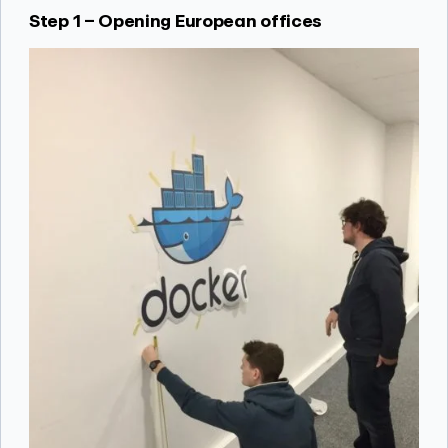
Step 1 – Opening European offices