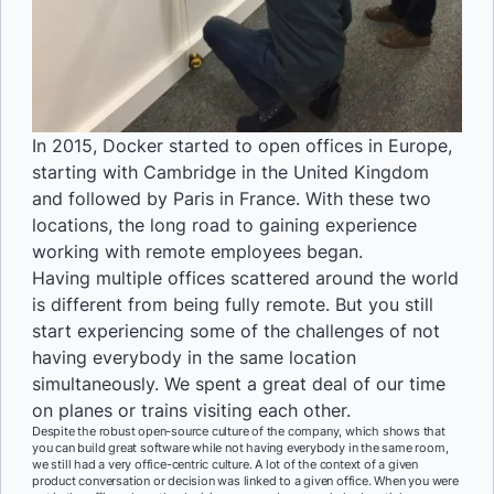
In 2015, Docker started to open offices in Europe,
starting with Cambridge in the United Kingdom
and followed by Paris in France. With these two
locations, the long road to gaining experience
working with remote employees began.
Having multiple offices scattered around the world
is different from being fully remote. But you still
start experiencing some of the challenges of not
having everybody in the same location
simultaneously. We spent a great deal of our time
on planes or trains visiting each other.
Despite the robust open-source culture of the company, which shows that
you can build great software while not having everybody in the same room,
we still had a very office-centric culture. A lot of the context of a given
product conversation or decision was linked to a given office. When you were