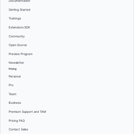
Documentation
Getting Started
Trainings
Extensions SDK
Community
Open Source
Preview Program
Newsletter
Pricing
Personal
Pro
Team
Business
Premium Support and TAM
Pricing FAQ
Contact Sales