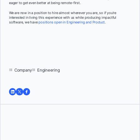
eager to get even better at being remote-first.
We are now in a position to hire almost wherever you are, so if you’re
interested in living this experience with us while producing impactful
software, we have
positions open in Engineering and Product
.
Company
Engineering