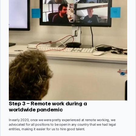
Step 3 – Remote work during a
worldwide pandemic
In early 2020, once we were pretty experienced at remote working, we
advocated for all positions to be open in any country that we had legal
entities, making it easier for us to hire good talent.