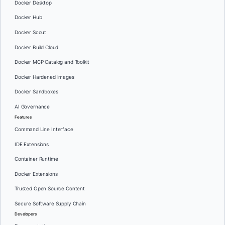
Docker Desktop
Docker Hub
Docker Scout
Docker Build Cloud
Docker MCP Catalog and Toolkit
Docker Hardened Images
Docker Sandboxes
AI Governance
Features
Command Line Interface
IDE Extensions
Container Runtime
Docker Extensions
Trusted Open Source Content
Secure Software Supply Chain
Developers