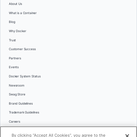
About Us
What is a Container
Blog
Why Docker
Trust
Customer Success
Partners
Events
Docker System Status
Newsroom
Swag Store
Brand Guidelines
Trademark Guidelines
Careers
Contact Us
By clicking “Accept All Cookies”, you agree to the
Languages