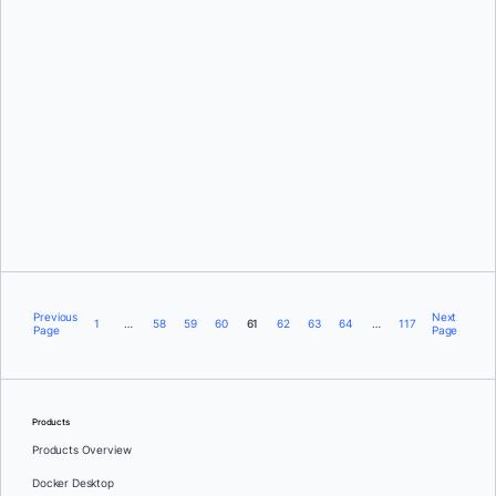
Marc Sherwood
and
Nuno Coracao
Manuel de la Peña
Previous
Next
1
…
58
59
60
61
62
63
64
…
117
Page
Page
Products
Products Overview
Docker Desktop