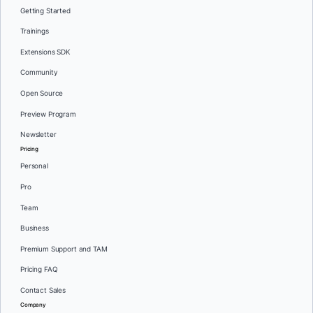
Getting Started
Trainings
Extensions SDK
Community
Open Source
Preview Program
Newsletter
Pricing
Personal
Pro
Team
Business
Premium Support and TAM
Pricing FAQ
Contact Sales
Company