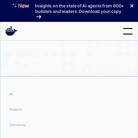
Skip
✕
Insights on the state of AI agents from 800+
to
builders and leaders. Download your copy
content
Search
Products
Support
Pricing
All
Blog
Products
Docs
Community
Sign In