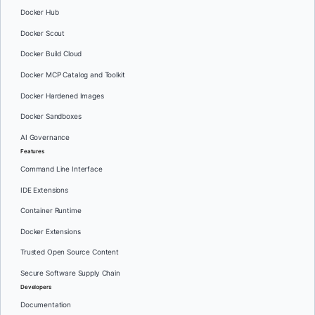
Docker Hub
Docker Scout
Docker Build Cloud
Docker MCP Catalog and Toolkit
Docker Hardened Images
Docker Sandboxes
AI Governance
Features
Command Line Interface
IDE Extensions
Container Runtime
Docker Extensions
Trusted Open Source Content
Secure Software Supply Chain
Developers
Documentation