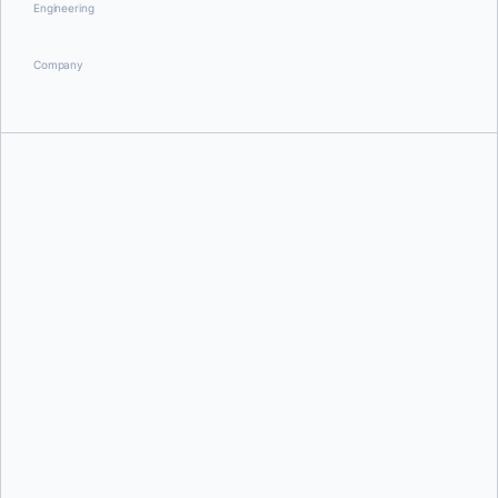
Engineering
Company
Ajeet Singh Raina
and
Muhammad Shahzeb
Lorena Rangel Hernandez