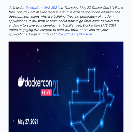
Join us for
DockerCon LIVE 2021
on Thursday, May 27. DockerCon LIVE is a
free, one day virtual event that is a unique experience for developers and
development teams who are building the next generation of modern
applications. If you want to learn about how to go from code to cloud fast
and how to solve your development challenges, DockerCon LIVE 2021
offers engaging live content to help you build, share and run your
applications. Register today at
https://dockr.ly/2PSJ7vn