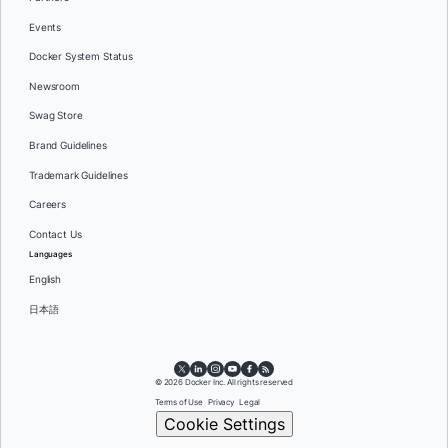
Events
Docker System Status
Newsroom
Swag Store
Brand Guidelines
Trademark Guidelines
Careers
Contact Us
Languages
English
日本語
© 2026 Docker Inc. All rights reserved
Terms of Use
Privacy
Legal
Cookie Settings