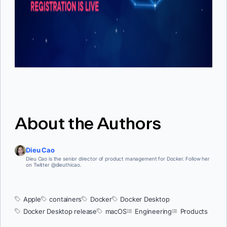
About the Authors
Dieu Cao
Dieu Cao is the senior director of product management for Docker. Follow her
on Twitter @dieuthicao.
Apple
containers
Docker
Docker Desktop
Docker Desktop release
macOS
Engineering
Products