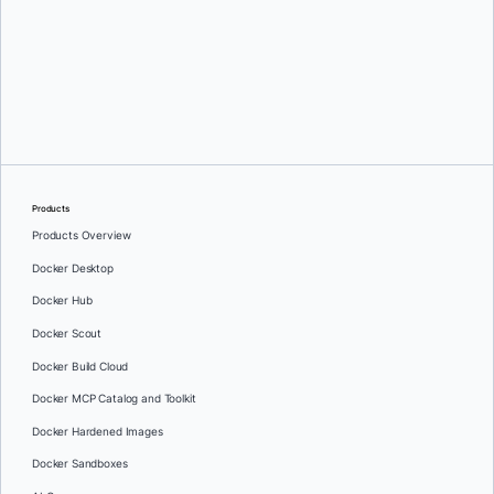
Greg Mondello
and
Dan Stelzer
Products
Products Overview
Docker Desktop
Docker Hub
Docker Scout
Docker Build Cloud
Docker MCP Catalog and Toolkit
Docker Hardened Images
Docker Sandboxes