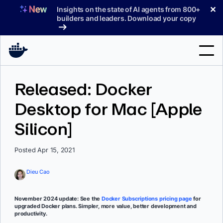
Skip
✕
Insights on the state of AI agents from 800+
to
builders and leaders. Download your copy
content
Search
Released: Docker
Desktop for Mac [Apple
Products
Silicon]
Support
Pricing
Posted Apr 15, 2021
Blog
Dieu Cao
Docs
November 2024 update: See the
Docker Subscriptions pricing page
for
upgraded Docker plans. Simpler, more value, better development and
Sign In
productivity.