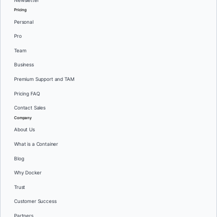
Newsletter
Pricing
Personal
Pro
Team
Business
Premium Support and TAM
Pricing FAQ
Contact Sales
Company
About Us
What is a Container
Blog
Why Docker
Trust
Customer Success
Partners