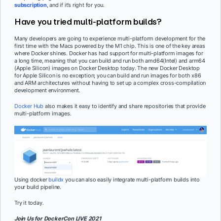
subscription
, and if it’s right for you.
Have you tried multi-platform builds?
Many developers are going to experience multi-platform development for the
first time with the Macs powered by the M1 chip. This is one of the key areas
where Docker shines. Docker has had support for multi-platform images for
a long time, meaning that you can build and run both amd64(Intel) and arm64
(Apple Silicon) images on Docker Desktop today. The new Docker Desktop
for Apple Silicon is no exception; you can build and run images for both x86
and ARM architectures without having to set up a complex cross-compilation
development environment.
Docker Hub
also makes it easy to identify and share repositories that provide
multi-platform images.
Using docker
buildx
you can also easily integrate multi-platform builds into
your build pipeline.
Try it today.
Join Us for
DockerCon LIVE 2021