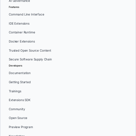
AI Governance
Features
Command Line Interface
IDE Extensions
Container Runtime
Docker Extensions
Trusted Open Source Content
Secure Software Supply Chain
Developers
Documentation
Getting Started
Trainings
Extensions SDK
Community
Open Source
Preview Program