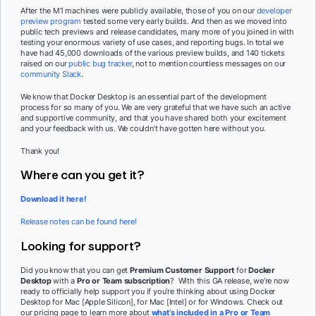
After the M1 machines were publicly available, those of you on our
developer
preview program
tested some very early builds. And then as we moved into
public tech previews and release candidates, many more of you joined in with
testing your enormous variety of use cases, and reporting bugs. In total we
have had 45,000 downloads of the various preview builds, and 140 tickets
raised on our
public bug tracker
, not to mention countless messages on our
community Slack
.
We know that Docker Desktop is an essential part of the development
process for so many of you. We are very grateful that we have such an active
and supportive community, and that you have shared both your excitement
and your feedback with us. We couldn’t have gotten here without you.
Thank you!
Where can you get it?
Download it here!
Release notes can be found here!
Looking for support?
Did you know that you can get
Premium Customer Support
for
Docker
Desktop
with a
Pro or Team subscription
? With this GA release, we’re now
ready to officially help support you if you’re thinking about using Docker
Desktop for Mac [Apple Silicon], for Mac [Intel] or for Windows. Check out
our pricing page to learn more about
what’s included in a Pro or Team