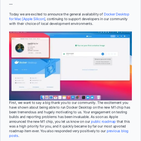
—
Today we are excited to announce the general availability of
Docker Desktop
for Mac [Apple Silicon]
, continuing to support developers in our community
with their choice of local development environments.
First, we want to say a big thank you to our community. The excitement you
have shown about being able to run Docker Desktop on the new M1 chip has
been tremendous and hugely motivating to us. Your engagement on testing
builds and reporting problems has been invaluable. As soon as Apple
announced the new M1 chip, you let us know on our
public roadmap
that this
was a high priority for you, and it quickly became by far our most upvoted
roadmap item ever. You also responded very positively to our
previous
blog
posts
.