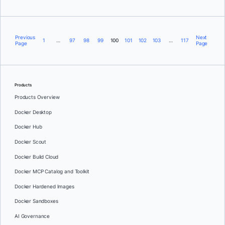
Previous
Next
1
…
97
98
99
100
101
102
103
…
117
Page
Page
Products
Products Overview
Docker Desktop
Docker Hub
Docker Scout
Docker Build Cloud
Docker MCP Catalog and Toolkit
Docker Hardened Images
Docker Sandboxes
AI Governance