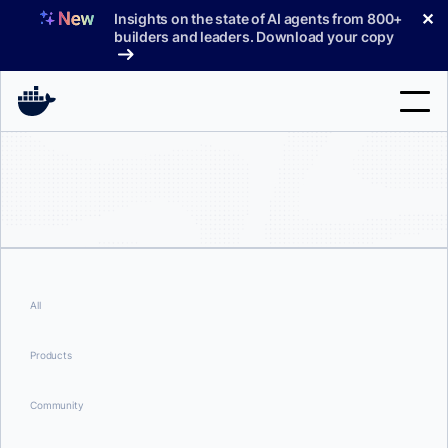
Skip
✕
Insights on the state of AI agents from 800+
to
builders and leaders. Download your copy
content
Search
Products
Support
Pricing
All
Blog
Products
Docs
Community
Sign In