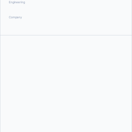
Engineering
Company
Jochen Zehnder