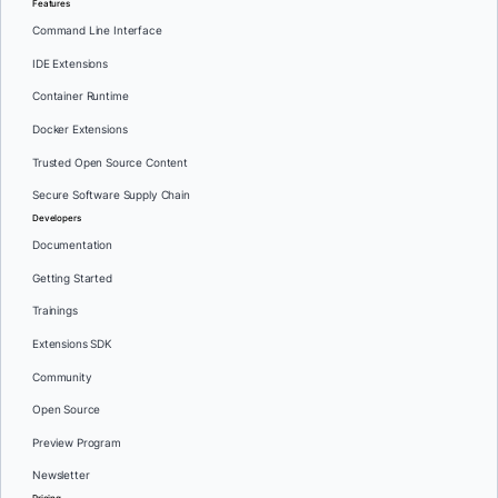
Features
Command Line Interface
IDE Extensions
Container Runtime
Docker Extensions
Trusted Open Source Content
Secure Software Supply Chain
Developers
Documentation
Getting Started
Trainings
Extensions SDK
Community
Open Source
Preview Program
Newsletter