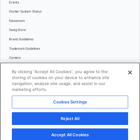
Events
Docker System Status
Newsroom
Swag Store
Brand Guidelines
Trademark Guidelines
Careers
Contact Us
By clicking “Accept All Cookies”, you agree to the
Languages
storing of cookies on your device to enhance site
English
navigation, analyze site usage, and assist in our
marketing efforts.
日本語
Cookies Settings
© 2026 Docker Inc. All rights reserved
Reject All
Terms of Use
Privacy
Legal
Cookies Settings
Accept All Cookies