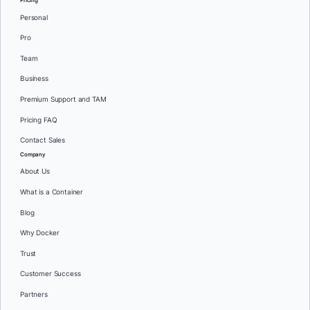
Pricing
Personal
Pro
Team
Business
Premium Support and TAM
Pricing FAQ
Contact Sales
Company
About Us
What is a Container
Blog
Why Docker
Trust
Customer Success
Partners