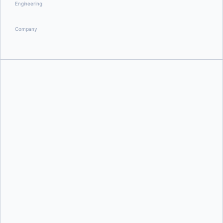
Engineering
Company
Robert Duffner