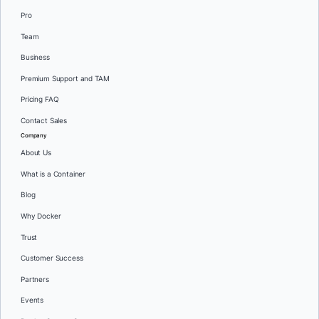
Pro
Team
Business
Premium Support and TAM
Pricing FAQ
Contact Sales
Company
About Us
What is a Container
Blog
Why Docker
Trust
Customer Success
Partners
Events