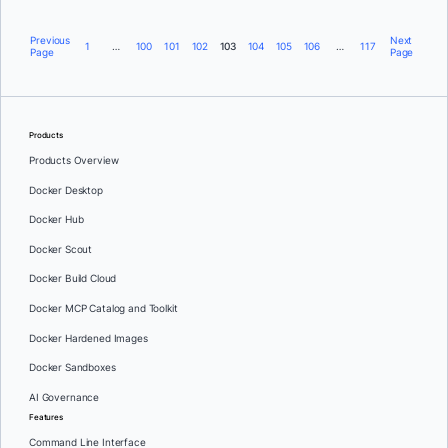
Previous
Next
1
…
100
101
102
103
104
105
106
…
117
Page
Page
Products
Products Overview
Docker Desktop
Docker Hub
Docker Scout
Docker Build Cloud
Docker MCP Catalog and Toolkit
Docker Hardened Images
Docker Sandboxes
AI Governance
Features
Command Line Interface