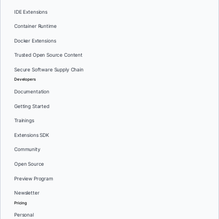
IDE Extensions
Container Runtime
Docker Extensions
Trusted Open Source Content
Secure Software Supply Chain
Developers
Documentation
Getting Started
Trainings
Extensions SDK
Community
Open Source
Preview Program
Newsletter
Pricing
Personal