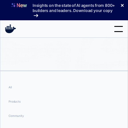
Skip
✕
Insights on the state of AI agents from 800+
to
builders and leaders. Download your copy
content
Search
Products
Support
Pricing
All
Blog
Products
Docs
Community
Sign In