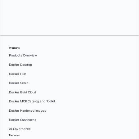
Greg Mondello
and
Dan Stelzer
Products
Products Overview
Docker Desktop
Docker Hub
Docker Scout
Docker Build Cloud
Docker MCP Catalog and Toolkit
Docker Hardened Images
Docker Sandboxes
AI Governance
Features