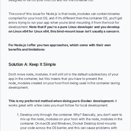
designed to run on your host OS and not the container OS.
The core of this issue for Node.js is that node_modules can contain binaries
compiled for your host OS, and if it’s different then the container OS, you’ll get
errors trying to run your app when you’re bind-mounting it from the host for
development.
Note that if you’re a pure Linux developer and you develop
on Linux x64 for Linux x64, this bind-mount issue isn’t usually a concern.
For Node.js I offer you two approaches, which come with their own
benefits and limitations:
Solution A: Keep It Simple
Don’t move node_modules. It will still sit in the default subdirectory of your
app in the container, but this means that you have to prevent the
node_modules created on your host from being used in the container during
development.
This is my preferred method when doing pure-Docker development.
It
works great with a few rules you must follow for local development:
Develop only through the container. Why? Basically, you don’t want to
mix up the node_modules on your host with the node_modules in the
container. On macOS and Windows, Docker Desktop bind-mounts
your code across the OS barrier, and this can cause problems with