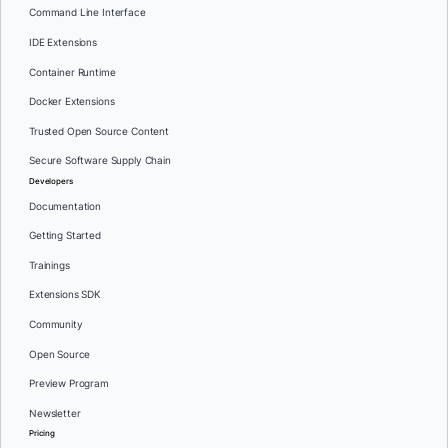
Command Line Interface
IDE Extensions
Container Runtime
Docker Extensions
Trusted Open Source Content
Secure Software Supply Chain
Developers
Documentation
Getting Started
Trainings
Extensions SDK
Community
Open Source
Preview Program
Newsletter
Pricing