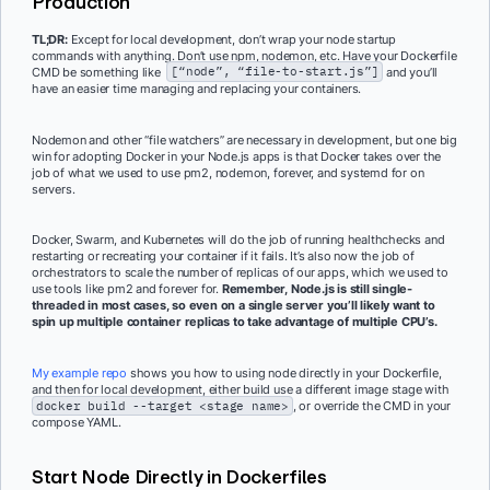
Production
TL;DR:
Except for local development, don’t wrap your node startup
commands with anything. Don’t use npm, nodemon, etc. Have your Dockerfile
CMD be something like
[“node”, “file-to-start.js”]
and you’ll
have an easier time managing and replacing your containers.
Nodemon and other “file watchers” are necessary in development, but one big
win for adopting Docker in your Node.js apps is that Docker takes over the
job of what we used to use pm2, nodemon, forever, and systemd for on
servers.
Docker, Swarm, and Kubernetes will do the job of running healthchecks and
restarting or recreating your container if it fails. It’s also now the job of
orchestrators to scale the number of replicas of our apps, which we used to
use tools like pm2 and forever for.
Remember, Node.js is still single-
threaded in most cases, so even on a single server you’ll likely want to
spin up multiple container replicas to take advantage of multiple CPU’s.
My example repo
shows you how to using node directly in your Dockerfile,
and then for local development, either build use a different image stage with
docker build --target <stage name>
, or override the CMD in your
compose YAML.
Start Node Directly in Dockerfiles