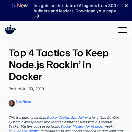
Skip
✕
Insights on the state of AI agents from 800+
to
builders and leaders. Download your copy
content
Search
Top 4 Tactics To Keep
Node.js Rockin’ in
Products
Docker
Support
Pricing
Posted Jul 30, 2019
Blog
Bret Fisher
Docs
This is a guest post from
Docker Captain Bret Fisher
, a long time DevOps
sysadmin and speaker who teaches container skills with his popular
Sign In
Docker Mastery courses including
Docker Mastery for Node.js
, weekly
YouTube Live shows
, and consults to companies adopting Docker. Join Bret