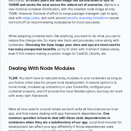
MB counts.
In recent years the slim image has shrunk down in size to
150MB and works the best across the widest set of scenarios.
Alpine is a
very minimal container distribution, with the smallest node image at only
75MB. However, the level of effort to swap package managers (apt to apk),
deal with
edge cases
, and work around
security scanning limitations
causes
me hold off on recommending node:alpine for most use cases.
When adopting container tech, like anything, you want to do what you can to
reduce the change rate. So many new tools and processes come along with
containers.
Choosing the base image your devs and ops are most used to
has many unexpected benefits
, so try to stick with it when it makes sense,
even if this means making a custom image for CentOS, Ubuntu, etc.
Dealing With Node Modules
TL;DR:
You don’t have to relocate node_modules in your containers as long as
you follow a few rules for proper local development. A second option is to
move mode_modules up a directory in your Dockerfile, configure your
container properly, and it’ll provide the most flexible option, but may not work
with every npm framework.
We’re all now used to a world where we don’t write all the code we run in an
app, and that means dealing with app framework dependencies.
One
common question is how to deal with those code dependencies in
containers when they are a subdirectory of our app.
Local bind-mounts for
development can affect your app differently if those dependencies were