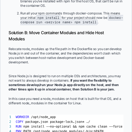
binaries you’ve installed with npm for the host OS, that can’t be run in
the container OS.
Run all your npm commands through docker-compose. This means
your initial
npm install
for your project should now be
docker-
compose run <service name> npm install
.
Solution B: Move Container Modules and Hide Host
Modules
Relocate node_modules up the file path in the Dockerfile so you can develop
Node.js in and out of the container, and the dependencies won’t clash which
you switch between host-native development and Docker-based
development.
Since Node.js is designed to run on multiple OS’s and architectures, you may
not want to always develop in containers.
If you want the flexibility to
sometimes develop/run your Node.js app directly on the host, and then
other times spin it up in a local container, then Solution B is your jam.
In this case you need a node_modules on host that is built for that OS, and a
different node_modules in the container for Linux.