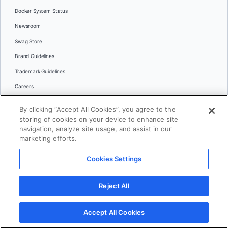
Docker System Status
Newsroom
Swag Store
Brand Guidelines
Trademark Guidelines
Careers
Contact Us
By clicking “Accept All Cookies”, you agree to the
Languages
storing of cookies on your device to enhance site
English
navigation, analyze site usage, and assist in our
marketing efforts.
日本語
Cookies Settings
© 2026 Docker Inc. All rights reserved
Reject All
Terms of Use
Privacy
Legal
Cookies Settings
Accept All Cookies