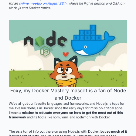
for an
online meetup on August 28th
, where he’ll give demos and Q&A on
Node.js and Docker topics.
Foxy, my Docker Mastery mascot is a fan of Node
and Docker
We’ve all got our favorite languages and frameworks, and Node.js is tops for
me. I’ve run Node.js in Docker since the early days for mission-critical apps.
I’m on a mission to educate everyone on how to get the most out of this
framework
and its tools like npm, Yarn, and nodemon with Docker.
There’s a ton of info out there on using Node.js with Docker,
but so much of it
is years out of date
, and I’m here to help you optimize your setups for