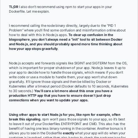
TL;DR
I also don’t recommend using npm to start your apps in your
Dockerfile. Let me explain.
I recommend calling the node binary directly, largely due to the “PID 1
Problem” where you’ll find some confusion and misinformation online about
how to deal with this in Node.js apps.
To clear up confusion in the
blogosphere, you don’t always need a “init” tool to sit between Docker
and Node.js, and you should probably spend more time thinking about
how your app stops gracefully
.
Node.js accepts and forwards signals like SIGINT and SIGTERM from the OS,
which is important for proper shutdown of your app. Node.js leaves it up to
your app to decide how to handle those signals, which means if you don’t
write code or use a module to handle them, your app won’t shut down
gracefully. It’ll ignore those signals and then be killed by Docker or
Kubernetes after a timeout period (Docker defaults to 10 seconds, Kubernetes
to 30 seconds.)
You’ll care a lot more about this once you have a
production HTTP app that you have to ensure doesn’t just drop
connections when you want to update your apps.
Using other apps to start Node.js for you, like npm for example, often
break this signaling.
npm won’t pass those signals to your app, so it’s best
to leave it out of your Dockerfiles ENTRYPOINT and CMD. This also has the
benefit of having one less binary running in the container. Another bonus is it
allows you to see in the Dockerfile
exactly
what your app will do when your
container is launched, rather then also having to check the package.json for