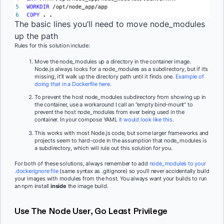
The basic lines you’ll need to move node_modules
up the path
Rules for this solution include:
Move the node_modules up a directory in the container image.
Node.js always looks for a node_modules as a subdirectory, but if it’s
missing, it’ll walk up the directory path until it finds one.
Example of
doing that in a Dockerfile here
.
To prevent the host node_modules subdirectory from showing up in
the container, use a workaround I call an “empty bind-mount” to
prevent the host node_modules from ever being used in the
container. In your compose YAML
it would look like this
.
This works with most Node.js code, but some larger frameworks and
projects seem to hard-code in the assumption that node_modules is
a subdirectory, which will rule out this solution for you.
For both of these solutions, always remember to add
node_modules to your
.dockerignore file
(same syntax as .gitignore) so you’ll never accidentally build
your images with modules from the host. You always want your builds to run
an npm install
inside
the image build.
Use The Node User, Go Least Privilege