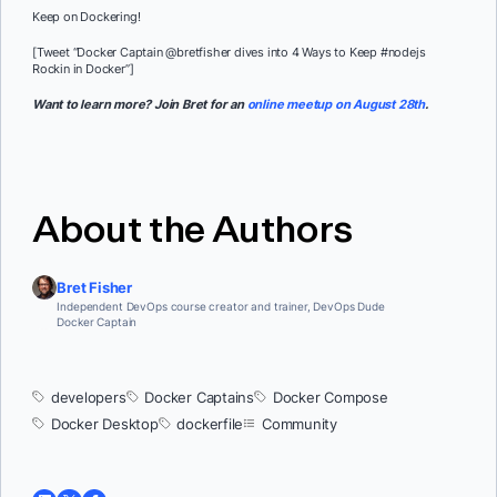
Keep on Dockering!
[Tweet “Docker Captain @bretfisher dives into 4 Ways to Keep #nodejs
Rockin in Docker”]
Want to learn more? Join Bret for an
online meetup on August 28th
.
About the Authors
Bret Fisher
Independent DevOps course creator and trainer, DevOps Dude
Docker Captain
developers
Docker Captains
Docker Compose
Docker Desktop
dockerfile
Community