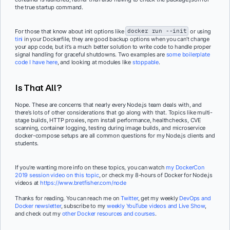
the true startup command.
For those that know about init options like
docker run --init
or using
tini
in your Dockerfile, they are good backup options when you can’t change
your app code, but it’s a much better solution to write code to handle proper
signal handling for graceful shutdowns. Two examples are
some boilerplate
code I have here
, and looking at modules like
stoppable
.
Is That All?
Nope. These are concerns that nearly every Node.js team deals with, and
there’s lots of other considerations that go along with that. Topics like multi-
stage builds, HTTP proxies, npm install performance, healthchecks, CVE
scanning, container logging, testing during image builds, and microservice
docker-compose setups are all common questions for my Node.js clients and
students.
If you’re wanting more info on these topics, you can watch
my DockerCon
2019 session video on this topic
, or check my 8-hours of Docker for Node.js
videos at
https://www.bretfisher.com/node
Thanks for reading. You can reach me on
Twitter
, get my weekly
DevOps and
Docker newsletter
, subscribe to my
weekly YouTube videos and Live Show
,
and check out my
other Docker resources and courses
.