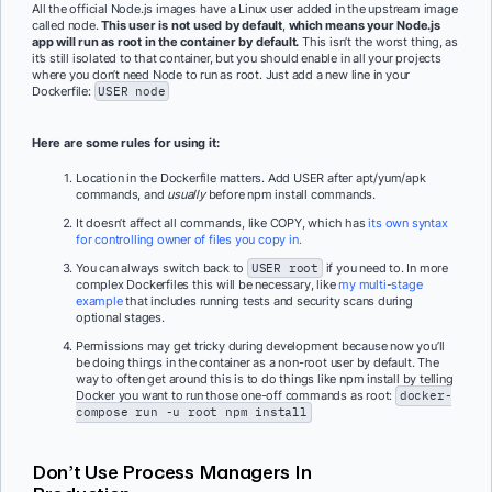
All the official Node.js images have a Linux user added in the upstream image
called node.
This user is not used by default
,
which means your Node.js
app will run as root in the container by default.
This isn’t the worst thing, as
it’s still isolated to that container, but you should enable in all your projects
where you don’t need Node to run as root. Just add a new line in your
Dockerfile:
USER node
Here are some rules for using it:
Location in the Dockerfile matters. Add USER after apt/yum/apk
commands, and
usually
before npm install commands.
It doesn’t affect all commands, like COPY, which has
its own syntax
for controlling owner of files you copy in.
You can always switch back to
USER root
if you need to. In more
complex Dockerfiles this will be necessary, like
my multi-stage
example
that includes running tests and security scans during
optional stages.
Permissions may get tricky during development because now you’ll
be doing things in the container as a non-root user by default. The
way to often get around this is to do things like npm install by telling
Docker you want to run those one-off commands as root:
docker-
compose run -u root npm install
Don’t Use Process Managers In