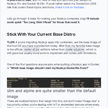
Node.js 10+ and Docker 18.09+. If you’d rather watch my DockerCon 2019
talk that covers these topics and more,
check it out on YouTube
.
Let’s go through 4 steps for making your Node.js containers sing!
I’ll include
some quick “Too Long; Didn’t Read” for those that need it.
Stick With Your Current Base Distro
TL;DR:
If you’re migrating Node.js apps into containers, use the base image of
the host OS you have in production today. After that, my favorite base image
is the official
node:slim
editions rather than
node:alpine
, which is
still good but usually more work to implement and comes with limitations.
One of the first questions anyone asks when putting a Node.js app in Docker,
is
“Which base image should I start my Node.js Dockerfile from?”
slim and alpine are quite smaller than the default
image
There are multiple factors that weigh into this, but don’t make “image size” a
top priority unless you’re dealing with IoT or embedded devices where every