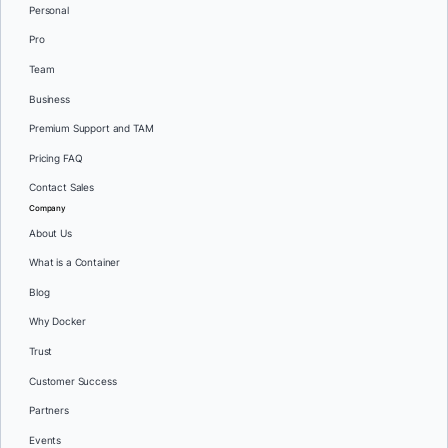
Personal
Pro
Team
Business
Premium Support and TAM
Pricing FAQ
Contact Sales
Company
About Us
What is a Container
Blog
Why Docker
Trust
Customer Success
Partners
Events