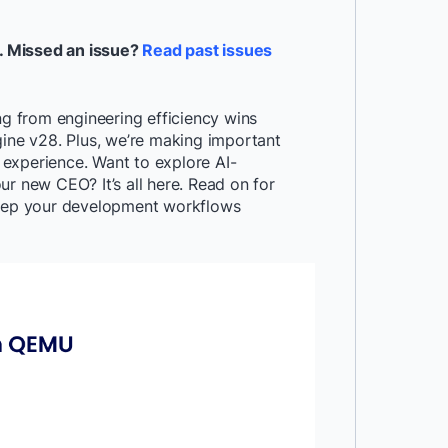
. Missed an issue?
Read past issues
ng from engineering efficiency wins
gine v28. Plus, we’re making important
experience. Want to explore AI-
r new CEO? It’s all here. Read on for
 keep your development workflows