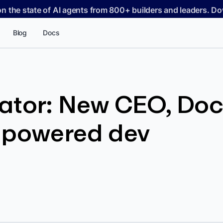
on the state of AI agents from 800+ builders and leaders. 
Blog
Docs
ator: New CEO, Doc
-powered dev