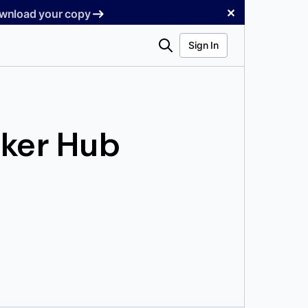
✕
Download your copy
Search
Sign In
ker Hub