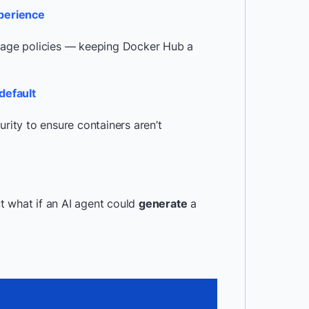
xperience
orage policies — keeping Docker Hub a
default
urity to ensure containers aren’t
t what if an AI agent could
generate
a