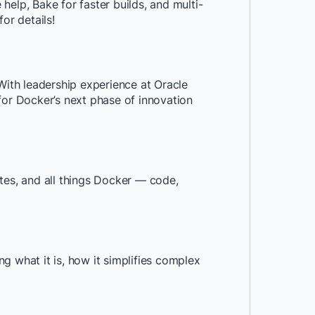
elp, Bake for faster builds, and multi-
or details!
ith leadership experience at Oracle
for Docker’s next phase of innovation
tes, and all things Docker — code,
g what it is, how it simplifies complex