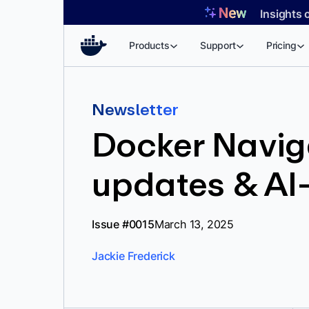
Skip
Insights 
to
content
Products
Support
Pricing
Newsletter
Docker Navig
updates & AI
Issue #0015
March 13, 2025
Jackie Frederick