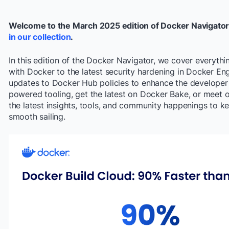
Welcome to the March 2025 edition of Docker Navigator
in our collection
.
In this edition of the Docker Navigator, we cover everythi
with Docker to the latest security hardening in Docker En
updates to Docker Hub policies to enhance the developer 
powered tooling, get the latest on Docker Bake, or meet ou
the latest insights, tools, and community happenings to
smooth sailing.