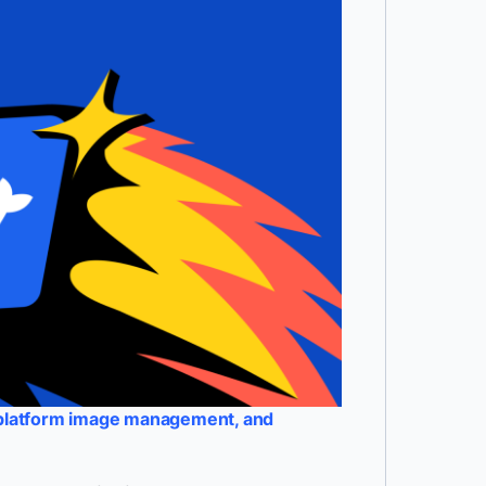
-platform image management, and