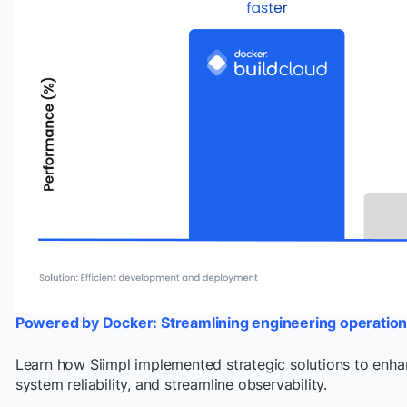
Powered by Docker: Streamlining engineering operation
Learn how Siimpl implemented strategic solutions to enh
system reliability, and streamline observability.