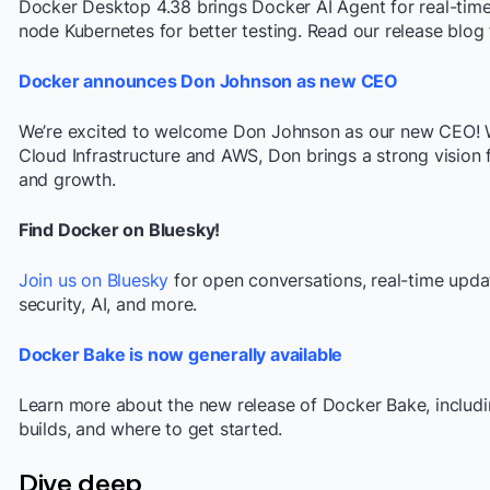
Docker Desktop 4.38 brings Docker AI Agent for real-time h
node Kubernetes for better testing. Read our release blog f
Docker announces Don Johnson as new CEO
We’re excited to welcome Don Johnson as our new CEO! W
Cloud Infrastructure and AWS, Don brings a strong vision 
and growth.
Find Docker on Bluesky!
Join us on Bluesky
for open conversations, real-time upda
security, AI, and more.
Docker Bake is now generally available
Learn more about the new release of Docker Bake, includin
builds, and where to get started.
Dive deep