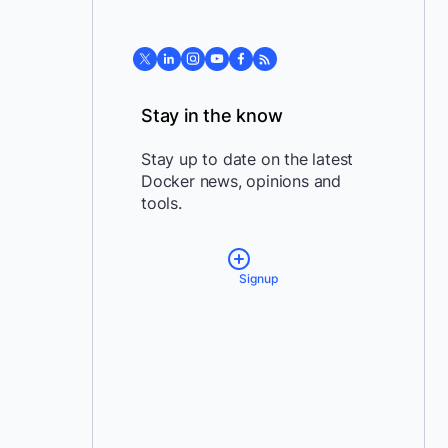
Stay in the know
Stay up to date on the latest
Docker news, opinions and
tools.
Signup
*
Email:
*
Country:
By providing my contact
information, I authorize Docker