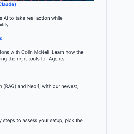
Claude)
AI to take real action while
lity.
s
tions with Colin McNeil. Learn how the
ng the right tools for Agents.
n (RAG) and Neo4j with our newest,
 steps to assess your setup, pick the