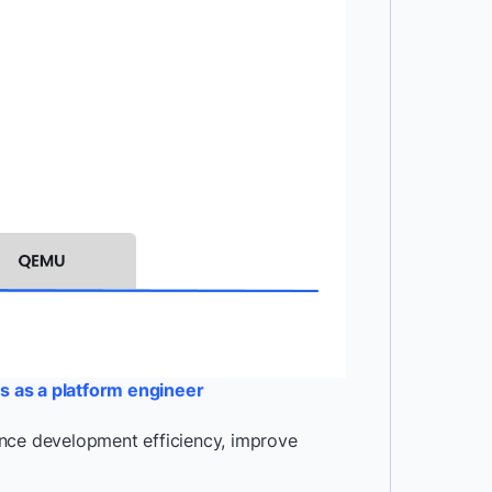
s as a platform engineer
ance development efficiency, improve