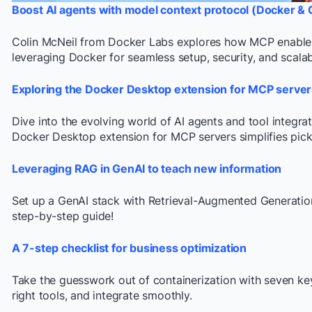
Boost AI agents with model context protocol (Docker & 
Colin McNeil from Docker Labs explores how MCP enables 
leveraging Docker for seamless setup, security, and scalabi
Exploring the Docker Desktop extension for MCP server
Dive into the evolving world of AI agents and tool integra
Docker Desktop extension for MCP servers simplifies picki
Leveraging RAG in GenAI to teach new information
Set up a GenAI stack with Retrieval-Augmented Generatio
step-by-step guide!
A 7-step checklist for business optimization
Take the guesswork out of containerization with seven key
right tools, and integrate smoothly.