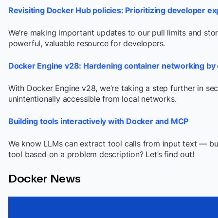
Revisiting Docker Hub policies: Prioritizing developer e
We’re making important updates to our pull limits and st
powerful, valuable resource for developers.
Docker Engine v28: Hardening container networking by 
With Docker Engine v28, we’re taking a step further in sec
unintentionally accessible from local networks.
Building tools interactively with Docker and MCP
We know LLMs can extract tool calls from input text — bu
tool based on a problem description? Let’s find out!
Docker News