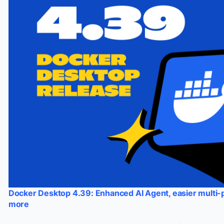
Docker Desktop 4.39: Enhanced AI Agent, easier multi
more