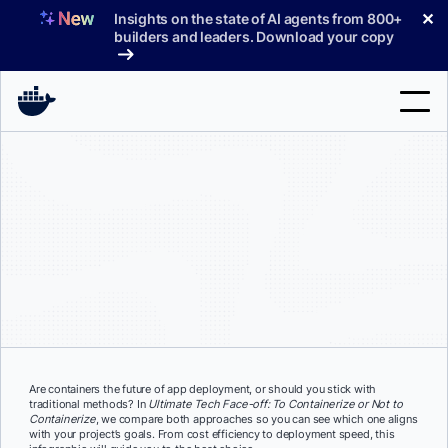
Skip
✕
Insights on the state of AI agents from 800+
to
builders and leaders. Download your copy
content
Search
Products
Support
Pricing
Blog
Docs
Are containers the future of app deployment, or should you stick with
traditional methods? In
Ultimate Tech Face-off:
To Containerize or Not to
Sign In
Containerize
, we compare both approaches so you can see which one aligns
with your project’s goals. From cost efficiency to deployment speed, this