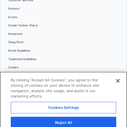
Customer Success
Partners
Events
Docker System Status
Newsroom
Swag Store
Brand Guidelines
Trademark Guidelines
Careers
Contact Us
By clicking “Accept All Cookies”, you agree to the
Languages
storing of cookies on your device to enhance site
English
navigation, analyze site usage, and assist in our
marketing efforts.
日本語
Cookies Settings
© 2026 Docker Inc. All rights reserved
Reject All
Terms of Use
Privacy
Legal