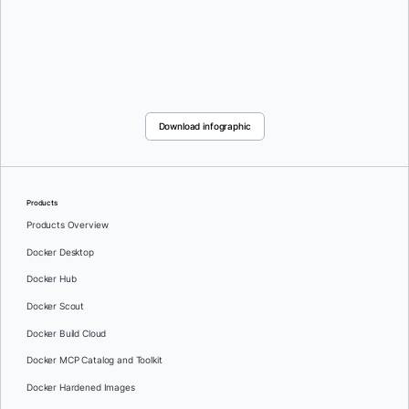
Download infographic
Products
Products Overview
Docker Desktop
Docker Hub
Docker Scout
Docker Build Cloud
Docker MCP Catalog and Toolkit
Docker Hardened Images