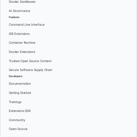
Docker Sandboxes
AI Governance
Features
Command Line Interface
IDE Extensions
Container Runtime
Docker Extensions
Trusted Open Source Content
Secure Software Supply Chain
Developers
Documentation
Getting Started
Trainings
Extensions SDK
Community
Open Source