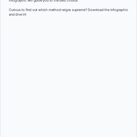
infographic will guide you to the best choice.
Curious to find out which method reigns supreme? Download the infographic
and dive in!