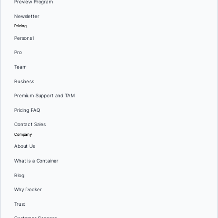
Preview Program
Newsletter
Pricing
Personal
Pro
Team
Business
Premium Support and TAM
Pricing FAQ
Contact Sales
Company
About Us
What is a Container
Blog
Why Docker
Trust