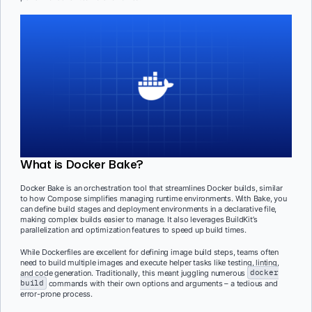
What is Docker Bake?
Docker Bake is an orchestration tool that streamlines Docker builds, similar
to how Compose simplifies managing runtime environments. With Bake, you
can define build stages and deployment environments in a declarative file,
making complex builds easier to manage. It also leverages BuildKit’s
parallelization and optimization features to speed up build times.
While Dockerfiles are excellent for defining image build steps, teams often
need to build multiple images and execute helper tasks like testing, linting,
and code generation. Traditionally, this meant juggling numerous
docker
build
commands with their own options and arguments – a tedious and
error-prone process.