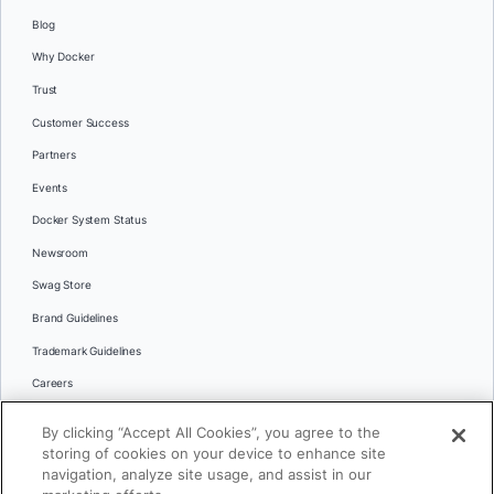
Blog
Why Docker
Trust
Customer Success
Partners
Events
Docker System Status
Newsroom
Swag Store
Brand Guidelines
Trademark Guidelines
Careers
Contact Us
By clicking “Accept All Cookies”, you agree to the
Languages
storing of cookies on your device to enhance site
English
navigation, analyze site usage, and assist in our