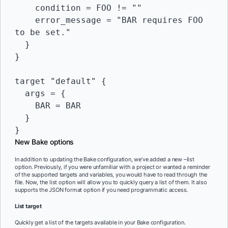
    condition = FOO != ""

    error_message = "BAR requires FOO 
to be set."

  }

}

target "default" {

  args = {

    BAR = BAR

  }

New Bake options
In addition to updating the Bake configuration, we’ve added a new –list
option. Previously, if you were unfamiliar with a project or wanted a reminder
of the supported targets and variables, you would have to read through the
file. Now, the list option will allow you to quickly query a list of them. It also
supports the JSON format option if you need programmatic access.
List target
Quickly get a list of the targets available in your Bake configuration.