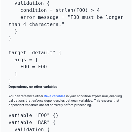
  validation {

    condition = strlen(FOO) > 4

    error_message = "FOO must be longer 
than 4 characters."

  }

}

target "default" {

  args = {

    FOO = FOO

  }

Dependency on other variables
You can reference other
Bake variables
in your condition expression, enabling
validations that enforce dependencies between variables. This ensures that
dependent variables are set correctly before proceeding.
variable "FOO" {}

variable "BAR" {

  validation {
