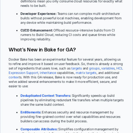
definitions mean you only consume cloud resources for exactly what
needs to be built.
Developer Experience:
Teams can run complex multi-architecture
builds without powerful local machines, enabling development from
any device while maintaining build performance.
CI/CD Enhancement:
Offload resource-intensive builds from CI
runners to Build Cloud, reducing CI costs and queue times while
improving reliability.
What’s New in Bake for GA?
Docker Bake has been an experimental feature for several years, allowing us
to refine and improve it based on user feedback. So, there is already a strong
set of ingredients that users love, such as
targets
and
groups
,
variables
,
HCL
Expression Support
,
inheritance
capabilities,
matrix targets
, and additional
contex
ts. With this GA release, Bake is now ready for production use, and
we’ve added several enhancements to make it more efficient, secure, and
easier to use:
Deduplicated Context Transfers
:
Significantly speeds up build
pipelines by eliminating redundant file transfers when multiple targets
share the same build context.
Entitlements
:
Enhances security and resource management by
providing fine-grained control over what capabilities and resources
builders can access during the build process.
Composable Attributes
:
Simplifies configuration management by