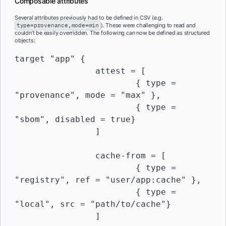
Composable attributes
Several attributes previously had to be defined in CSV (e.g.
type=provenance,mode=min
). These were challenging to read and
couldn’t be easily overridden. The following can now be defined as structured
objects:
target "app" {

		attest = [

			{ type = 
"provenance", mode = "max" },

			{ type = 
"sbom", disabled = true}

		]

		cache-from = [

			{ type = 
"registry", ref = "user/app:cache" },

			{ type = 
"local", src = "path/to/cache"}

		]
