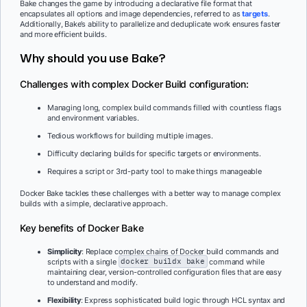
Bake changes the game by introducing a declarative file format that
encapsulates all options and image dependencies, referred to as
targets
.
Additionally, Bake’s ability to parallelize and deduplicate work ensures faster
and more efficient builds.
Why should you use Bake?
Challenges with complex Docker Build configuration:
Managing long, complex build commands filled with countless flags
and environment variables.
Tedious workflows for building multiple images.
Difficulty declaring builds for specific targets or environments.
Requires a script or 3rd-party tool to make things manageable
Docker Bake tackles these challenges with a better way to manage complex
builds with a simple, declarative approach.
Key benefits of Docker Bake
Simplicity
: Replace complex chains of Docker build commands and
scripts with a single
docker buildx bake
command while
maintaining clear, version-controlled configuration files that are easy
to understand and modify.
Flexibility
: Express sophisticated build logic through HCL syntax and