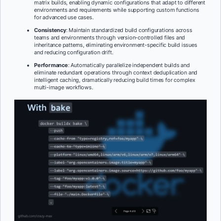
matrix builds, enabling dynamic configurations that adapt to different
environments and requirements while supporting custom functions
for advanced use cases.
Consistency
: Maintain standardized build configurations across
teams and environments through version-controlled files and
inheritance patterns, eliminating environment-specific build issues
and reducing configuration drift.
Performance
: Automatically parallelize independent builds and
eliminate redundant operations through context deduplication and
intelligent caching, dramatically reducing build times for complex
multi-image workflows.