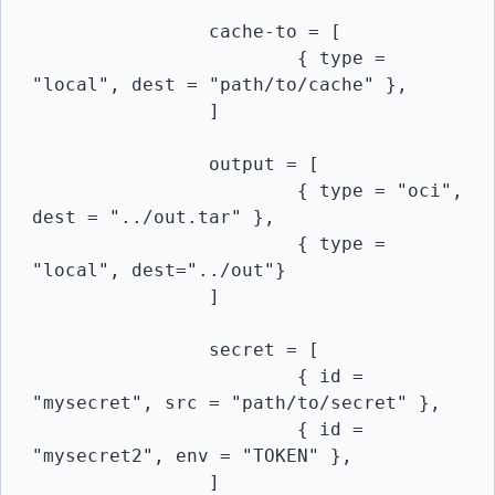
		cache-to = [

			{ type = 
"local", dest = "path/to/cache" },

		]

		output = [

			{ type = "oci", 
dest = "../out.tar" },

			{ type = 
"local", dest="../out"}

		]

		secret = [

			{ id = 
"mysecret", src = "path/to/secret" },

			{ id = 
"mysecret2", env = "TOKEN" },

		]
