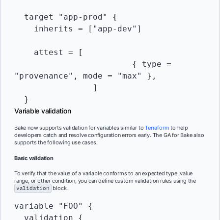
  target "app-prod" {

    inherits = ["app-dev"]

    attest = [

			{ type = 
"provenance", mode = "max" },

		]

Variable validation
Bake now supports validation for variables similar to
Terraform
to help
developers catch and resolve configuration errors early. The GA for Bake also
supports the following use cases.
Basic validation
To verify that the value of a variable conforms to an expected type, value
range, or other condition, you can define custom validation rules using the
validation
block.
variable "FOO" {

  validation {
