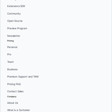
Extensions SDK
Community
Open Source
Preview Program
Newsletter
Pricing
Personal
Pro
Team
Business
Premium Support and TAM
Pricing FAQ
Contact Sales
Company
About Us
What is a Container