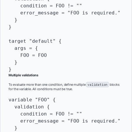
    condition = FOO != ""

    error_message = "FOO is required."

  }

}

target "default" {

  args = {

    FOO = FOO

  }

Multiple validations
To evaluate more than one condition, define multiple
validation
blocks
for the variable. All conditions must be true.
variable "FOO" {

  validation {

    condition = FOO != ""

    error_message = "FOO is required."

  }
