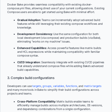
Docker Bake provides seamless compatibility with existing docker-
compose.yml files, allowing direct use of your current configurations. Existing
Compose users are able to get started using Bake with minimal effort.
Gradual Adoption:
Teams can incrementally adopt advanced build
features while still leveraging their existing compose workflows and
knowledge.
Development Consistency:
Use the same configuration for both
local development (via compose) and production builds (via Bake),
eliminating “works on my machine” issues.
Enhanced Capabilities
: Access powerful features like matrix builds
and HCL expressions while maintaining compatibility with familiar
compose syntax.
CI/CD Integration
: Seamlessly integrate with existing CI/CD pipelines
that already understand compose files while adding Bake’s advanced
build capabilities.
3. Complex build configurations
Developers can use
targets
,
groups
,
variables
,
functions
, and
matrix targets
and many more tools in Bake to simplify their build configurations across
projects and teams.
Cross-Platform Compatibility:
Matrix builds enable teams to
efficiently manage builds across multiple architectures, OS versions,
and dependency combinations from a single configuration.