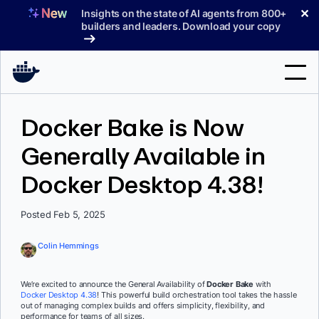
Skip
✕
Insights on the state of AI agents from 800+
to
builders and leaders. Download your copy
content
Search
Docker Bake is Now
Generally Available in
Products
Docker Desktop 4.38!
Support
Pricing
Posted Feb 5, 2025
Blog
Colin Hemmings
Docs
We’re excited to announce the General Availability of
Docker Bake
with
Docker Desktop 4.38
! This powerful build orchestration tool takes the hassle
Sign In
out of managing complex builds and offers simplicity, flexibility, and
performance for teams of all sizes.