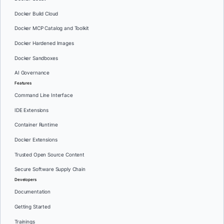
Docker Build Cloud
Docker MCP Catalog and Toolkit
Docker Hardened Images
Docker Sandboxes
AI Governance
Features
Command Line Interface
IDE Extensions
Container Runtime
Docker Extensions
Trusted Open Source Content
Secure Software Supply Chain
Developers
Documentation
Getting Started
Trainings