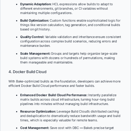
Dynamic Adaptation:
HCL expressions allow builds to adapt to
different environments, git branches, or CI variables without
maintaining multiple configurations.
Build Optimization:
Custom functions enable sophisticated logic for
things like version calculation, tag generation, and conditional builds
based on git history.
Quality Control:
Variable validation and inheritance ensure consistent
configuration across complex build scenarios, reducing errors and
maintenance burden.
Scale Management:
Groups and targets help organize large-scale
build systems with dozens or hundreds of permutations, making
them manageable and maintainable.
4. Docker Build Cloud
With Bake-optimized builds as the foundation, developers can achieve more
efficient Docker Build Cloud performance and faster builds.
Enhanced Docker Build Cloud Performance:
Instantly parallelize
matrix builds across cloud infrastructure, turning hour-long build
pipelines into minutes without managing build infrastructure.
Resource Optimization:
Leverage Build Cloud’s distributed caching
and deduplication to dramatically reduce bandwidth usage and build
times, which is especially valuable for remote teams.
Cost Management:
Save cost with DBC
—
Bake’s precise target