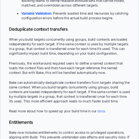
allowing teams to define reusable attribute sets that can be mixed,
matched, and overridden across different targets.
Variable Validation
:
Prevents wasted time and resources by catching
configuration errors before the actual build process begins.
Deduplicate context transfers
When you build targets concurrently using groups, build contexts are loaded
independently for each target. If the same context is used by multiple targets
in a group, that context is transferred once for each time it’s used. This can
significantly impact build time, depending on your build configuration.
Previously, the workaround required users to define a named context that
loads the context files and then have each target reference the named
context. But with Bake, this will be handled automatically now.
Bake can automatically deduplicate context transfers from targets sharing the
same context. When you build targets concurrently using groups, build
contexts are loaded independently for each target. If the same context is used
by multiple targets in a group, that context is transferred once for each time
it’s used. This more efficient approach leads to much faster build time.
Read more about how to speed up your build time in our
docs
.
Entitlements
Bake now includes entitlements to control access to privileged operations,
aligning with Build. This prevents unintended side effects and security risks. If