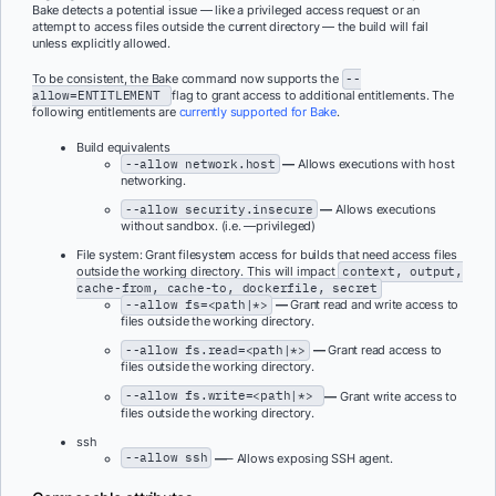
Bake detects a potential issue — like a privileged access request or an
attempt to access files outside the current directory — the build will fail
unless explicitly allowed.
To be consistent, the Bake command now supports the
--
allow=ENTITLEMENT
flag to grant access to additional entitlements. The
following entitlements are
currently supported for Bake
.
Build equivalents
--allow network.host
—
Allows executions with host
networking.
--allow security.insecure
—
Allows executions
without sandbox. (i.e. —privileged)
File system: Grant filesystem access for builds that need access files
outside the working directory. This will impact
context, output,
cache-from, cache-to, dockerfile, secret
--allow fs=<path|*>
—
Grant read and write access to
files outside the working directory.
--allow fs.read=<path|*>
—
Grant read access to
files outside the working directory.
--allow fs.write=<path|*>
—
Grant write access to
files outside the working directory.
ssh
--allow ssh
—
– Allows exposing SSH agent.