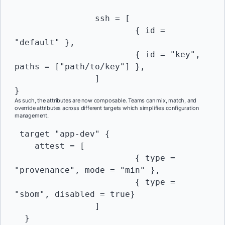
		ssh = [

			{ id = 
"default" },

			{ id = "key", 
paths = ["path/to/key"] },

		]

}
As such, the attributes are now composable. Teams can mix, match, and
override attributes across different targets which simplifies configuration
management.
 target "app-dev" {

    attest = [

			{ type = 
"provenance", mode = "min" },

			{ type = 
"sbom", disabled = true}

		]

  }
