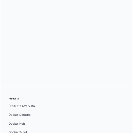
Greg Mondello
and
Dan Stelzer
Products
Products Overview
Docker Desktop
Docker Hub
Docker Scout