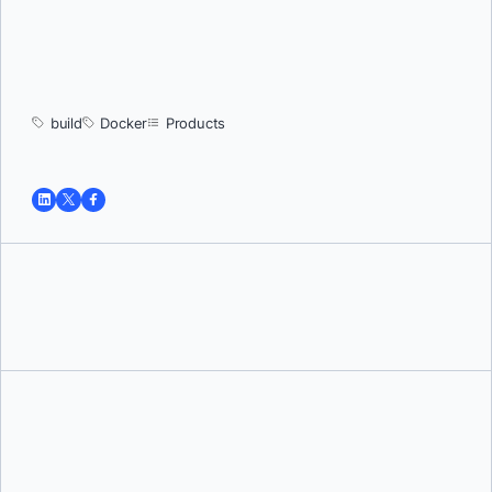
build
Docker
Products