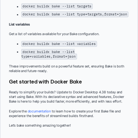
docker buildx bake --list targets
docker buildx bake --list type=targets,format=json
List variables
Get a list of variables available for your Bake configuration.
docker buildx bake --list variables
docker buildx bake --list
type=variables,format=json
These improvements build on a powerful feature set, ensuring Bake is both
reliable and future-ready.
Get started with Docker Bake
Ready to simplify your builds? Update to Docker Desktop 4.38 today and
start using Bake. With its declarative syntax and advanced features, Docker
Bake is here to help you build faster, more efficiently, and with less effort.
Explore the
documentation
to learn how to create your first Bake file and
experience the benefits of streamlined builds firsthand.
Let’s bake something amazing together!