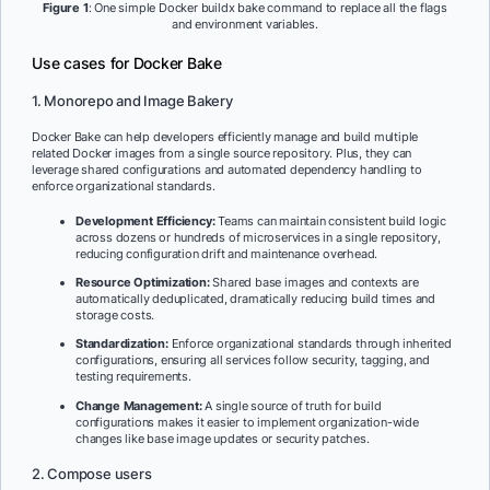
Figure 1
: One simple Docker buildx bake command to replace all the flags
and environment variables.
Use cases for Docker Bake
1. Monorepo and Image Bakery
Docker Bake can help developers efficiently manage and build multiple
related Docker images from a single source repository. Plus, they can
leverage shared configurations and automated dependency handling to
enforce organizational standards.
Development Efficiency:
Teams can maintain consistent build logic
across dozens or hundreds of microservices in a single repository,
reducing configuration drift and maintenance overhead.
Resource Optimization:
Shared base images and contexts are
automatically deduplicated, dramatically reducing build times and
storage costs.
Standardization:
Enforce organizational standards through inherited
configurations, ensuring all services follow security, tagging, and
testing requirements.
Change Management:
A single source of truth for build
configurations makes it easier to implement organization-wide
changes like base image updates or security patches.
2. Compose users