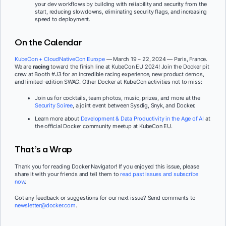
your dev workflows by building with reliability and security from the
start, reducing slowdowns, eliminating security flags, and increasing
speed to deployment.
On the Calendar
KubeCon + CloudNativeCon Europe
— March 19 – 22, 2024 — Paris, France.
We are
racing
toward the finish line at KubeCon EU 2024! Join the Docker pit
crew at Booth #J3 for an incredible racing experience, new product demos,
and limited-edition SWAG. Other Docker at KubeCon activities not to miss:
Join us for cocktails, team photos, music, prizes, and more at the
Security Soiree
, a joint event between Sysdig, Snyk, and Docker.
Learn more about
Development & Data Productivity in the Age of AI
at
the official Docker community meetup at KubeCon EU.
That’s a Wrap
Thank you for reading Docker Navigator! If you enjoyed this issue, please
share it with your friends and tell them to
read past issues and subscribe
now
.
Got any feedback or suggestions for our next issue? Send comments to
newsletter@docker.com
.