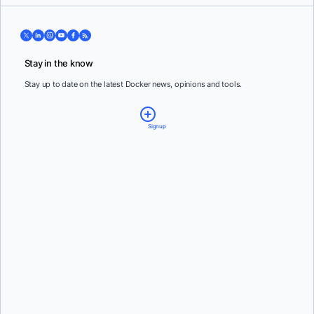
Stay in the know
Stay up to date on the latest Docker news, opinions and tools.
Signup
Email:
*
Country:
*
By providing my contact information, I authorize Docker to contact me with
communications about Docker's products and services. See our
Privacy Policy
for more
details or to
opt-out
.
Steven Novick
and
Vanessa Fournier