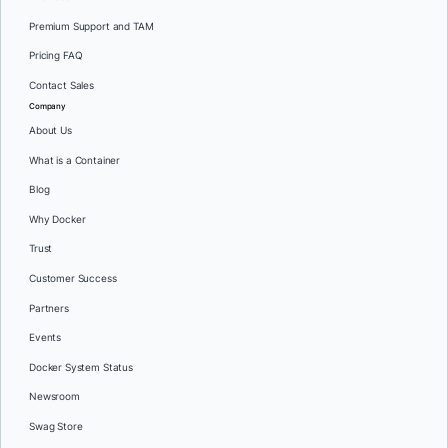
Premium Support and TAM
Pricing FAQ
Contact Sales
Company
About Us
What is a Container
Blog
Why Docker
Trust
Customer Success
Partners
Events
Docker System Status
Newsroom
Swag Store