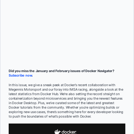
Subscribe
Mat Wilson
and
Rebekah Dumouchelle
Did you miss the January and February issues of Docker Navigator?
Subscribe now
.
In this issue, we give a sneak peek at Docker’s recent collaboration with
Megennis Motorsport and our foray into IMSA racing, alongside a look at the
latest statistics from Docker Hub. We’re also setting the record straight on
containerization beyond microservices and bringing you the newest features
in Docker Desktop. Plus, we’ve curated some of the latest and greatest
Docker tutorials from the community. Whether you’re optimizing builds or
exploring new use cases, there’s something here for every developer looking
to push the boundaries of what’s possible with Docker.