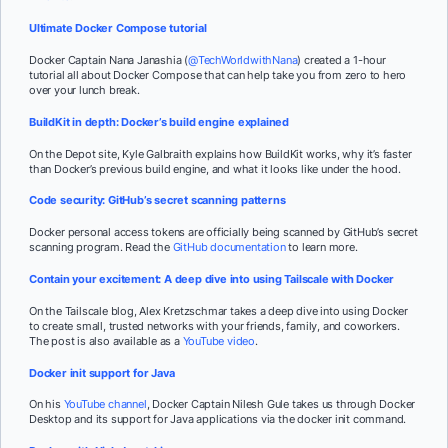
Ultimate Docker Compose tutorial
Docker Captain Nana Janashia (
@TechWorldwithNana
) created a 1-hour
tutorial all about Docker Compose that can help take you from zero to hero
over your lunch break.
BuildKit in depth: Docker’s build engine explained
On the Depot site, Kyle Galbraith explains how BuildKit works, why it’s faster
than Docker’s previous build engine, and what it looks like under the hood.
Code security: GitHub’s secret scanning patterns
Docker personal access tokens are officially being scanned by GitHub’s secret
scanning program. Read the
GitHub documentation
to learn more.
Contain your excitement: A deep dive into using Tailscale with Docker
On the Tailscale blog, Alex Kretzschmar takes a deep dive into using Docker
to create small, trusted networks with your friends, family, and coworkers.
The post is also available as a
YouTube video
.
Docker init support for Java
On his
YouTube channel
, Docker Captain Nilesh Gule takes us through Docker
Desktop and its support for Java applications via the
docker init
command.