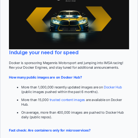
Indulge your need for speed
Docker is sponsoring Megennis Motorsport and jumping into IMSA racing!
Rev your Docker Engines, and stay tuned for additional announcements.
How many public images are on Docker Hub?
More than 1,000,000 recently updated images are on
Docker Hub
(public images pushed within the past 6 months).
More than 15,000
trusted content images
are available on Docker
Hub.
On average, more than 400,000 images are pushed to Docker Hub
daily (public repos).
Fact check: Are containers only for microservices?