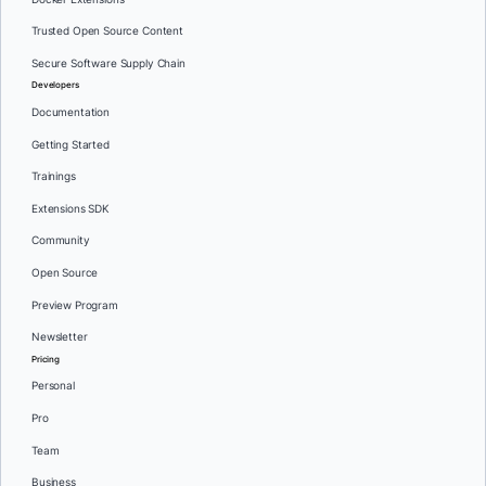
Trusted Open Source Content
Secure Software Supply Chain
Developers
Documentation
Getting Started
Trainings
Extensions SDK
Community
Open Source
Preview Program
Newsletter
Pricing
Personal
Pro
Team
Business