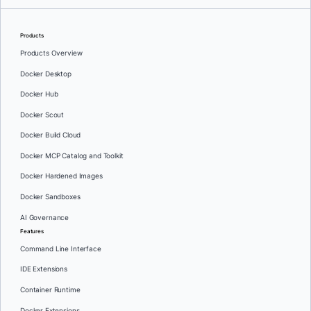
Products
Products Overview
Docker Desktop
Docker Hub
Docker Scout
Docker Build Cloud
Docker MCP Catalog and Toolkit
Docker Hardened Images
Docker Sandboxes
AI Governance
Features
Command Line Interface
IDE Extensions
Container Runtime
Docker Extensions