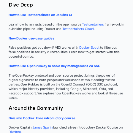
Dive Deep
How to use Testcontainers on Jenkins CI
Learn how to run tests based on the open source
Testcontainers
framework in
a Jenkins pipeline using Docker and
Testcontainers Cloud
.
New Docker use-case guides
False positives got you down? VEX works with
Docker Scout
to filter out
false positives in security vulnerabilities. Learn how to get started with this
powerful combo.
How to use OpenPubkey to solve key management via SSO
The OpenPubkey protocol and open source project brings the power of
digital signatures to both people and workloads without adding trusted
parties. OpenPubkey is built on the OpenID Connect (OIDC) SSO protocol,
which major identity providers, including Google, Microsoft, Okta, and
Facebook support. We explore how OpenPubkey works and look at three use
cases.
Around the Community
Dive into Docker: Free introductory course
Docker Captain
James Spurin
launched a free introductory Docker Course on
DiveInto
.