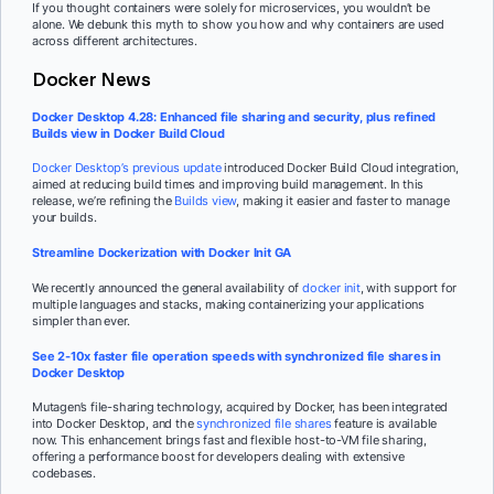
If you thought containers were solely for microservices, you wouldn’t be
alone. We debunk this myth to show you how and why containers are used
across different architectures.
Docker News
Docker Desktop 4.28: Enhanced file sharing and security, plus refined
Builds view in Docker Build Cloud
Docker Desktop’s previous update
introduced Docker Build Cloud integration,
aimed at reducing build times and improving build management. In this
release, we’re refining the
Builds view
, making it easier and faster to manage
your builds.
Streamline Dockerization with Docker Init GA
We recently announced the general availability of
docker init
, with support for
multiple languages and stacks, making containerizing your applications
simpler than ever.
See 2-10x faster file operation speeds with synchronized file shares in
Docker Desktop
Mutagen’s file-sharing technology, acquired by Docker, has been integrated
into Docker Desktop, and the
synchronized file shares
feature is available
now. This enhancement brings fast and flexible host-to-VM file sharing,
offering a performance boost for developers dealing with extensive
codebases.