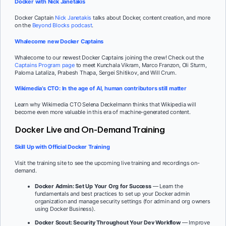
Docker with Nick Janetakis
Docker Captain
Nick Janetakis
talks about Docker, content creation, and more
on the
Beyond Blocks podcast
.
Whalecome new Docker Captains
Whalecome to our newest Docker Captains joining the crew! Check out the
Captains Program page
to meet Kunchala Vikram, Marco Franzon, Oli Sturm,
Paloma Lataliza, Prabesh Thapa, Sergei Shitikov, and Will Crum.
Wikimedia’s CTO: In the age of AI, human contributors still matter
Learn why Wikimedia CTO Selena Deckelmann thinks that Wikipedia will
become even more valuable in this era of machine-generated content.
Docker Live and On-Demand Training
Skill Up with Official Docker Training
Visit the training site to see the upcoming live training and recordings on-
demand.
Docker Admin: Set Up Your Org for Success
— Learn the
fundamentals and best practices to set up your Docker admin
organization and manage security settings (for admin and org owners
using Docker Business).
Docker Scout: Security Throughout Your Dev Workflow
— Improve