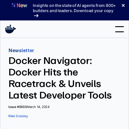
Skip
✕
Insights on the state of AI agents from 800+
to
builders and leaders. Download your copy
content
Search
Newsletter
Docker Navigator:
Products
Docker Hits the
Support
Racetrack & Unveils
Pricing
Latest Developer Tools
Blog
Docs
Issue #0003
March 14, 2024
Rikki Endsley
Sign In