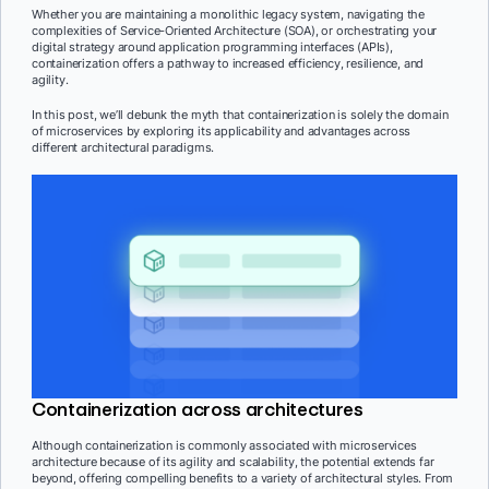
Whether you are maintaining a monolithic legacy system, navigating the
complexities of Service-Oriented Architecture (SOA), or orchestrating your
digital strategy around application programming interfaces (APIs),
containerization offers a pathway to increased efficiency, resilience, and
agility.
In this post, we’ll debunk the myth that containerization is solely the domain
of microservices by exploring its applicability and advantages across
different architectural paradigms.
Containerization across architectures
Although containerization is commonly associated with microservices
architecture because of its agility and scalability, the potential extends far
beyond, offering compelling benefits to a variety of architectural styles. From