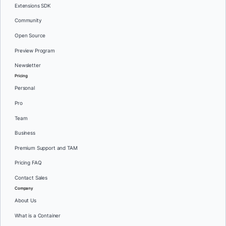
Extensions SDK
Community
Open Source
Preview Program
Newsletter
Pricing
Personal
Pro
Team
Business
Premium Support and TAM
Pricing FAQ
Contact Sales
Company
About Us
What is a Container