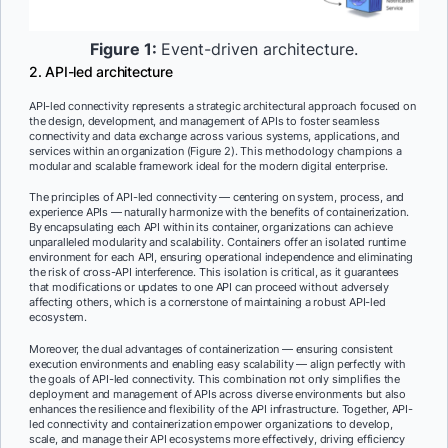
Figure 1:
Event-driven architecture.
2. API-led architecture
API-led connectivity represents a strategic architectural approach focused on
the design, development, and management of APIs to foster seamless
connectivity and data exchange across various systems, applications, and
services within an organization (Figure 2). This methodology champions a
modular and scalable framework ideal for the modern digital enterprise.
The principles of API-led connectivity — centering on system, process, and
experience APIs — naturally harmonize with the benefits of containerization.
By encapsulating each API within its container, organizations can achieve
unparalleled modularity and scalability. Containers offer an isolated runtime
environment for each API, ensuring operational independence and eliminating
the risk of cross-API interference. This isolation is critical, as it guarantees
that modifications or updates to one API can proceed without adversely
affecting others, which is a cornerstone of maintaining a robust API-led
ecosystem.
Moreover, the dual advantages of containerization — ensuring consistent
execution environments and enabling easy scalability — align perfectly with
the goals of API-led connectivity. This combination not only simplifies the
deployment and management of APIs across diverse environments but also
enhances the resilience and flexibility of the API infrastructure. Together, API-
led connectivity and containerization empower organizations to develop,
scale, and manage their API ecosystems more effectively, driving efficiency