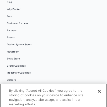
Blog
Why Docker
Trust
Customer Success
Partners
Events
Docker System Status
Newsroom
Swag Store
Brand Guidelines
Trademark Guidelines
Careers
Contact Us
By clicking “Accept All Cookies”, you agree to the
Languages
storing of cookies on your device to enhance site
English
navigation, analyze site usage, and assist in our
marketing efforts.
日本語