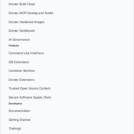
Docker Build Cloud
Docker MCP Catalog and Toolkit
Docker Hardened Images
Docker Sandboxes
AI Governance
Features
Command Line Interface
IDE Extensions
Container Runtime
Docker Extensions
Trusted Open Source Content
Secure Software Supply Chain
Developers
Documentation
Getting Started
Trainings