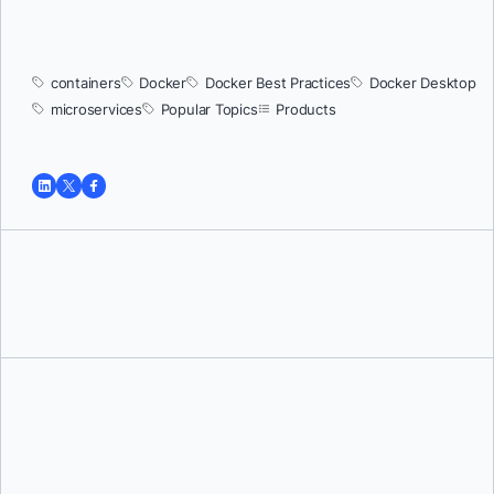
containers
Docker
Docker Best Practices
Docker Desktop
microservices
Popular Topics
Products
Tushar Jain