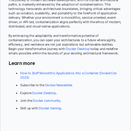
paths, is markedly enhanced by the adoption of containerization. This
technology transcends architectural boundaries, bringing critical advantages
such as isolation, scalability, and portability to the forefront of application
delivery. Whether your environment is monolithic, service-oriented, event-
driven, or API-led, containerization aligns perfectly with the ethos of modern,
distributed, and cloud-native applications.
By embracing the adaptability and transformative potential of
containerization, you can open your architectures to a future where agility,
efficiency, and resilience are not just aspirations but achievable realities.
Begin your transformative journey with
Docker Desktop
today and redefine
what’s possible within the bounds of your existing architectural framework.
Learn more
How to Stuff Monolithic Applications Into a Container (DockerCon
2023)
Subscribe to the
Docker Newsletter
.
Explore
Docker Desktop
.
Join the
Docker community
.
Skill up with
Docker training
.