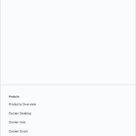
Greg Mondello
and
Dan Stelzer
Products
Products Overview
Docker Desktop
Docker Hub
Docker Scout