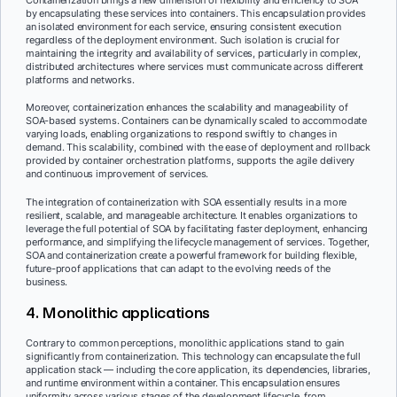
by encapsulating these services into containers. This encapsulation provides
an isolated environment for each service, ensuring consistent execution
regardless of the deployment environment. Such isolation is crucial for
maintaining the integrity and availability of services, particularly in complex,
distributed architectures where services must communicate across different
platforms and networks.
Moreover, containerization enhances the scalability and manageability of
SOA-based systems. Containers can be dynamically scaled to accommodate
varying loads, enabling organizations to respond swiftly to changes in
demand. This scalability, combined with the ease of deployment and rollback
provided by container orchestration platforms, supports the agile delivery
and continuous improvement of services.
The integration of containerization with SOA essentially results in a more
resilient, scalable, and manageable architecture. It enables organizations to
leverage the full potential of SOA by facilitating faster deployment, enhancing
performance, and simplifying the lifecycle management of services. Together,
SOA and containerization create a powerful framework for building flexible,
future-proof applications that can adapt to the evolving needs of the
business.
4. Monolithic applications
Contrary to common perceptions, monolithic applications stand to gain
significantly from containerization. This technology can encapsulate the full
application stack — including the core application, its dependencies, libraries,
and runtime environment within a container. This encapsulation ensures
uniformity across various stages of the development lifecycle, from