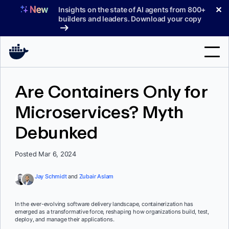
Skip
✕
Insights on the state of AI agents from 800+
to
builders and leaders. Download your copy
content
Search
Are Containers Only for
Microservices? Myth
Products
Debunked
Support
Pricing
Posted Mar 6, 2024
Blog
Jay Schmidt
and
Zubair Aslam
Docs
In the ever-evolving software delivery landscape, containerization has
emerged as a transformative force, reshaping how organizations build, test,
Sign In
deploy, and manage their applications.