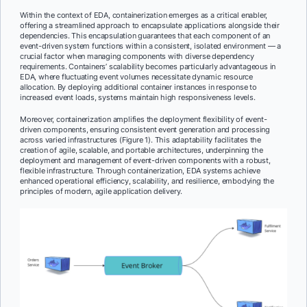
Within the context of EDA, containerization emerges as a critical enabler,
offering a streamlined approach to encapsulate applications alongside their
dependencies. This encapsulation guarantees that each component of an
event-driven system functions within a consistent, isolated environment — a
crucial factor when managing components with diverse dependency
requirements. Containers’ scalability becomes particularly advantageous in
EDA, where fluctuating event volumes necessitate dynamic resource
allocation. By deploying additional container instances in response to
increased event loads, systems maintain high responsiveness levels.
Moreover, containerization amplifies the deployment flexibility of event-
driven components, ensuring consistent event generation and processing
across varied infrastructures (Figure 1). This adaptability facilitates the
creation of agile, scalable, and portable architectures, underpinning the
deployment and management of event-driven components with a robust,
flexible infrastructure. Through containerization, EDA systems achieve
enhanced operational efficiency, scalability, and resilience, embodying the
principles of modern, agile application delivery.