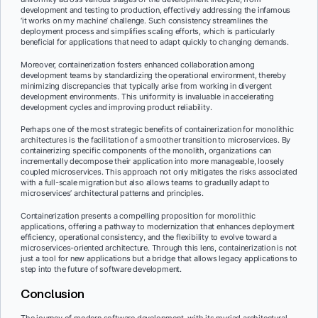
development and testing to production, effectively addressing the infamous
‘it works on my machine’ challenge. Such consistency streamlines the
deployment process and simplifies scaling efforts, which is particularly
beneficial for applications that need to adapt quickly to changing demands.
Moreover, containerization fosters enhanced collaboration among
development teams by standardizing the operational environment, thereby
minimizing discrepancies that typically arise from working in divergent
development environments. This uniformity is invaluable in accelerating
development cycles and improving product reliability.
Perhaps one of the most strategic benefits of containerization for monolithic
architectures is the facilitation of a smoother transition to microservices. By
containerizing specific components of the monolith, organizations can
incrementally decompose their application into more manageable, loosely
coupled microservices. This approach not only mitigates the risks associated
with a full-scale migration but also allows teams to gradually adapt to
microservices’ architectural patterns and principles.
Containerization presents a compelling proposition for monolithic
applications, offering a pathway to modernization that enhances deployment
efficiency, operational consistency, and the flexibility to evolve toward a
microservices-oriented architecture. Through this lens, containerization is not
just a tool for new applications but a bridge that allows legacy applications to
step into the future of software development.
Conclusion
The journey of modern software development, with its myriad architectural