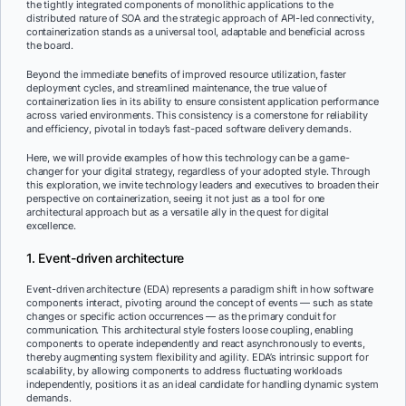
the tightly integrated components of monolithic applications to the
distributed nature of SOA and the strategic approach of API-led connectivity,
containerization stands as a universal tool, adaptable and beneficial across
the board.
Beyond the immediate benefits of improved resource utilization, faster
deployment cycles, and streamlined maintenance, the true value of
containerization lies in its ability to ensure consistent application performance
across varied environments. This consistency is a cornerstone for reliability
and efficiency, pivotal in today’s fast-paced software delivery demands.
Here, we will provide examples of how this technology can be a game-
changer for your digital strategy, regardless of your adopted style. Through
this exploration, we invite technology leaders and executives to broaden their
perspective on containerization, seeing it not just as a tool for one
architectural approach but as a versatile ally in the quest for digital
excellence.
1. Event-driven architecture
Event-driven architecture (EDA) represents a paradigm shift in how software
components interact, pivoting around the concept of events — such as state
changes or specific action occurrences — as the primary conduit for
communication. This architectural style fosters loose coupling, enabling
components to operate independently and react asynchronously to events,
thereby augmenting system flexibility and agility. EDA’s intrinsic support for
scalability, by allowing components to address fluctuating workloads
independently, positions it as an ideal candidate for handling dynamic system
demands.