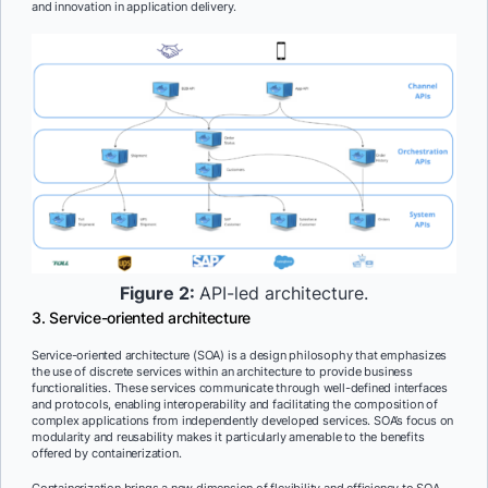
and innovation in application delivery.
Figure 2:
API-led architecture.
3. Service-oriented architecture
Service-oriented architecture (SOA) is a design philosophy that emphasizes
the use of discrete services within an architecture to provide business
functionalities. These services communicate through well-defined interfaces
and protocols, enabling interoperability and facilitating the composition of
complex applications from independently developed services. SOA’s focus on
modularity and reusability makes it particularly amenable to the benefits
offered by containerization.
Containerization brings a new dimension of flexibility and efficiency to SOA