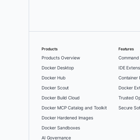
Saurabh Davala
and
Sundeep Got
Products
Features
Products Overview
Command L
Docker Desktop
IDE Extens
Docker Hub
Container
Docker Scout
Docker Ex
Docker Build Cloud
Trusted O
Docker MCP Catalog and Toolkit
Secure So
Docker Hardened Images
Docker Sandboxes
AI Governance