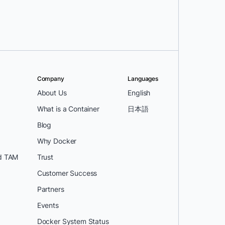
Company
Languages
About Us
English
What is a Container
日本語
Blog
Why Docker
d TAM
Trust
Customer Success
Partners
Events
Docker System Status