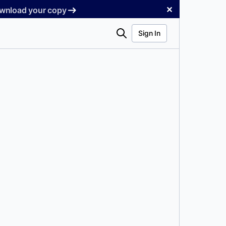
✕
Download your copy
Search
Sign In