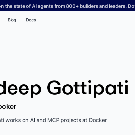
on the state of AI agents from 800+ builders and leaders. 
Blog
Docs
eep Gottipati
ocker
ti works on AI and MCP projects at Docker