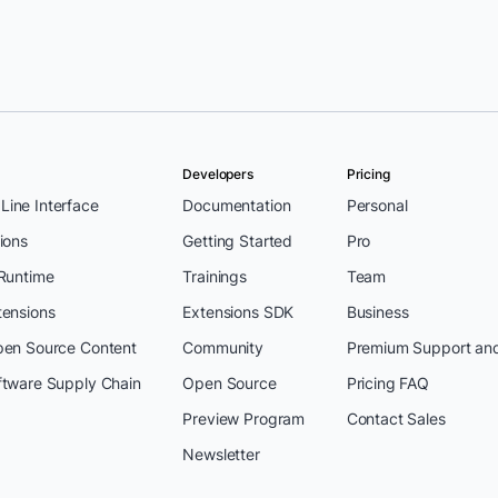
tipati
Developers
Pricing
ine Interface
Documentation
Personal
ions
Getting Started
Pro
 Runtime
Trainings
Team
tensions
Extensions SDK
Business
pen Source Content
Community
Premium Support an
ftware Supply Chain
Open Source
Pricing FAQ
Preview Program
Contact Sales
Newsletter