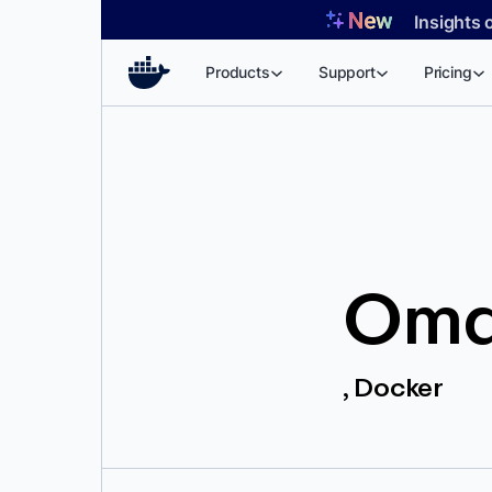
Skip
Insights 
to
content
Products
Support
Pricing
Oma
, Docker