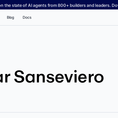
on the state of AI agents from 800+ builders and leaders. 
Blog
Docs
r Sanseviero