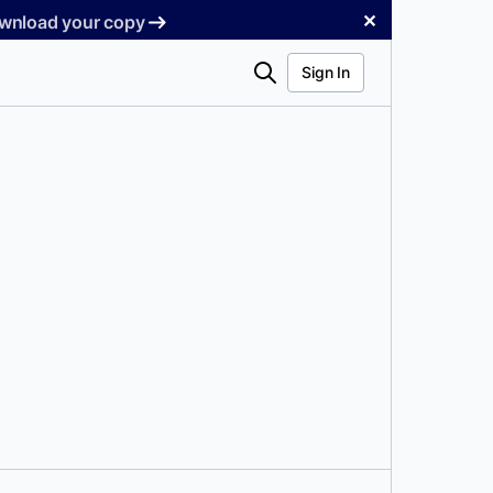
✕
Download your copy
Search
Sign In