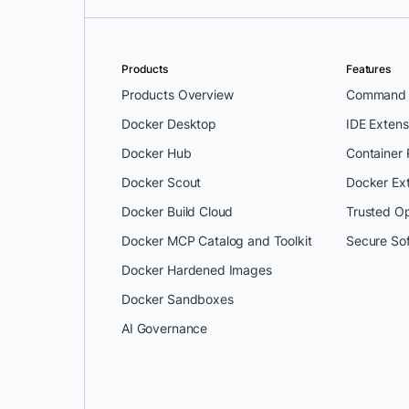
Products
Features
Products Overview
Command L
Docker Desktop
IDE Extens
Docker Hub
Container
Docker Scout
Docker Ex
Docker Build Cloud
Trusted O
Docker MCP Catalog and Toolkit
Secure So
Docker Hardened Images
Docker Sandboxes
AI Governance