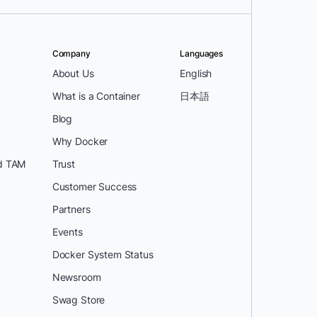
Company
Languages
About Us
English
What is a Container
日本語
Blog
Why Docker
d TAM
Trust
Customer Success
Partners
Events
Docker System Status
Newsroom
Swag Store