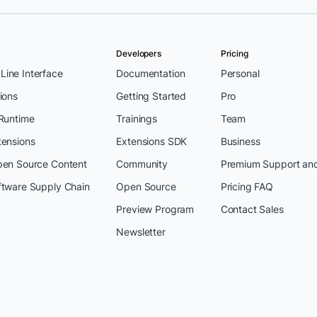
Developers
Pricing
ine Interface
Documentation
Personal
ions
Getting Started
Pro
 Runtime
Trainings
Team
tensions
Extensions SDK
Business
pen Source Content
Community
Premium Support an
ftware Supply Chain
Open Source
Pricing FAQ
Preview Program
Contact Sales
Newsletter