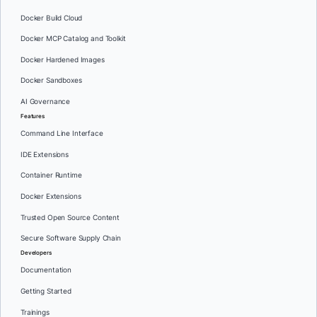
Docker Build Cloud
Docker MCP Catalog and Toolkit
Docker Hardened Images
Docker Sandboxes
AI Governance
Features
Command Line Interface
IDE Extensions
Container Runtime
Docker Extensions
Trusted Open Source Content
Secure Software Supply Chain
Developers
Documentation
Getting Started
Trainings