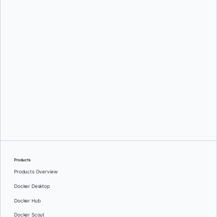
Mark Lechner
Oleg Selajev
Products
Products Overview
Docker Desktop
Docker Hub
Docker Scout