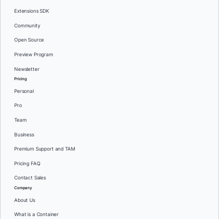
Extensions SDK
Community
Open Source
Preview Program
Newsletter
Pricing
Personal
Pro
Team
Business
Premium Support and TAM
Pricing FAQ
Contact Sales
Company
About Us
What is a Container