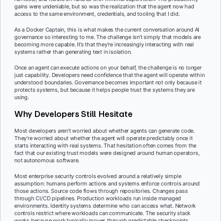
gains were undeniable, but so was the realization that the agent now had
access to the same environment, credentials, and tooling that I did.
As a Docker Captain, this is what makes the current conversation around AI
governance so interesting to me. The challenge isn’t simply that models are
becoming more capable. It’s that they’re increasingly interacting with real
systems rather than generating text in isolation.
Once an agent can execute actions on your behalf, the challenge is no longer
just capability. Developers need confidence that the agent will operate within
understood boundaries. Governance becomes important not only because it
protects systems, but because it helps people trust the systems they are
using.
Why Developers Still Hesitate
Most developers aren’t worried about whether agents can generate code.
They’re worried about whether the agent will operate predictably once it
starts interacting with real systems. That hesitation often comes from the
fact that our existing trust models were designed around human operators,
not autonomous software.
Most enterprise security controls evolved around a relatively simple
assumption: humans perform actions and systems enforce controls around
those actions. Source code flows through repositories. Changes pass
through CI/CD pipelines. Production workloads run inside managed
environments. Identity systems determine who can access what. Network
controls restrict where workloads can communicate. The security stack
works because work typically moves through predictable checkpoints.