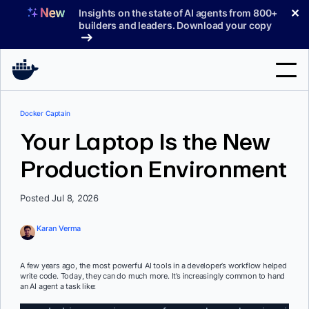
Skip
✕
Insights on the state of AI agents from 800+
to
builders and leaders. Download your copy
content
Search
Docker Captain
Your Laptop Is the New
Products
Production Environment
Support
Posted Jul 8, 2026
Pricing
Blog
Karan Verma
Docs
A few years ago, the most powerful AI tools in a developer’s workflow helped
write code. Today, they can do much more. It’s increasingly common to hand
Sign In
an AI agent a task like: