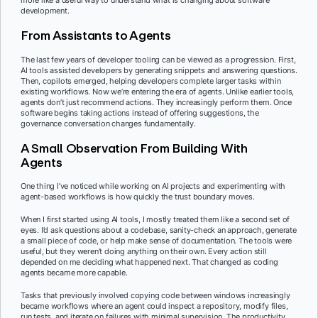
more like a useful way to understand what is changing about software
development.
From Assistants to Agents
The last few years of developer tooling can be viewed as a progression. First,
AI tools assisted developers by generating snippets and answering questions.
Then, copilots emerged, helping developers complete larger tasks within
existing workflows. Now we’re entering the era of agents. Unlike earlier tools,
agents don’t just recommend actions. They increasingly perform them. Once
software begins taking actions instead of offering suggestions, the
governance conversation changes fundamentally.
A Small Observation From Building With
Agents
One thing I’ve noticed while working on AI projects and experimenting with
agent-based workflows is how quickly the trust boundary moves.
When I first started using AI tools, I mostly treated them like a second set of
eyes. I’d ask questions about a codebase, sanity-check an approach, generate
a small piece of code, or help make sense of documentation. The tools were
useful, but they weren’t doing anything on their own. Every action still
depended on me deciding what happened next. That changed as coding
agents became more capable.
Tasks that previously involved copying code between windows increasingly
became workflows where an agent could inspect a repository, modify files,
run tests, and iterate on failures with minimal supervision. The productivity