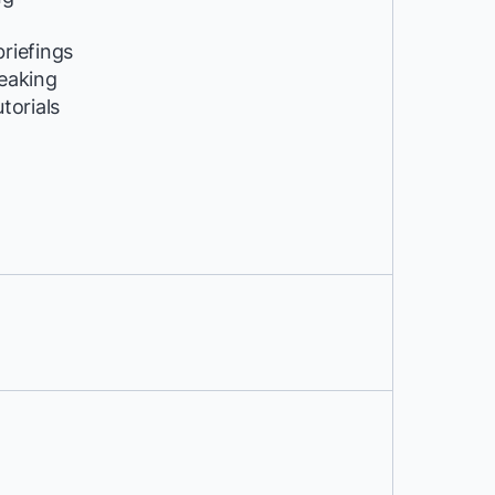
riefings
peaking
utorials