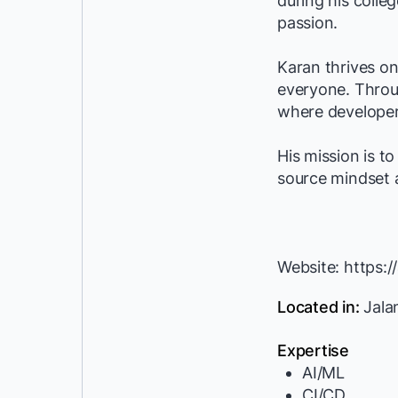
during his colle
passion.
Karan thrives on
everyone. Throu
where developer
His mission is t
source mindset 
Website: https:
Located in:
Jalan
Expertise
AI/ML
CI/CD