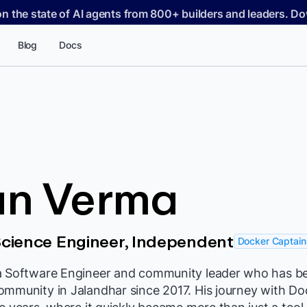
on the state of AI agents from 800+ builders and leaders. 
Blog
Docs
an Verma
cience Engineer, Independent
Docker Captain
a Software Engineer and community leader who has be
ommunity in Jalandhar since 2017. His journey with D