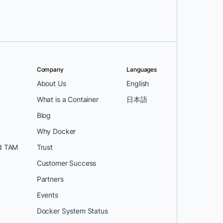
Company
Languages
About Us
English
What is a Container
日本語
Blog
Why Docker
d TAM
Trust
Customer Success
Partners
Events
Docker System Status