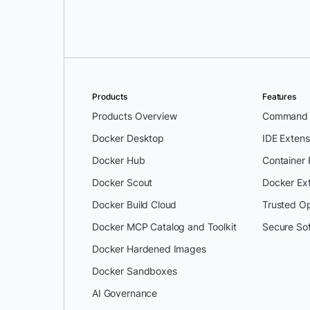
Products
Features
Products Overview
Command L
Docker Desktop
IDE Extens
Docker Hub
Container
Docker Scout
Docker Ex
Docker Build Cloud
Trusted O
Docker MCP Catalog and Toolkit
Secure So
Docker Hardened Images
Docker Sandboxes
AI Governance