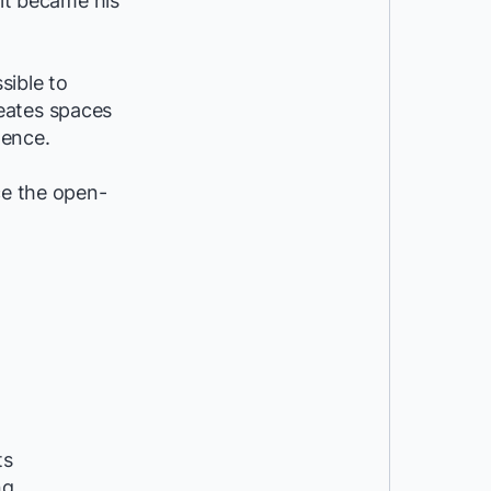
 it became his
sible to
eates spaces
dence.
ce the open-
ts
ng