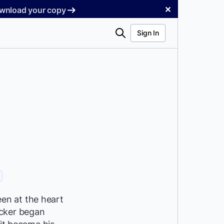
✕
Download your copy
Search
Sign In
en at the heart
ocker began