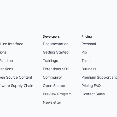
Developers
Pricing
ine Interface
Documentation
Personal
ions
Getting Started
Pro
 Runtime
Trainings
Team
tensions
Extensions SDK
Business
pen Source Content
Community
Premium Support an
ftware Supply Chain
Open Source
Pricing FAQ
Preview Program
Contact Sales
Newsletter