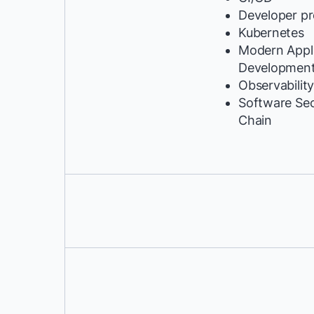
Developer pr
Kubernetes
Modern Appli
Developmen
Observabilit
Software Se
Chain