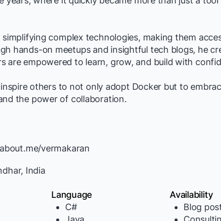
ge years, where it quickly became more than just a tool
 simplifying complex technologies, making them acces
gh hands-on meetups and insightful tech blogs, he cr
s are empowered to learn, grow, and build with confi
o inspire others to not only adopt Docker but to embra
and the power of collaboration.
//about.me/vermakaran
dhar, India
Language
Availability
C#
Blog pos
Java
Consulti