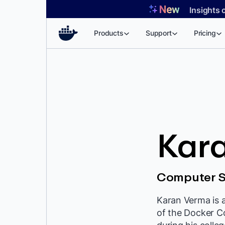
Skip
Insights 
to
content
Products
Support
Pricing
Kar
Computer S
Karan Verma is 
of the Docker C