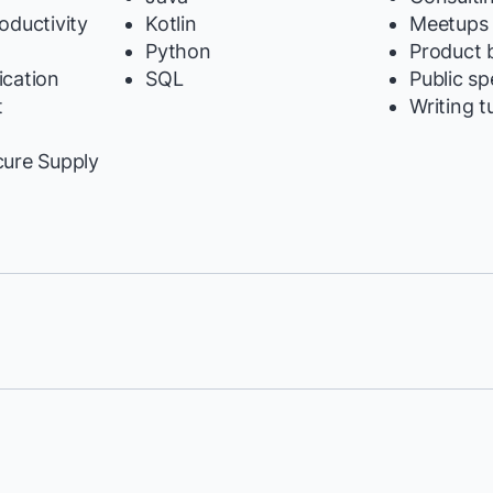
oductivity
Kotlin
Meetups
Python
Product b
cation
SQL
Public s
t
Writing t
y
cure Supply