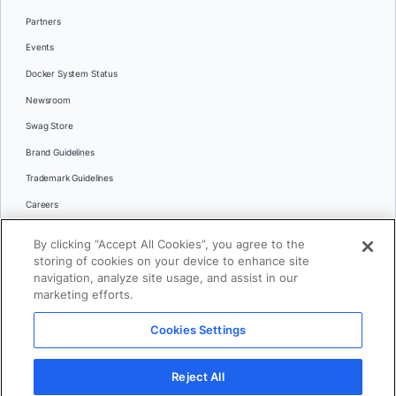
Partners
Events
Docker System Status
Newsroom
Swag Store
Brand Guidelines
Trademark Guidelines
Careers
Contact Us
By clicking “Accept All Cookies”, you agree to the
Languages
storing of cookies on your device to enhance site
English
navigation, analyze site usage, and assist in our
marketing efforts.
日本語
Cookies Settings
© 2026 Docker Inc. All rights reserved
Reject All
Terms of Use
Privacy
Legal