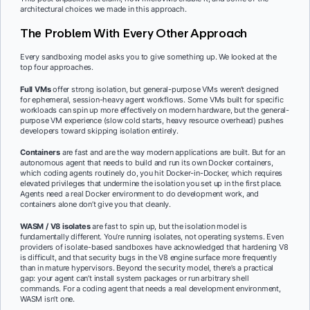
architectural choices we made in this approach.
The Problem With Every Other Approach
Every sandboxing model asks you to give something up. We looked at the
top four approaches.
Full VMs
offer strong isolation, but general-purpose VMs weren’t designed
for ephemeral, session-heavy agent workflows. Some VMs built for specific
workloads can spin up more effectively on modern hardware, but the general-
purpose VM experience (slow cold starts, heavy resource overhead) pushes
developers toward skipping isolation entirely.
Containers
are fast and are the way modern applications are built. But for an
autonomous agent that needs to build and run its own Docker containers,
which coding agents routinely do, you hit Docker-in-Docker, which requires
elevated privileges that undermine the isolation you set up in the first place.
Agents need a real Docker environment to do development work, and
containers alone don’t give you that cleanly.
WASM / V8 isolates
are fast to spin up, but the isolation model is
fundamentally different. You’re running isolates, not operating systems. Even
providers of isolate-based sandboxes have acknowledged that hardening V8
is difficult, and that security bugs in the V8 engine surface more frequently
than in mature hypervisors. Beyond the security model, there’s a practical
gap: your agent can’t install system packages or run arbitrary shell
commands. For a coding agent that needs a real development environment,
WASM isn’t one.