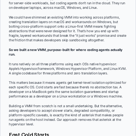
for server-side workloads, but coding agents don’t run in the cloud. They run
on developer laptops, across macOS, Windows, and Linux.
We could have shimmed an existing VMM into working across platforms,
creating translation layers on macOS and workarounds on Windows, but
bolting cross-platform support onto a Linux-first VMM means fighting
abstractions that were never designed for it. That’s how you end up with
fragile, layered workarounds that break the “it just works” promise and create
the friction that makes developers skip sandboxing altogether.
So we built a new VMM, purpose-built for where coding agents actually
run.
It runs natively on all three platforms using each OS’s native hypervisor:
Apple’s Hypervisor.framework, Windows Hypervisor Platform, and Linux KVM.
A single codebase for three platforms and zero translation layers.
This matters because it means agents get kernel-level isolation optimized for
each specific OS. Cold starts are fast because there’s no abstraction tax. A
developer on a MacBook gets the same isolation guarantees and startup
performance as a developer on a Linux workstation or a Windows machine.
Building a VMM from scratch is not a small undertaking. But the alternative,
asking developers to accept slower starts, degraded compatibility, or
platform-specific caveats, is exactly the kind of asterisk that makes people
run agents on the host instead. Our approach removes that asterisk at the
hypervisor level.
Fast Cold Starts