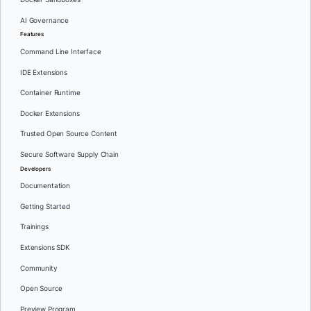
AI Governance
Features
Command Line Interface
IDE Extensions
Container Runtime
Docker Extensions
Trusted Open Source Content
Secure Software Supply Chain
Developers
Documentation
Getting Started
Trainings
Extensions SDK
Community
Open Source
Preview Program