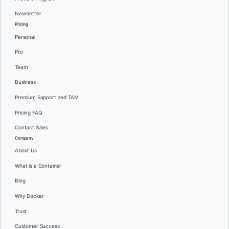
Newsletter
Pricing
Personal
Pro
Team
Business
Premium Support and TAM
Pricing FAQ
Contact Sales
Company
About Us
What is a Container
Blog
Why Docker
Trust
Customer Success