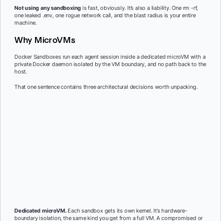
Not using any sandboxing
is fast, obviously. It’s also a liability. One rm -rf,
one leaked .env, one rogue network call, and the blast radius is your entire
machine.
Why MicroVMs
Docker Sandboxes run each agent session inside a dedicated microVM with a
private Docker daemon isolated by the VM boundary, and no path back to the
host.
That one sentence contains three architectural decisions worth unpacking.
Dedicated microVM.
Each sandbox gets its own kernel. It’s hardware-
boundary isolation, the same kind you get from a full VM. A compromised or