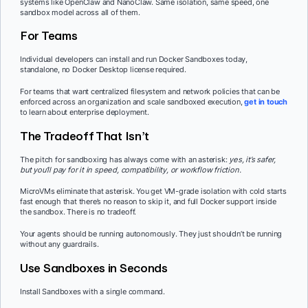
systems like OpenClaw and NanoClaw. Same isolation, same speed, one
sandbox model across all of them.
For Teams
Individual developers can install and run Docker Sandboxes today,
standalone, no Docker Desktop license required.
For teams that want centralized filesystem and network policies that can be
enforced across an organization and scale sandboxed execution,
get in touch
to learn about enterprise deployment.
The Tradeoff That Isn’t
The pitch for sandboxing has always come with an asterisk:
yes, it’s safer,
but you’ll pay for it in speed, compatibility, or workflow friction.
MicroVMs eliminate that asterisk. You get VM-grade isolation with cold starts
fast enough that there’s no reason to skip it, and full Docker support inside
the sandbox. There is no tradeoff.
Your agents should be running autonomously. They just shouldn’t be running
without any guardrails.
Use Sandboxes in Seconds
Install Sandboxes with a single command.