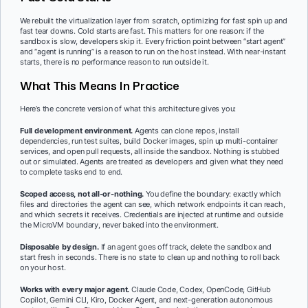
We rebuilt the virtualization layer from scratch, optimizing for fast spin up and
fast tear downs. Cold starts are fast. This matters for one reason: if the
sandbox is slow, developers skip it. Every friction point between “start agent”
and “agent is running” is a reason to run on the host instead. With near-instant
starts, there is no performance reason to run outside it.
What This Means In Practice
Here’s the concrete version of what this architecture gives you:
Full development environment.
Agents can clone repos, install
dependencies, run test suites, build Docker images, spin up multi-container
services, and open pull requests, all inside the sandbox. Nothing is stubbed
out or simulated. Agents are treated as developers and given what they need
to complete tasks end to end.
Scoped access, not all-or-nothing.
You define the boundary: exactly which
files and directories the agent can see, which network endpoints it can reach,
and which secrets it receives. Credentials are injected at runtime and outside
the MicroVM boundary, never baked into the environment.
Disposable by design.
If an agent goes off track, delete the sandbox and
start fresh in seconds. There is no state to clean up and nothing to roll back
on your host.
Works with every major agent.
Claude Code, Codex, OpenCode, GitHub
Copilot, Gemini CLI, Kiro, Docker Agent, and next-generation autonomous