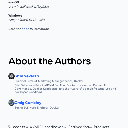
macOS
brew install docker/tap/sbx
Windows
winget install Docker.sbx
Read the
docs
to learn more.
About the Authors
Srini Sekaran
Principal Product Marketing Manager for AI, Docker
Srini Sekaran is Principal PMM for AI at Docker, focused on Docker AI
Governance, Docker Sandboxes, and the future of agent infrastructure and
developer workflows.
Craig Gumbley
Senior Software Engineer, Docker
agents
AI/ML
sandboxes
Engineering
Products