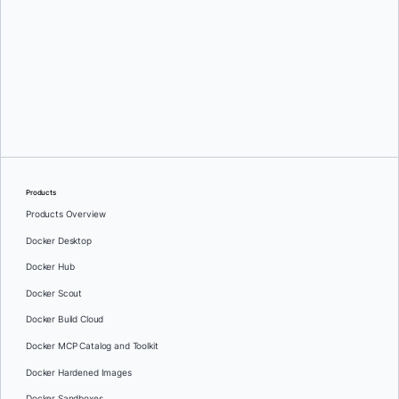
Greg Mondello
and
Dan Stelzer
Products
Products Overview
Docker Desktop
Docker Hub
Docker Scout
Docker Build Cloud
Docker MCP Catalog and Toolkit
Docker Hardened Images
Docker Sandboxes