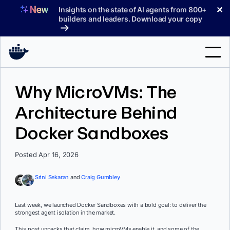
Skip
✕
Insights on the state of AI agents from 800+
to
builders and leaders. Download your copy
content
Search
Why MicroVMs: The
Architecture Behind
Products
Docker Sandboxes
Support
Pricing
Posted Apr 16, 2026
Blog
Srini Sekaran
and
Craig Gumbley
Docs
Last week, we launched Docker Sandboxes with a bold goal: to deliver the
strongest agent isolation in the market.
Sign In
This post unpacks that claim, how microVMs enable it, and some of the