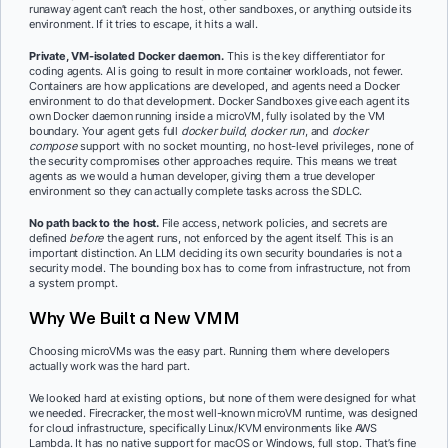
runaway agent can’t reach the host, other sandboxes, or anything outside its
environment. If it tries to escape, it hits a wall.
Private, VM-isolated Docker daemon.
This is the key differentiator for
coding agents. AI is going to result in more container workloads, not fewer.
Containers are how applications are developed, and agents need a Docker
environment to do that development. Docker Sandboxes give each agent its
own Docker daemon running inside a microVM, fully isolated by the VM
boundary. Your agent gets full
docker build
,
docker run
, and
docker
compose
support with no socket mounting, no host-level privileges, none of
the security compromises other approaches require. This means we treat
agents as we would a human developer, giving them a true developer
environment so they can actually complete tasks across the SDLC.
No path back to the host.
File access, network policies, and secrets are
defined
before
the agent runs, not enforced by the agent itself. This is an
important distinction. An LLM deciding its own security boundaries is not a
security model. The bounding box has to come from infrastructure, not from
a system prompt.
Why We Built a New VMM
Choosing microVMs was the easy part. Running them where developers
actually work was the hard part.
We looked hard at existing options, but none of them were designed for what
we needed. Firecracker, the most well-known microVM runtime, was designed
for cloud infrastructure, specifically Linux/KVM environments like AWS
Lambda. It has no native support for macOS or Windows, full stop. That’s fine