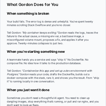
What Gordon Does for You
When something is broken
Your build fails. The error log is dense and unhelpful. You’ve spent twenty
minutes scrolling Stack Overflow and you’re no closer.
Tell Gordon:
“My container keeps exiting.”
Gordon reads the logs, traces the
failure to the actual cause, a missing env var, a bad base image, a
misconfigured volume mount, proposes a fix, and applies it after you
approve. Twenty-minutes collapses to just two.
When you’re starting something new
A teammate hands you a service and says “ship it.” No Dockerfile. No
compose file. No idea how it talks to the production database.
Tell Gordon:
“Containerize this app and set up a dev environment with
Postgres.”
Gordon reads your code, drafts the Dockerfile, builds out a
docker-compose with the stack, runs it, and shows you the result. From “ship
it” to running locally in one conversation.
When you just want it done
Sometimes you don’t need a thoughtful AI agent. You need to clean up
dangling images, stop everything that’s running, or pull and run nginx, and you
don’t want to look up flags.