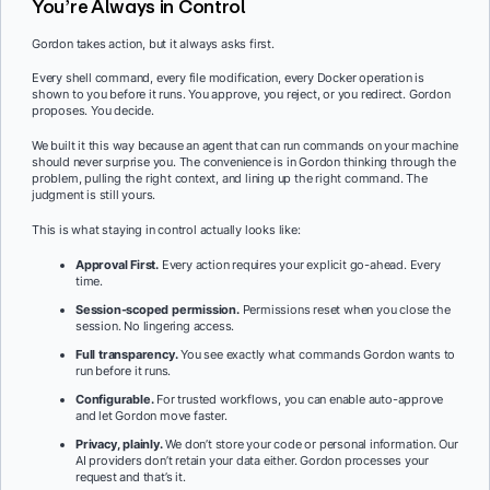
You’re Always in Control
Gordon takes action, but it always asks first.
Every shell command, every file modification, every Docker operation is
shown to you before it runs. You approve, you reject, or you redirect. Gordon
proposes. You decide.
We built it this way because an agent that can run commands on your machine
should never surprise you. The convenience is in Gordon thinking through the
problem, pulling the right context, and lining up the right command. The
judgment is still yours.
This is what staying in control actually looks like:
Approval First.
Every action requires your explicit go-ahead. Every
time.
Session-scoped permission.
Permissions reset when you close the
session. No lingering access.
Full transparency.
You see exactly what commands Gordon wants to
run before it runs.
Configurable.
For trusted workflows, you can enable auto-approve
and let Gordon move faster.
Privacy, plainly.
We don’t store your code or personal information. Our
AI providers don’t retain your data either. Gordon processes your
request and that’s it.