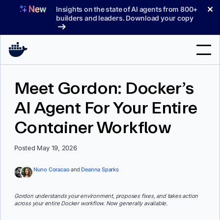
Skip
✕
Insights on the state of AI agents from 800+
to
builders and leaders. Download your copy
content
Search
Meet Gordon: Docker’s
AI Agent For Your Entire
Products
Container Workflow
Support
Pricing
Posted May 19, 2026
Blog
Nuno Coracao
and
Deanna Sparks
Docs
Gordon understands your environment, proposes fixes, and takes action
across your entire Docker workflow. Now generally available.
Sign In