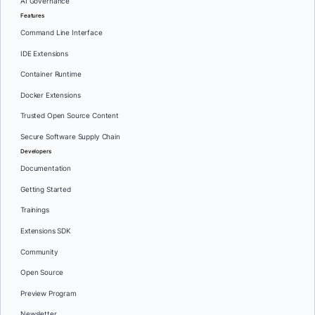
AI Governance
Features
Command Line Interface
IDE Extensions
Container Runtime
Docker Extensions
Trusted Open Source Content
Secure Software Supply Chain
Developers
Documentation
Getting Started
Trainings
Extensions SDK
Community
Open Source
Preview Program
Newsletter