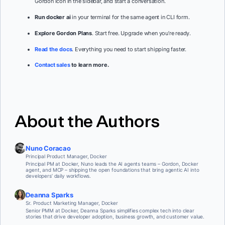
Gordon icon in the sidebar, and start a conversation.
Run docker ai
in your terminal for the same agent in CLI form.
Explore Gordon Plans
. Start free. Upgrade when you’re ready.
Read the docs
. Everything you need to start shipping faster.
Contact sales
to learn more.
About the Authors
Nuno Coracao
Principal Product Manager, Docker
Principal PM at Docker, Nuno leads the AI agents teams – Gordon, Docker
agent, and MCP – shipping the open foundations that bring agentic AI into
developers’ daily workflows.
Deanna Sparks
Sr. Product Marketing Manager, Docker
Senior PMM at Docker, Deanna Sparks simplifies complex tech into clear
stories that drive developer adoption, business growth, and customer value.