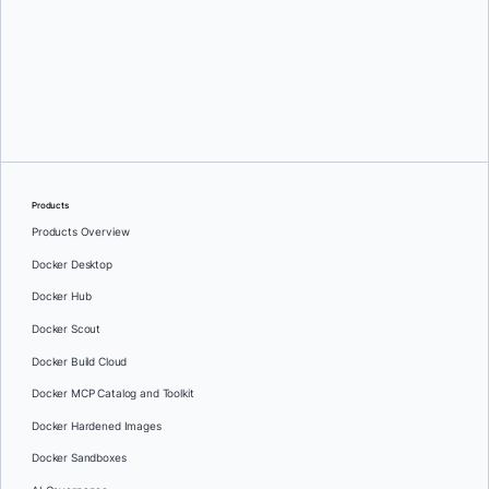
Oleg Selajev
Products
Products Overview
Docker Desktop
Docker Hub
Docker Scout
Docker Build Cloud
Docker MCP Catalog and Toolkit
Docker Hardened Images
Docker Sandboxes