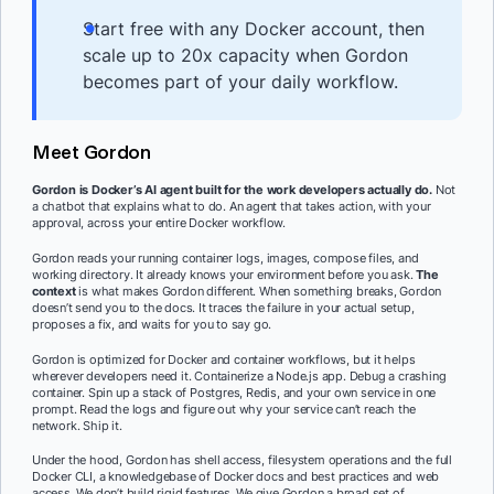
Start free with any Docker account, then
scale up to 20x capacity when Gordon
becomes part of your daily workflow.
Meet Gordon
Gordon is Docker’s AI agent built
for the work developers actually do.
Not
a chatbot that explains what to do. An agent that takes action, with your
approval, across your entire Docker workflow.
Gordon reads your running container logs, images, compose files, and
working directory. It already knows your environment before you ask.
The
context
is what makes Gordon different. When something breaks, Gordon
doesn’t send you to the docs. It traces the failure in your actual setup,
proposes a fix, and waits for you to say go.
Gordon is optimized for Docker and container workflows, but it helps
wherever developers need it. Containerize a Node.js app. Debug a crashing
container. Spin up a stack of Postgres, Redis, and your own service in one
prompt. Read the logs and figure out why your service can’t reach the
network. Ship it.
Under the hood, Gordon has shell access, filesystem operations and the full
Docker CLI, a knowledgebase of Docker docs and best practices and web
access. We don’t build rigid features. We give Gordon a broad set of