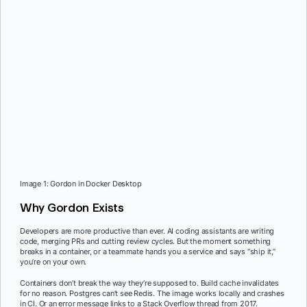
Image 1: Gordon in Docker Desktop
Why Gordon Exists
Developers are more productive than ever. AI coding assistants are writing
code, merging PRs and cutting review cycles. But the moment something
breaks in a container, or a teammate hands you a service and says “ship it,”
you’re on your own.
Containers don’t break the way they’re supposed to. Build cache invalidates
for no reason. Postgres can’t see Redis. The image works locally and crashes
in CI. Or an error message links to a Stack Overflow thread from 2017.