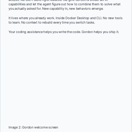
capabilities and let the agent figure out how to combine them to solve what
you actually asked for. New capability in, new behaviors emerge.
It lives where you already work. Inside Docker Desktop and CLI. No new tools
to learn. No context to rebuild every time you switch tasks.
Your coding assistance helps you write the code. Gordon helps you ship it.
Image 2: Gordon welcome screen