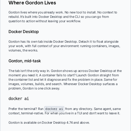
Where Gordon Lives
Gordon lives where you already work. No new tool to install. No context to
rebuild. It’s built into Docker Desktop and the CLI so you can go from
question to action without leaving your workflow.
Docker Desktop
Gordon has its own tab inside Docker Desktop. Detach it to float alongside
your work, with full context of your environment: running containers, images,
volumes, the works.
Gordon, mid-task
The tab isn’t the only way in. Gordon shows up across Docker Desktop at the
moment you need it. A container fails to start? Launch Gordon straight from
the container list and let it diagnose and fix the problem in place. Same for
images, volumes, builds, and search. Wherever Docker Desktop surfaces a
problem, Gordon is one click away.
docker ai
Prefer the terminal? Run
docker ai
from any directory. Same agent, same
context, terminal-native. For when you live in a TUI and don’t want to leave it.
Gordon is available on Docker Desktop 4.74 and above.