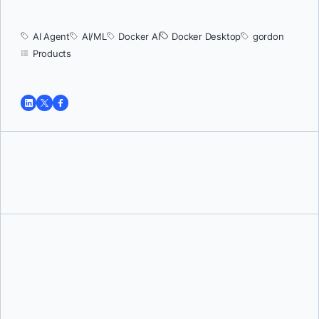
AI Agent
AI/ML
Docker AI
Docker Desktop
gordon
Products
Tushar Jain