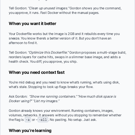
Tell Gordon:
“Clean up unused images.”
Gordon shows you the command,
you approve, it runs. Fast Docker without the manual pages.
When you want it better
Your Dockerfile works but the image is 2GB and it rebuilds every time you
sneeze. You know there’s a better version of it. But you don’t have an
afternoon to find it.
Tell Gordon:
“Optimize this Dockerfile.”
Gordon proposes a multi-stage build,
reorders layers for cache hits, swaps in a slimmer base image, and adds a
health check. You diff, you approve, you ship.
When you need context fast
You’re mid debug and you need to know what’s running, what’s using disk,
what’s stale. Stopping to look up flags breaks your flow.
Ask Gordon:
“Show me running containers.”
“How much disk space is
Docker using?”
“List my images.”
Gordon already knows your environment. Running containers, images,
volumes, networks. It answers without you stopping to remember whether
the flag is
-a
or –
-all
. No pasting. No setup. Just ask.
When you’re learning