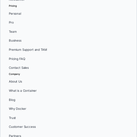
Pricing
Personal
Pro
Team
Business
Premium Support and TAM
Pricing FAQ
Contact Sales
Company
About Us
What is a Container
Blog
Why Docker
Trust
Customer Success
Partners