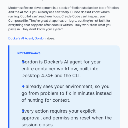
Modern software development is a stack of friction stacked on top of friction.
And the AI tools you already use can’t help. Cursor doesn’t know what’s
running. Copilot can’t read your logs. Claude Code can’t inspect your
Compose file. They’re great at application logic, but they’re not built for
everything that happens after code is written. They work from what you
paste in. They don’t know your system.
Docker’s AI Agent, Gordon
, does.
KEY TAKEAWAYS
Gordon is Docker’s AI agent for your
entire container workflow, built into
Desktop 4.74+ and the CLI.
It already sees your environment, so you
go from problem to fix in minutes instead
of hunting for context.
Every action requires your explicit
approval, and permissions reset when the
session closes.