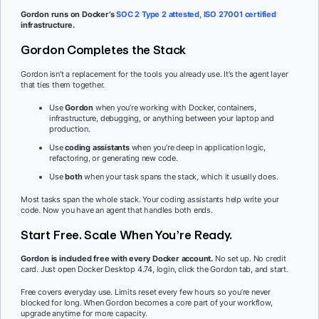
Gordon runs on Docker’s
SOC 2 Type 2 attested, ISO 27001 certified
infrastructure.
Gordon Completes the Stack
Gordon isn’t a replacement for the tools you already use. It’s the agent layer
that ties them together.
Use
Gordon
when you’re working with Docker, containers,
infrastructure, debugging, or anything between your laptop and
production.
Use
coding assistants
when you’re deep in application logic,
refactoring, or generating new code.
Use
both
when your task spans the stack, which it usually does.
Most tasks span the whole stack. Your coding assistants help write your
code. Now you have an agent that handles both ends.
Start Free. Scale When You’re Ready.
Gordon is included free with every Docker account.
No set up. No credit
card. Just open Docker Desktop 4.74, login, click the Gordon tab, and start.
Free covers everyday use. Limits reset every few hours so you’re never
blocked for long. When Gordon becomes a core part of your workflow,
upgrade anytime for more capacity.