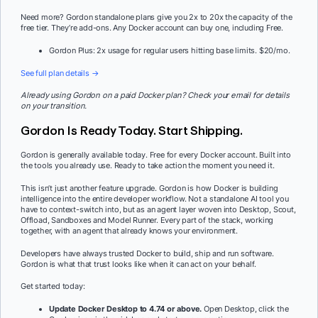
Need more? Gordon standalone plans give you 2x to 20x the capacity of the
free tier. They’re add-ons. Any Docker account can buy one, including Free.
Gordon Plus: 2x usage for regular users hitting base limits. $20/mo.
See full plan details →
Already using Gordon on a paid Docker plan? Check your email for details
on your transition.
Gordon Is Ready Today. Start Shipping.
Gordon is generally available today. Free for every Docker account. Built into
the tools you already use. Ready to take action the moment you need it.
This isn’t just another feature upgrade. Gordon is how Docker is building
intelligence into the entire developer workflow. Not a standalone AI tool you
have to context-switch into, but as an agent layer woven into Desktop, Scout,
Offload, Sandboxes and Model Runner. Every part of the stack, working
together, with an agent that already knows your environment.
Developers have always trusted Docker to build, ship and run software.
Gordon is what that trust looks like when it can act on your behalf.
Get started today:
Update Docker Desktop to 4.74 or above.
Open Desktop, click the