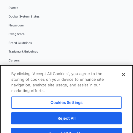
Events
Docker System Status
Newsroom
Swag Store
Brand Guidelines
Trademark Guidelines
Careers
Contact Us
By clicking “Accept All Cookies”, you agree to the
Languages
storing of cookies on your device to enhance site
English
navigation, analyze site usage, and assist in our
marketing efforts.
日本語
Cookies Settings
© 2026 Docker Inc. All rights reserved
Reject All
Terms of Use
Privacy
Legal
Cookies Settings