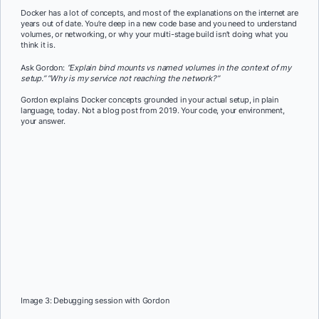
Docker has a lot of concepts, and most of the explanations on the internet are
years out of date. You’re deep in a new code base and you need to understand
volumes, or networking, or why your multi-stage build isn’t doing what you
think it is.
Ask Gordon:
“Explain bind mounts vs named volumes in the context of my
setup.” “Why is my service not reaching the network?”
Gordon explains Docker concepts grounded in your actual setup, in plain
language, today. Not a blog post from 2019. Your code, your environment,
your answer.
Image 3: Debugging session with Gordon