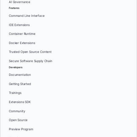
AI Governance
Features
Command Line Interface
IDE Extensions
Container Runtime
Docker Extensions
Trusted Open Source Content
Secure Software Supply Chain
Developers
Documentation
Getting Started
Trainings
Extensions SDK
Community
Open Source
Preview Program