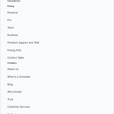
Newsletter
Pricing
Personal
Pro
Team
Business
Premium Support and TAM
Pricing FAQ
Contact Sales
Company
About Us
What is a Container
Blog
Why Docker
Trust
Customer Success