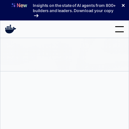
Skip
✕
Insights on the state of AI agents from 800+
to
builders and leaders. Download your copy
content
Search
Products
Support
Pricing
Blog
Docs
Briana Swift
Sign In