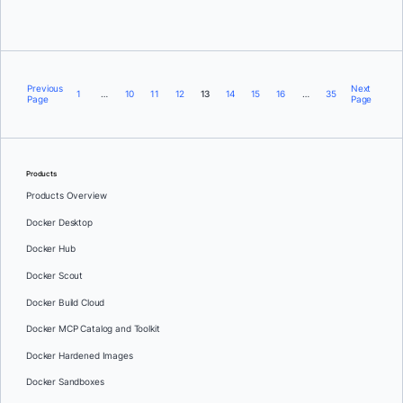
Previous
Next
1
…
10
11
12
13
14
15
16
…
35
Page
Page
Products
Products Overview
Docker Desktop
Docker Hub
Docker Scout
Docker Build Cloud
Docker MCP Catalog and Toolkit
Docker Hardened Images
Docker Sandboxes