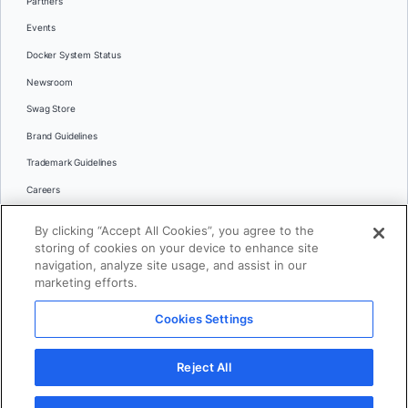
Partners
Events
Docker System Status
Newsroom
Swag Store
Brand Guidelines
Trademark Guidelines
Careers
Contact Us
By clicking “Accept All Cookies”, you agree to the
Languages
storing of cookies on your device to enhance site
English
navigation, analyze site usage, and assist in our
marketing efforts.
日本語
Cookies Settings
© 2026 Docker Inc. All rights reserved
Reject All
Terms of Use
Privacy
Legal
Cookies Settings