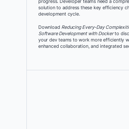
progress. Developer teams need a compreh
solution to address these key efficiency ch
development cycle.
Download
Reducing Every-Day Complexitie
Software Development with Docker
to dis
your dev teams to work more efficiently w
enhanced collaboration, and integrated sec