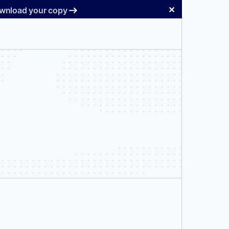
✕
Download your copy