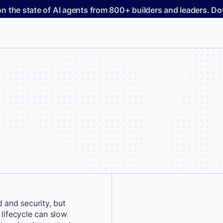
on the state of AI agents from 800+ builders and leaders. 
and security, but
*
First Name:
 lifecycle can slow