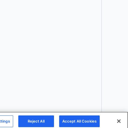
Download
ttings
Reject All
Accept All Cookies