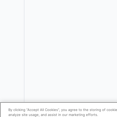
By clicking “Accept All Cookies”, you agree to the storing of cooki
analyze site usage, and assist in our marketing efforts.