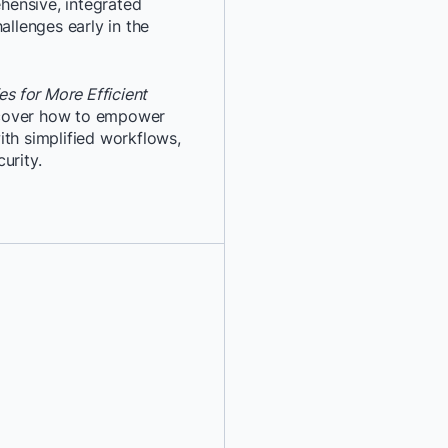
ensive, integrated
allenges early in the
*
Last Name:
*
Job Title:
s for More Efficient
cover how to empower
ith simplified workflows,
*
Company:
urity.
*
Email:
*
Phone Number:
*
Country:
By providing my contact 
authorize Docker to con
communications about D
services. See our
Privacy