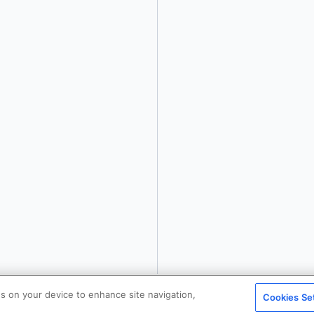
details or to
opt-out
.
es on your device to enhance site navigation,
Cookies Se