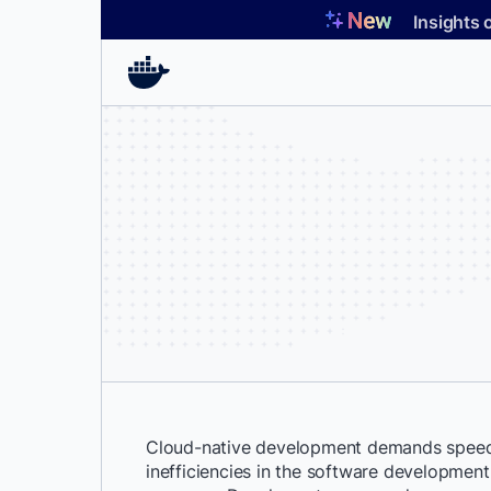
Skip
Insights 
to
content
Cloud-native development demands speed 
inefficiencies in the software development