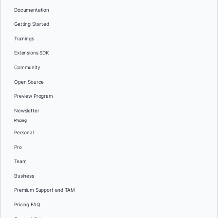
Documentation
Getting Started
Trainings
Extensions SDK
Community
Open Source
Preview Program
Newsletter
Pricing
Personal
Pro
Team
Business
Premium Support and TAM
Pricing FAQ