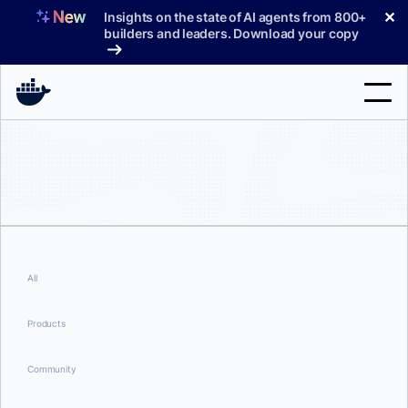
Skip
✕
Insights on the state of AI agents from 800+
to
builders and leaders. Download your copy
content
Search
Products
Support
Pricing
All
Blog
Products
Docs
Community
Sign In