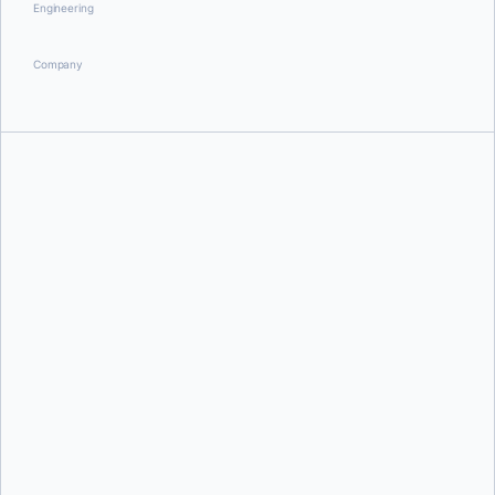
Engineering
Company
William Quiviger
Scott Johnston