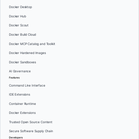
Docker Desktop
Docker Hub
Docker Scout
Docker Build Cloud
Docker MCP Catalog and Toolkit
Docker Hardened Images
Docker Sandboxes
AI Governance
Features
Command Line Interface
IDE Extensions
Container Runtime
Docker Extensions
Trusted Open Source Content
Secure Software Supply Chain
Developers