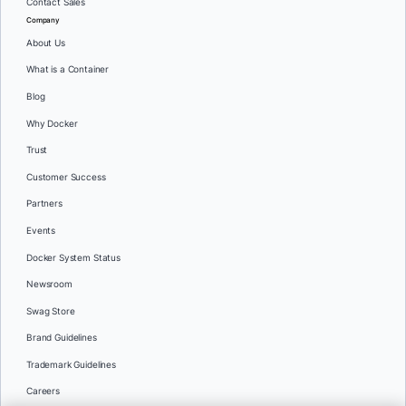
Contact Sales
Company
About Us
What is a Container
Blog
Why Docker
Trust
Customer Success
Partners
Events
Docker System Status
Newsroom
Swag Store
Brand Guidelines
Trademark Guidelines
Careers