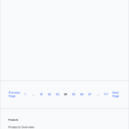
Ben De St Paer-Gotch
Jean-Laurent de Morlhon
Previous
Next
1
…
91
92
93
94
95
96
97
…
117
Page
Page
Products
Products Overview