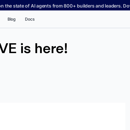
on the state of AI agents from 800+ builders and leaders. 
Blog
Docs
E is here!