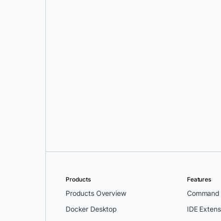
Srini Sekaran
and
Julie Gray
Products
Features
Products Overview
Command L
Docker Desktop
IDE Extens