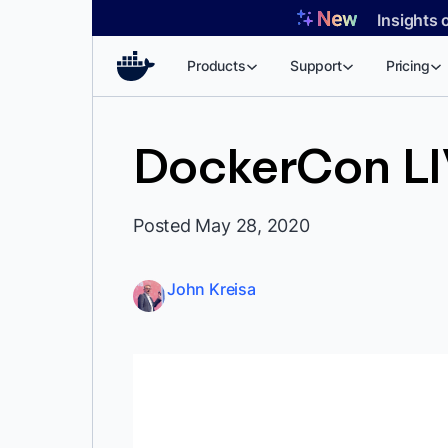
Skip
Insights 
to
content
Products
Support
Pricing
DockerCon LIV
Posted May 28, 2020
John Kreisa