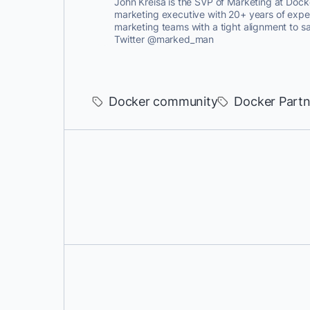
John Kreisa is the SVP of Marketing at Dock
marketing executive with 20+ years of expe
marketing teams with a tight alignment to s
Twitter @marked_man
Docker community
Docker Partn