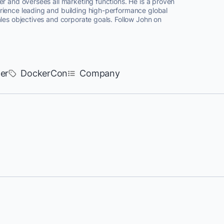
er and oversees all marketing functions. He is a proven
rience leading and building high-performance global
ales objectives and corporate goals. Follow John on
er
DockerCon
Company