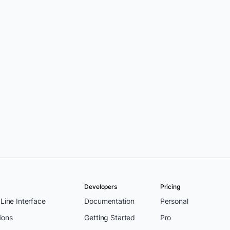
Developers
Pricing
ine Interface
Documentation
Personal
ions
Getting Started
Pro