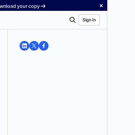
✕
Download your copy
Search
Sign In