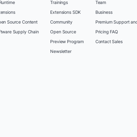
 Runtime
Trainings
Team
tensions
Extensions SDK
Business
pen Source Content
Community
Premium Support an
ftware Supply Chain
Open Source
Pricing FAQ
Preview Program
Contact Sales
Newsletter