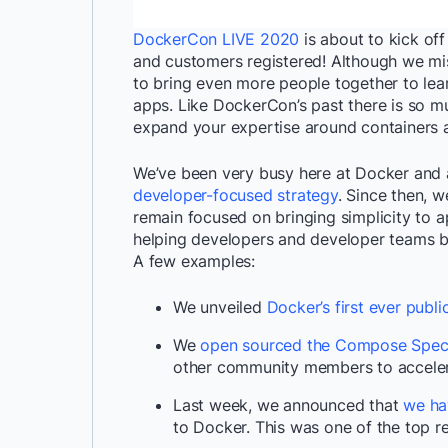
DockerCon LIVE 2020
is about to kick of
and customers registered! Although we mis
to bring even more people together to le
apps. Like DockerCon’s past there is so m
expand your expertise around containers a
We’ve been very busy here at Docker and
developer-focused strategy
. Since then, 
remain focused on bringing simplicity to 
helping developers and developer teams br
A few examples:
We unveiled
Docker’s first ever publ
We
open sourced the Compose Speci
other community members to acceler
Last week, we announced that
we ha
to Docker. This was one of the top 