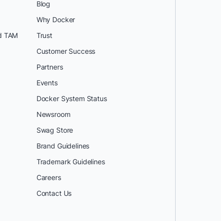
Blog
Why Docker
d TAM
Trust
Customer Success
Partners
Events
Docker System Status
Newsroom
Swag Store
Brand Guidelines
Trademark Guidelines
Careers
Contact Us