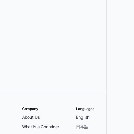
Company
Languages
About Us
English
What is a Container
日本語