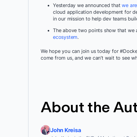
Yesterday we announced that
we are
cloud application development for d
in our mission to help dev teams buil
The above two points show that we a
ecosystem
.
We hope you can join us today for #Docke
come from us, and we can’t wait to see 
About the Au
John Kreisa