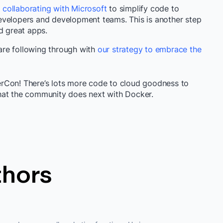
 collaborating with Microsoft
to simplify code to
evelopers and development teams. This is another step
d great apps.
re following through with
our strategy to embrace the
rCon! There’s lots more code to cloud goodness to
what the community does next with Docker.
thors