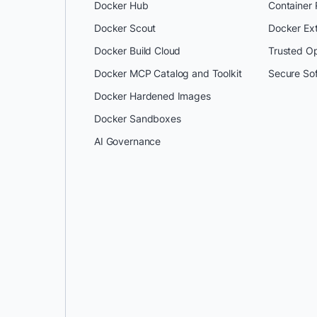
Docker Hub
Container
Docker Scout
Docker Ex
Docker Build Cloud
Trusted O
Docker MCP Catalog and Toolkit
Secure So
Docker Hardened Images
Docker Sandboxes
AI Governance