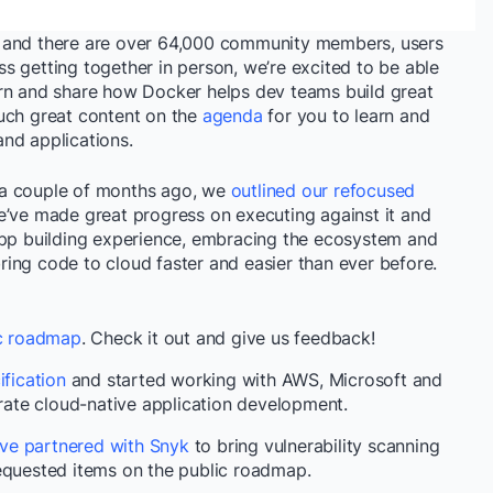
f and there are over 64,000 community members, users
s getting together in person, we’re excited to be able
arn and share how Docker helps dev teams build great
uch great content on the
agenda
for you to learn and
nd applications.
 a couple of months ago, we
outlined our refocused
we’ve made great progress on executing against it and
app building experience, embracing the ecosystem and
ing code to cloud faster and easier than ever before.
ic roadmap
. Check it out and give us feedback!
fication
and started working with AWS, Microsoft and
ate cloud-native application development.
ve partnered with Snyk
to bring vulnerability scanning
requested items on the public roadmap.