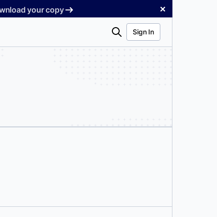
✕
Download your copy
Search
Sign In