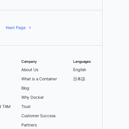
Next Page
Company
Languages
About Us
English
What is a Container
日本語
Blog
Why Docker
d TAM
Trust
Customer Success
Partners