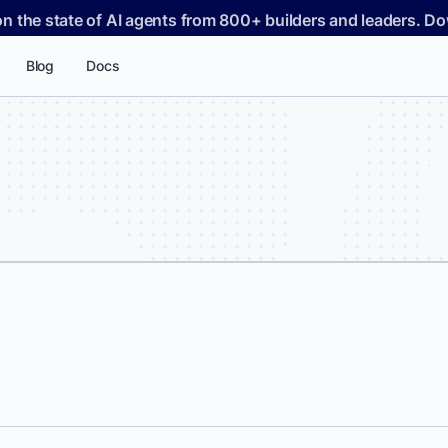
on the state of AI agents from 800+ builders and leaders. 
Blog
Docs