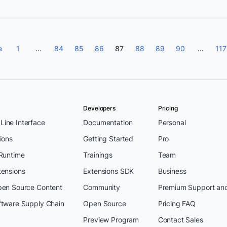
e
1
…
84
85
86
87
88
89
90
…
117
Developers
Pricing
ine Interface
Documentation
Personal
ions
Getting Started
Pro
 Runtime
Trainings
Team
tensions
Extensions SDK
Business
pen Source Content
Community
Premium Support an
ftware Supply Chain
Open Source
Pricing FAQ
Preview Program
Contact Sales