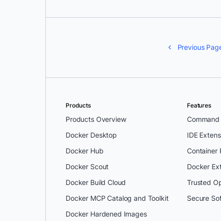
Previous Pag
Products
Features
Products Overview
Command L
Docker Desktop
IDE Extens
Docker Hub
Container
Docker Scout
Docker Ex
Docker Build Cloud
Trusted O
Docker MCP Catalog and Toolkit
Secure So
Docker Hardened Images