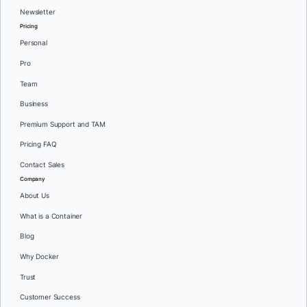
Newsletter
Pricing
Personal
Pro
Team
Business
Premium Support and TAM
Pricing FAQ
Contact Sales
Company
About Us
What is a Container
Blog
Why Docker
Trust
Customer Success