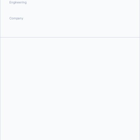
Engineering
Company
Justin Cormack