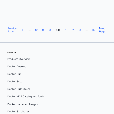
Brett Inman
Previous
Next
1
…
87
88
89
90
91
92
93
…
117
Page
Page
Products
Products Overview
Docker Desktop
Docker Hub
Docker Scout
Docker Build Cloud
Docker MCP Catalog and Toolkit
Docker Hardened Images
Docker Sandboxes