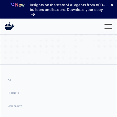
Skip
✕
Insights on the state of AI agents from 800+
to
builders and leaders. Download your copy
content
Search
Products
Support
Pricing
All
Blog
Products
Docs
Community
Sign In