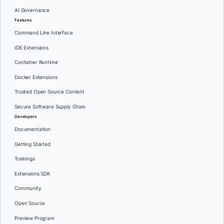
AI Governance
Features
Command Line Interface
IDE Extensions
Container Runtime
Docker Extensions
Trusted Open Source Content
Secure Software Supply Chain
Developers
Documentation
Getting Started
Trainings
Extensions SDK
Community
Open Source
Preview Program