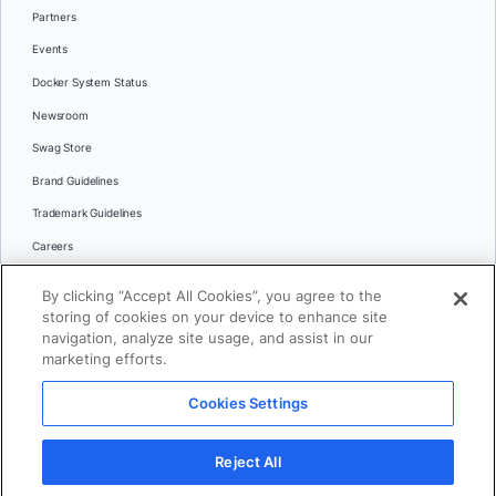
Partners
Events
Docker System Status
Newsroom
Swag Store
Brand Guidelines
Trademark Guidelines
Careers
Contact Us
By clicking “Accept All Cookies”, you agree to the
Languages
storing of cookies on your device to enhance site
English
navigation, analyze site usage, and assist in our
marketing efforts.
日本語
Cookies Settings
© 2026 Docker Inc. All rights reserved
Reject All
Terms of Use
Privacy
Legal
Cookies Settings