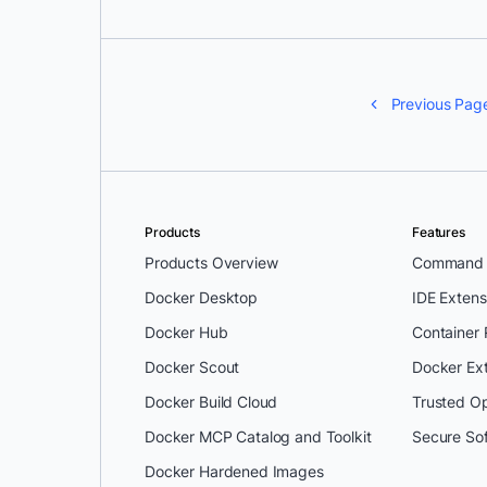
Previous Pag
Products
Features
Products Overview
Command L
Docker Desktop
IDE Extens
Docker Hub
Container
Docker Scout
Docker Ex
Docker Build Cloud
Trusted O
Docker MCP Catalog and Toolkit
Secure So
Docker Hardened Images