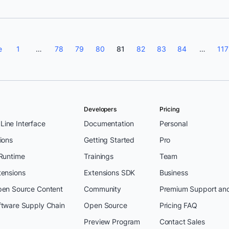
e
1
…
78
79
80
81
82
83
84
…
117
Developers
Pricing
ine Interface
Documentation
Personal
ions
Getting Started
Pro
 Runtime
Trainings
Team
tensions
Extensions SDK
Business
pen Source Content
Community
Premium Support an
ftware Supply Chain
Open Source
Pricing FAQ
Preview Program
Contact Sales