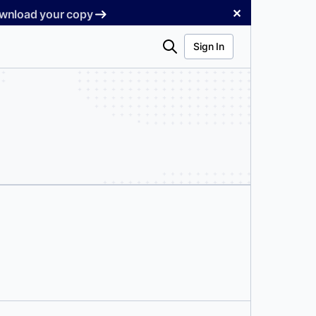
✕
Download your copy
Search
Sign In