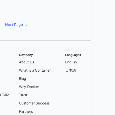
Next Page
Company
Languages
About Us
English
What is a Container
日本語
Blog
Why Docker
d TAM
Trust
Customer Success
Partners