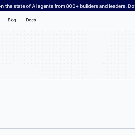
on the state of AI agents from 800+ builders and leaders. 
Blog
Docs