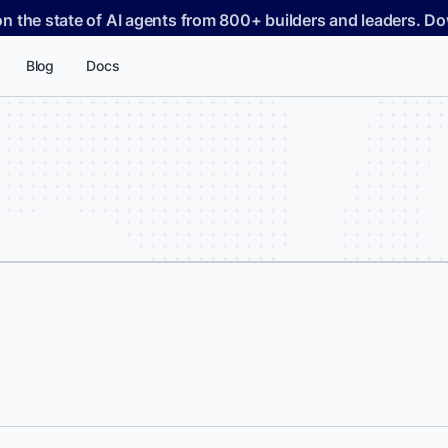
on the state of AI agents from 800+ builders and leaders. 
Blog
Docs