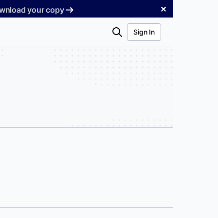
✕
Download your copy
Search
Sign In