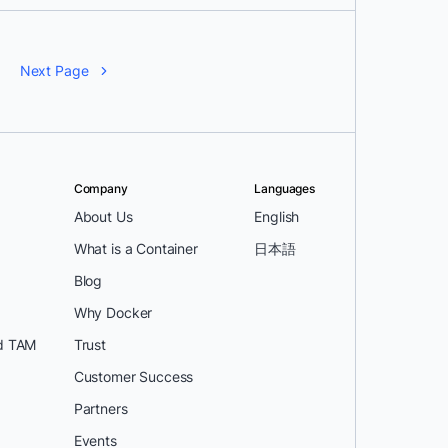
Next Page
Company
Languages
About Us
English
What is a Container
日本語
Blog
Why Docker
d TAM
Trust
Customer Success
Partners
Events