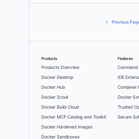
Previous Pag
Products
Features
Products Overview
Command L
Docker Desktop
IDE Extens
Docker Hub
Container
Docker Scout
Docker Ex
Docker Build Cloud
Trusted O
Docker MCP Catalog and Toolkit
Secure So
Docker Hardened Images
Docker Sandboxes