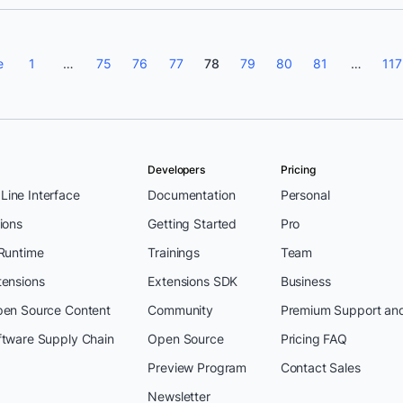
e
1
…
75
76
77
78
79
80
81
…
117
Developers
Pricing
ine Interface
Documentation
Personal
ions
Getting Started
Pro
 Runtime
Trainings
Team
tensions
Extensions SDK
Business
pen Source Content
Community
Premium Support an
ftware Supply Chain
Open Source
Pricing FAQ
Preview Program
Contact Sales
Newsletter