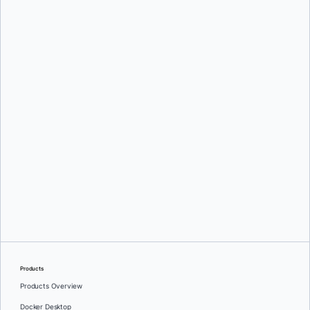
Srini Sekaran
and
Julie Gray
Greg Mondello
and
Dan Stelzer
Products
Products Overview
Docker Desktop