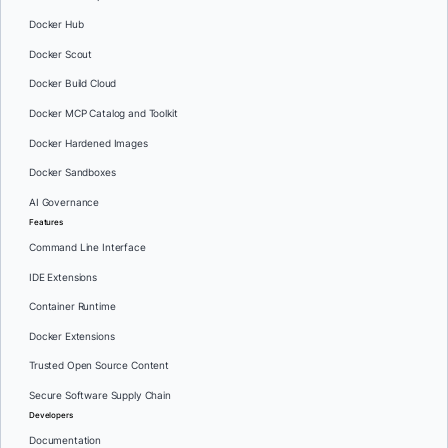
Docker Hub
Docker Scout
Docker Build Cloud
Docker MCP Catalog and Toolkit
Docker Hardened Images
Docker Sandboxes
AI Governance
Features
Command Line Interface
IDE Extensions
Container Runtime
Docker Extensions
Trusted Open Source Content
Secure Software Supply Chain
Developers
Documentation