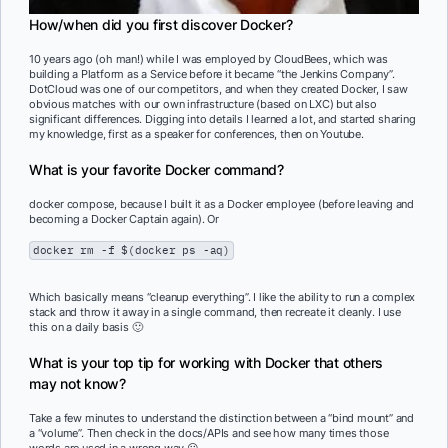
How/when did you first discover Docker?
10 years ago (oh man!) while I was employed by CloudBees, which was
building a Platform as a Service before it became “the Jenkins Company”.
DotCloud was one of our competitors, and when they created Docker, I saw
obvious matches with our own infrastructure (based on LXC) but also
significant differences. Digging into details I learned a lot, and started sharing
my knowledge, first as a speaker for conferences, then on Youtube.
What is your favorite Docker command?
docker compose, because I built it as a Docker employee (before leaving and
becoming a Docker Captain again). Or
docker rm -f $(docker ps -aq)
Which basically means “cleanup everything”. I like the ability to run a complex
stack and throw it away in a single command, then recreate it cleanly. I use
this on a daily basis 🙂
What is your top tip for working with Docker that others
may not know?
Take a few minutes to understand the distinction between a “bind mount” and
a “volume”. Then check in the docs/APIs and see how many times those