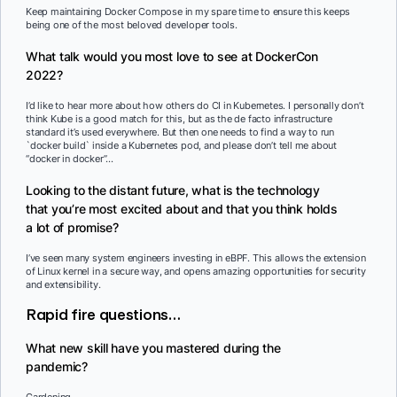
Keep maintaining Docker Compose in my spare time to ensure this keeps
being one of the most beloved developer tools.
What talk would you most love to see at DockerCon
2022?
I’d like to hear more about how others do CI in Kubernetes. I personally don’t
think Kube is a good match for this, but as the de facto infrastructure
standard it’s used everywhere. But then one needs to find a way to run
`docker build` inside a Kubernetes pod, and please don’t tell me about
“docker in docker”…
Looking to the distant future, what is the technology
that you’re most excited about and that you think holds
a lot of promise?
I’ve seen many system engineers investing in eBPF. This allows the extension
of Linux kernel in a secure way, and opens amazing opportunities for security
and extensibility.
Rapid fire questions…
What new skill have you mastered during the
pandemic?