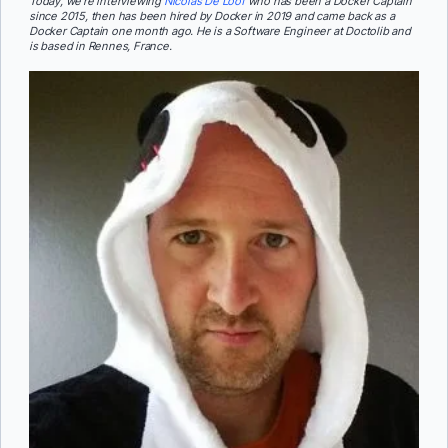
Today, we’re interviewing
Nicolas De Loof
who has been a Docker Captain
since 2015, then has been hired by Docker in 2019 and came back as a
Docker Captain one month ago. He is a Software Engineer at Doctolib and
is based in Rennes, France.