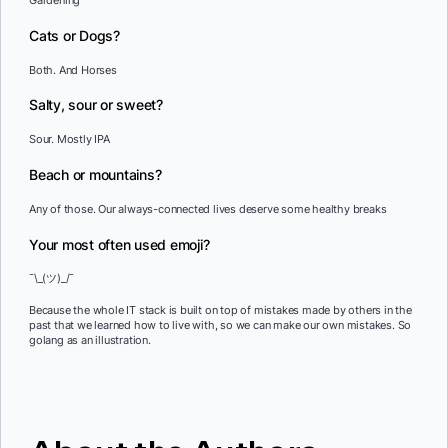
Gardening
Cats or Dogs?
Both. And Horses
Salty, sour or sweet?
Sour. Mostly IPA
Beach or mountains?
Any of those. Our always-connected lives deserve some healthy breaks
Your most often used emoji?
¯\_(ツ)_/¯
Because the whole IT stack is built on top of mistakes made by others in the
past that we learned how to live with, so we can make our own mistakes. So
golang as an illustration.