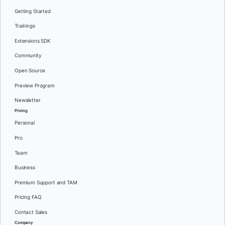
Getting Started
Trainings
Extensions SDK
Community
Open Source
Preview Program
Newsletter
Pricing
Personal
Pro
Team
Business
Premium Support and TAM
Pricing FAQ
Contact Sales
Company