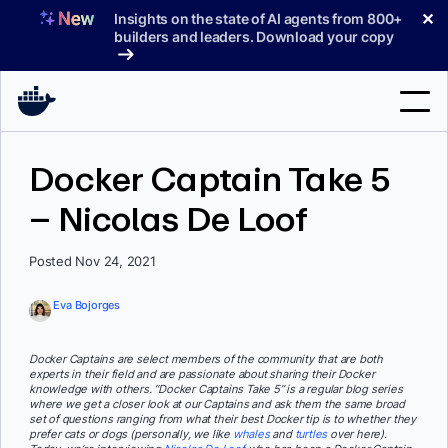
Skip
✕
Insights on the state of AI agents from 800+
to
builders and leaders. Download your copy
content
Search
Docker Captain Take 5
– Nicolas De Loof
Products
Support
Posted Nov 24, 2021
Pricing
Eva Bojorges
Blog
Docker Captains are select members of the community that are both
Docs
experts in their field and are passionate about sharing their Docker
knowledge with others. “Docker Captains Take 5” is a regular blog series
where we get a closer look at our Captains and ask them the same broad
Sign In
set of questions ranging from what their best Docker tip is to whether they
prefer cats or dogs (personally, we like
whales
and
turtles
over here).