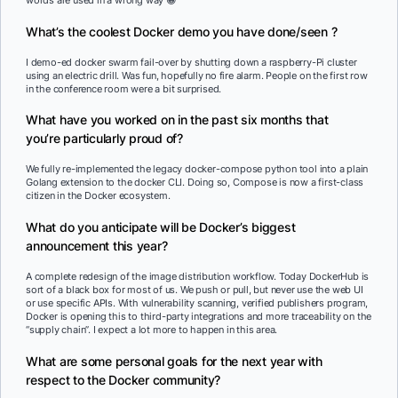
words are used in a wrong way 😀
What’s the coolest Docker demo you have done/seen ?
I demo-ed docker swarm fail-over by shutting down a raspberry-Pi cluster
using an electric drill. Was fun, hopefully no fire alarm. People on the first row
in the conference room were a bit surprised.
What have you worked on in the past six months that
you’re particularly proud of?
We fully re-implemented the legacy docker-compose python tool into a plain
Golang extension to the docker CLI. Doing so, Compose is now a first-class
citizen in the Docker ecosystem.
What do you anticipate will be Docker’s biggest
announcement this year?
A complete redesign of the image distribution workflow. Today DockerHub is
sort of a black box for most of us. We push or pull, but never use the web UI
or use specific APIs. With vulnerability scanning, verified publishers program,
Docker is opening this to third-party integrations and more traceability on the
“supply chain”. I expect a lot more to happen in this area.
What are some personal goals for the next year with
respect to the Docker community?