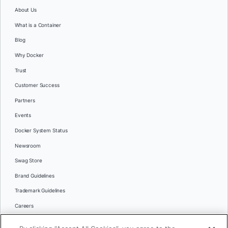
About Us
What is a Container
Blog
Why Docker
Trust
Customer Success
Partners
Events
Docker System Status
Newsroom
Swag Store
Brand Guidelines
Trademark Guidelines
Careers
Contact Us