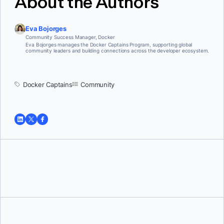
About the Authors
Eva Bojorges
Community Success Manager, Docker
Eva Bojorges manages the Docker Captains Program, supporting global
community leaders and building connections across the developer ecosystem.
Docker Captains
Community