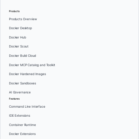
Products
Products Overview
Docker Desktop
Docker Hub
Docker Scout
Docker Build Cloud
Docker MCP Catalog and Toolkit
Docker Hardened Images
Docker Sandboxes
AI Governance
Features
Command Line Interface
IDE Extensions
Container Runtime
Docker Extensions