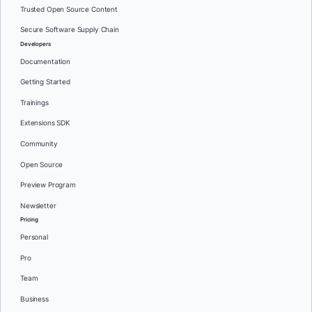
Trusted Open Source Content
Secure Software Supply Chain
Developers
Documentation
Getting Started
Trainings
Extensions SDK
Community
Open Source
Preview Program
Newsletter
Pricing
Personal
Pro
Team
Business