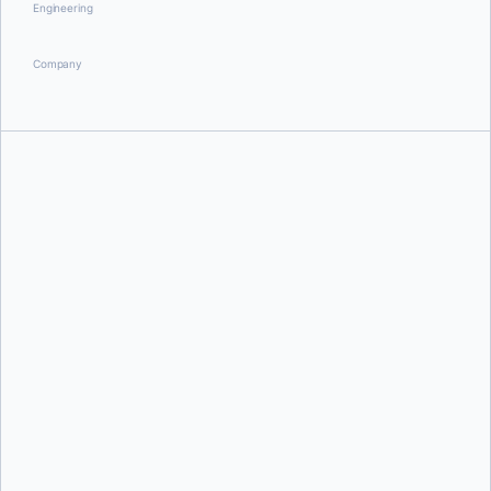
Engineering
Company
David Scott