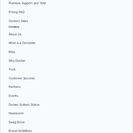
Premium Support and TAM
Pricing FAQ
Contact Sales
Company
About Us
What is a Container
Blog
Why Docker
Trust
Customer Success
Partners
Events
Docker System Status
Newsroom
Swag Store
Brand Guidelines