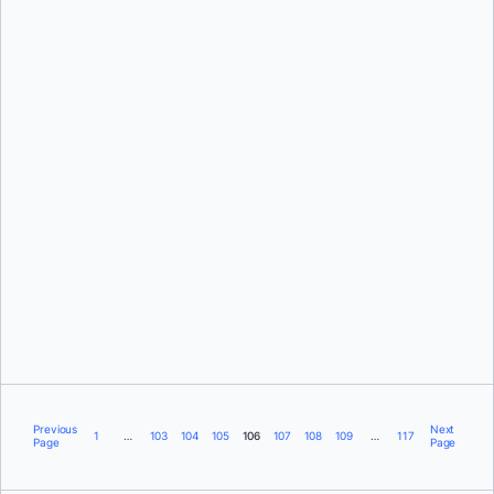
David Scott
Scott Johnston
Previous
Next
1
…
103
104
105
106
107
108
109
…
117
Page
Page