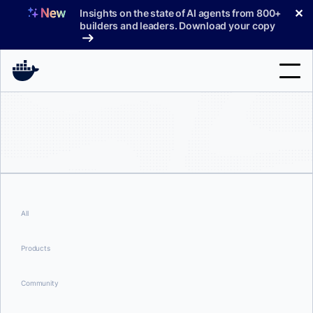
Skip
✕
Insights on the state of AI agents from 800+
to
builders and leaders. Download your copy
content
Search
Products
Support
Pricing
All
Blog
Products
Docs
Community
Sign In