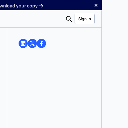
✕
Download your copy
Search
Sign In