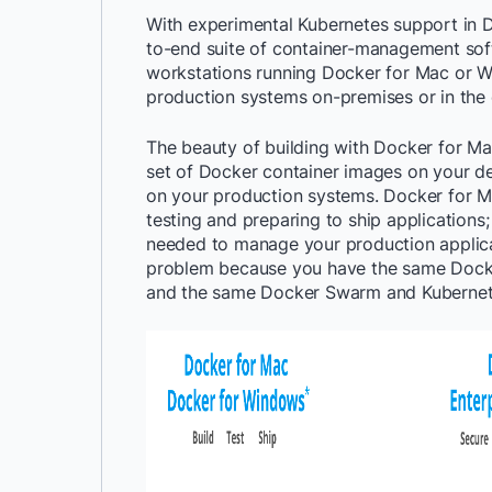
With experimental Kubernetes support in 
to-end suite of container-management sof
workstations running Docker for Mac or W
production systems on-premises or in the 
The beauty of building with Docker for M
set of Docker container images on your de
on your production systems. Docker for Ma
testing and preparing to ship applications;
needed to manage your production applica
problem because you have the same Docke
and the same Docker Swarm and Kubernete