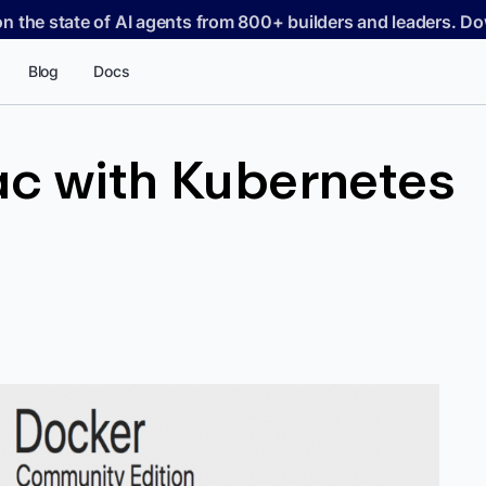
on the state of AI agents from 800+ builders and leaders. 
Blog
Docs
ac with Kubernetes