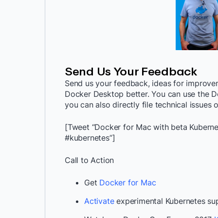
Send Us Your Feedback
Send us your feedback, ideas for improv
Docker Desktop better. You can use the D
you can also directly file technical issues
[Tweet “Docker for Mac with beta Kuberne
#kubernetes”]
Call to Action
Get
Docker for Mac
Activate
experimental Kubernetes su