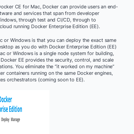
Docker CE for Mac, Docker can provide users an end-
tware and services that span from developer
indows, through test and CI/CD, through to
cloud running Docker Enterprise Edition (EE).
ac or Windows is that you can deploy the exact same
sktop as you do with Docker Enterprise Edition (EE)
c or Windows is a single node system for building,
 Docker EE provides the security, control, and scale
tions. You eliminate the “it worked on my machine”
r containers running on the same Docker engines,
s orchestrators (coming soon to EE).