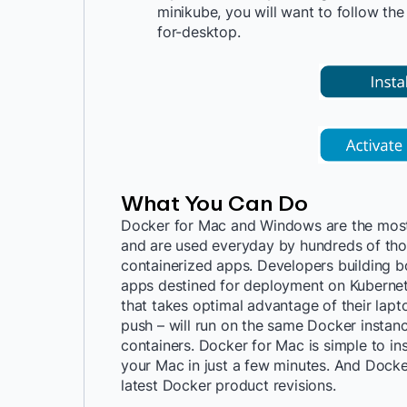
minikube
, you will want to follow th
for-desktop
.
What You Can Do
Docker for Mac and Windows are the most
and are used everyday by hundreds of tho
containerized apps. Developers building
apps destined for deployment on Kuberne
that takes optimal advantage of their lapto
push – will run on the same Docker instan
containers. Docker for Mac is simple to in
your Mac in just a few minutes. And Docke
latest Docker product revisions.