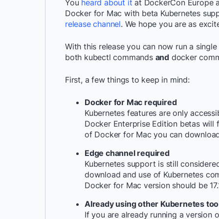
You
heard about it
at DockerCon Europe an
Docker for Mac with beta Kubernetes suppo
release channel
. We hope you are as excit
With this release you can now run a singl
both
kubectl
commands
and
docker
comma
First, a few things to keep in mind:
Docker for Mac required
Kubernetes features are only acces
Docker Enterprise Edition betas will 
of Docker for Mac you can download
Edge channel required
Kubernetes support is still considere
download and use of Kubernetes co
Docker for Mac version should be
17
Already using other Kubernetes too
If you are already running a version 