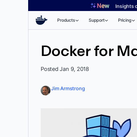
Skip
Insights 
to
content
Products
Support
Pricing
Docker for M
Posted Jan 9, 2018
Jim Armstrong