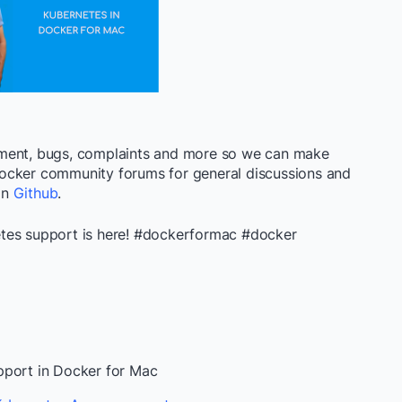
ement, bugs, complaints and more so we can make
ocker community forums for general discussions and
 on
Github
.
tes support is here! #dockerformac #docker
pport in Docker for Mac