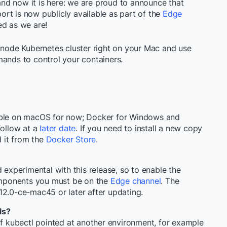
d now it is here: we are proud to announce that
rt is now publicly available as part of the
Edge
ed as we are!
e node Kubernetes cluster right on your Mac and use
nds to control your containers.
sible on macOS for now; Docker for Windows and
follow at a
later date
. If you need to install a new copy
 it from the
Docker Store
.
d experimental with this release, so to enable the
mponents you must be on the
Edge channel
. The
.12.0-ce-mac45
or later after updating.
ls?
of
kubectl
pointed at another environment, for example