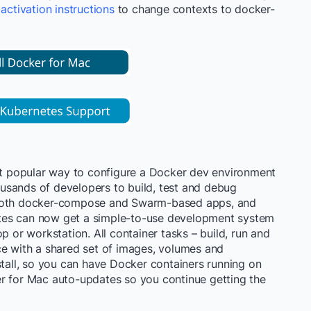
e
activation instructions
to change contexts to
docker-
 popular way to configure a Docker dev environment
usands of developers to build, test and debug
 both docker-compose and Swarm-based apps, and
tes can now get a simple-to-use development system
p or workstation. All container tasks – build, run and
ce with a shared set of images, volumes and
stall, so you can have Docker containers running on
r for Mac auto-updates so you continue getting the