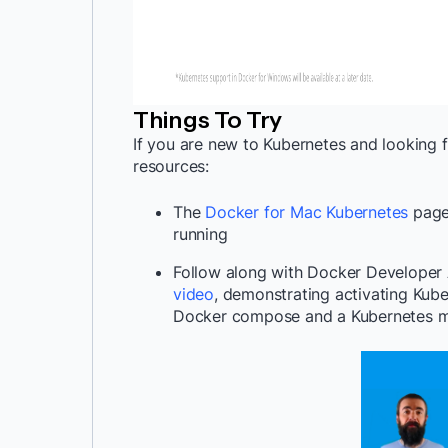
Things To Try
If you are new to Kubernetes and looking f
resources:
The
Docker for Mac Kubernetes
page 
running
Follow along with Docker Develope
video
,
demonstrating activating Kube
Docker compose and a Kubernetes m