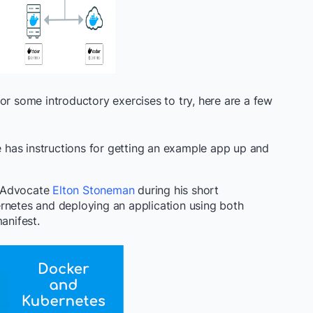
or some introductory exercises to try, here are a few
has instructions for getting an example app up and
r Advocate
Elton Stoneman
during his short
rnetes and deploying an application using both
anifest.